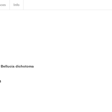
nces
Info
 Bellucia dichotoma
n