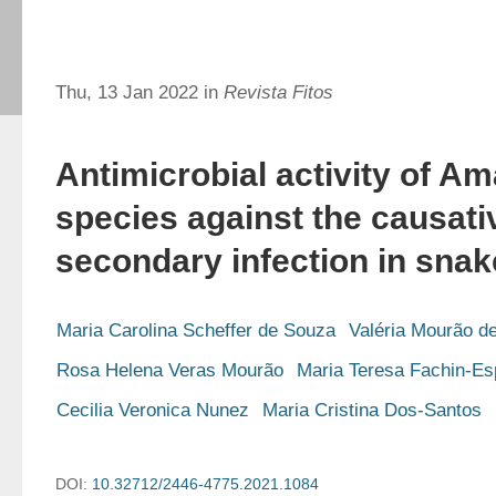
Thu, 13 Jan 2022 in
Revista Fitos
Antimicrobial activity of A
species against the causati
secondary infection in snak
Maria Carolina Scheffer de Souza
Valéria Mourão d
Rosa Helena Veras Mourão
Maria Teresa Fachin-Es
Cecilia Veronica Nunez
Maria Cristina Dos-Santos
DOI:
10.32712/2446-4775.2021.1084