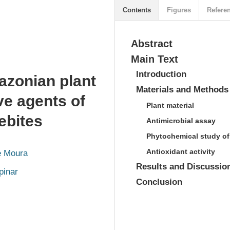
Contents
Figures
Refere
Abstract
Main Text
Introduction
mazonian plant
Materials and Methods
ve agents of
Plant material
ebites
Antimicrobial assay
Phytochemical study of
Antioxidant activity
e Moura
Results and Discussio
pinar
Conclusion