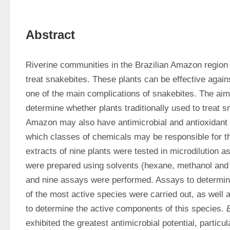
Abstract
Riverine communities in the Brazilian Amazon region u
treat snakebites. These plants can be effective agains
one of the main complications of snakebites. The aim 
determine whether plants traditionally used to treat sn
Amazon may also have antimicrobial and antioxidant act
which classes of chemicals may be responsible for th
extracts of nine plants were tested in microdilution a
were prepared using solvents (hexane, methanol and 
and nine assays were performed. Assays to determine 
of the most active species were carried out, as well 
to determine the active components of this species. 
exhibited the greatest antimicrobial potential, particu