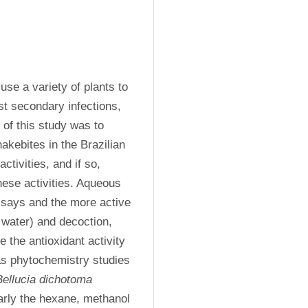
se a variety of plants to 
t secondary infections, 
of this study was to 
akebites in the Brazilian 
ivities, and if so, 
ese activities. Aqueous 
ssays and the more active 
water) and decoction, 
the antioxidant activity 
as phytochemistry studies 
Bellucia dichotoma
larly the hexane, methanol 