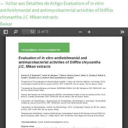
←
Voltar aos Detalhes do Artigo
Evaluation of in vitro
antileishmanial and antimycobacterial activities of Stifftia
chrysantha J.C. Mikan extracts
Baixar