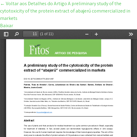
←
Voltar aos Detalhes do Artigo
A preliminary study of the
cytotoxicity of the protein extract of abajerú commercialized in
markets
Baixar