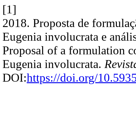
[1]
2018. Proposta de formulaç
Eugenia involucrata e análi
Proposal of a formulation co
Eugenia involucrata.
Revist
DOI:
https://doi.org/10.59