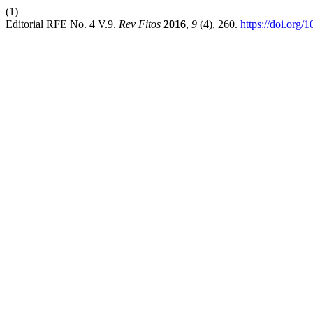
(1)
Editorial RFE No. 4 V.9.
Rev Fitos
2016
,
9
(4), 260.
https://doi.org