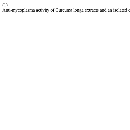
(1)
Anti-mycoplasma activity of Curcuma longa extracts and an isolated