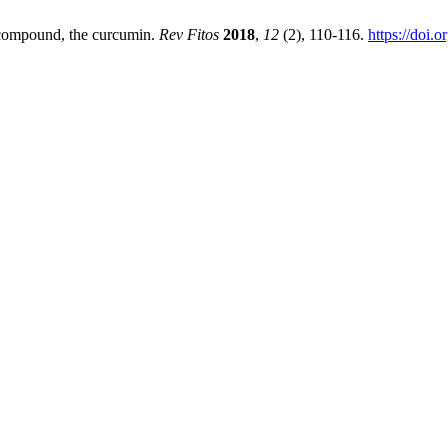
 compound, the curcumin.
Rev Fitos
2018
,
12
(2), 110-116.
https://doi