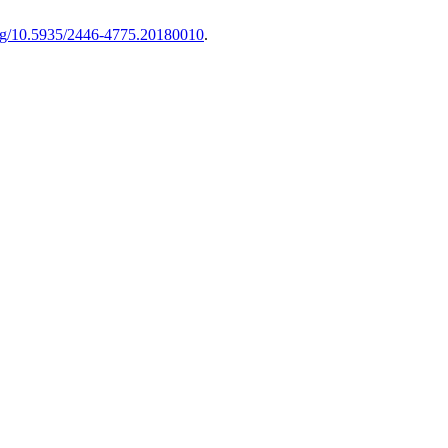
.org/10.5935/2446-4775.20180010
.