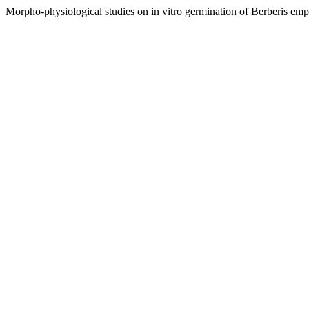
Morpho-physiological studies on in vitro germination of Berberis emp