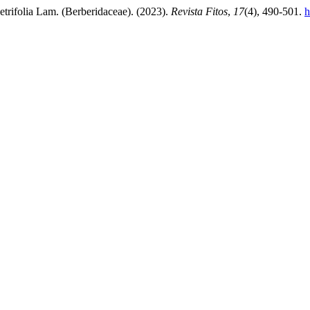
etrifolia Lam. (Berberidaceae). (2023).
Revista Fitos
,
17
(4), 490-501.
h