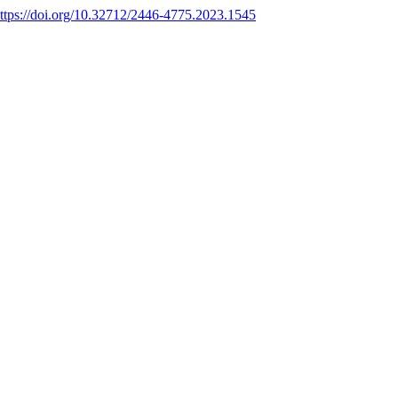
ttps://doi.org/10.32712/2446-4775.2023.1545