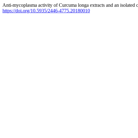
Anti-mycoplasma activity of Curcuma longa extracts and an isolated
https://doi.org/10.5935/2446-4775.20180010