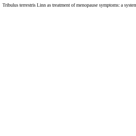
Tribulus terrestris Linn as treatment of menopause symptoms: a syste