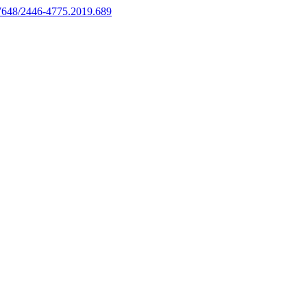
.17648/2446-4775.2019.689