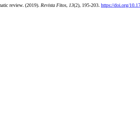
matic review. (2019).
Revista Fitos
,
13
(2), 195-203.
https://doi.org/10