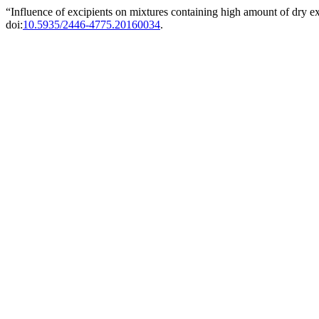
“Influence of excipients on mixtures containing high amount of dry 
doi:
10.5935/2446-4775.20160034
.