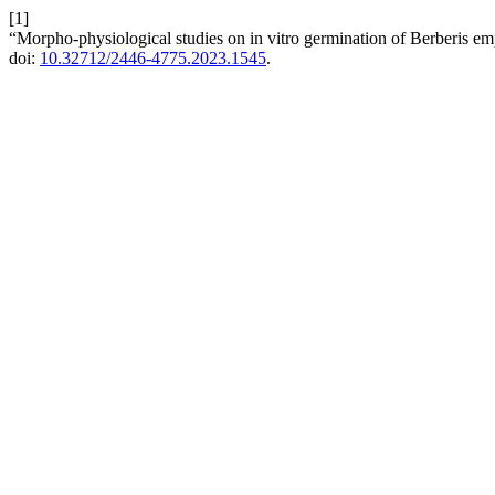
[1]
“Morpho-physiological studies on in vitro germination of Berberis em
doi:
10.32712/2446-4775.2023.1545
.