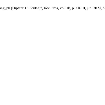
 aegypti (Diptera: Culicidae)”,
Rev Fitos
, vol. 18, p. e1619, jun. 2024, d