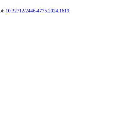
oi:
10.32712/2446-4775.2024.1619
.