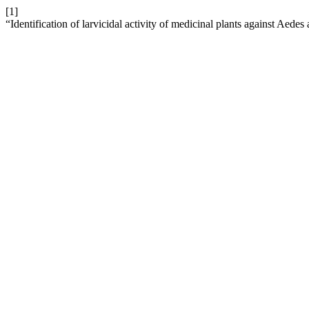
[1]
“Identification of larvicidal activity of medicinal plants against Aedes