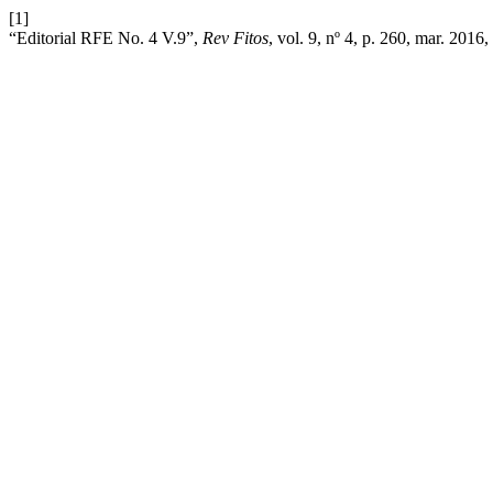
[1]
“Editorial RFE No. 4 V.9”,
Rev Fitos
, vol. 9, nº 4, p. 260, mar. 2016,