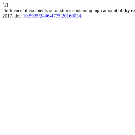
[1]
“Influence of excipients on mixtures containing high amount of dry 
2017, doi:
10.5935/2446-4775.20160034
.