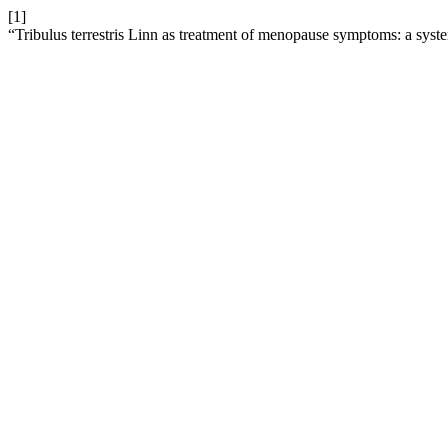
[1]
“Tribulus terrestris Linn as treatment of menopause symptoms: a syst