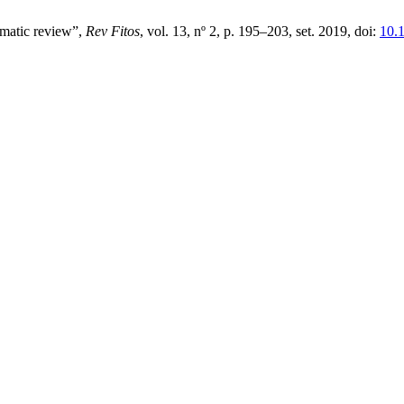
ematic review”,
Rev Fitos
, vol. 13, nº 2, p. 195–203, set. 2019, doi:
10.