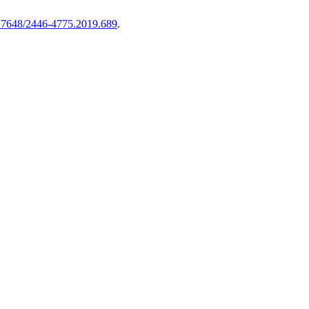
17648/2446-4775.2019.689
.