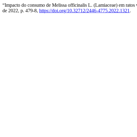
“Impacto do consumo de Melissa officinalis L. (Lamiaceae) em ratos w
de 2022, p. 479-8,
https://doi.org/10.32712/2446-4775.2022.1321
.