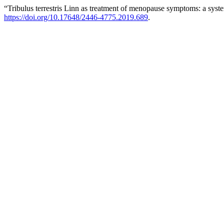
“Tribulus terrestris Linn as treatment of menopause symptoms: a syst
https://doi.org/10.17648/2446-4775.2019.689
.