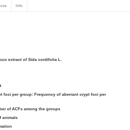
nces
Info
us extract of Sida cordifolia L.
n
t foci per group: Frequency of aberrant crypt foci per
ber of ACFs among the groups
f animals
mation