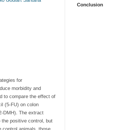
io Goulart Santana
Conclusion
tegies for 
duce morbidity and 
d to compare the effect of 
il (5-FU) on colon 
2-DMH). The extract 
the positive control, but 
 control animals, those 