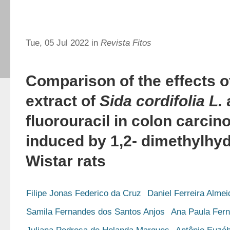
Tue, 05 Jul 2022 in
Revista Fitos
Comparison of the effects 
extract of
Sida cordifolia L.
fluorouracil in colon carci
induced by 1,2- dimethylhy
Wistar rats
Filipe Jonas Federico da Cruz
Daniel Ferreira Alme
Samila Fernandes dos Santos Anjos
Ana Paula Fer