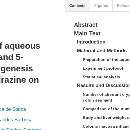
Contents
Figures
Refere
Abstract
Main Text
Introduction
of aqueous
Material and Methods
and 5-
Preparation of the aqueo
nogenesis
Experiment protocol
Statistical analysis
drazine on
Results and Discussio
Number of aberrant cryp
colon segment
ida de Souza
Comparison of the num
Body and liver weight o
nandes Barbosa
Colonic mucosa inflam