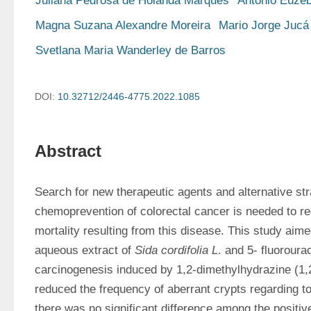
Juliana Pedrosa de Holanda Marques
Antônio Euzéb
Magna Suzana Alexandre Moreira
Mario Jorge Jucá
Svetlana Maria Wanderley de Barros
DOI:
10.32712/2446-4775.2022.1085
Abstract
Search for new therapeutic agents and alternative stra
chemoprevention of colorectal cancer is needed to re
mortality resulting from this disease. This study aime
aqueous extract of 
Sida cordifolia L
. and 5- fluorourac
carcinogenesis induced by 1,2-dimethylhydrazine (1,
reduced the frequency of aberrant crypts regarding to 
there was no significant difference among the positive