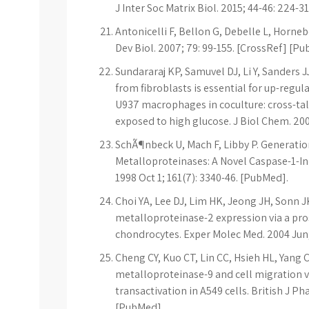
J Inter Soc Matrix Biol. 2015; 44-46: 224-31
Antonicelli F, Bellon G, Debelle L, Horne
Dev Biol. 2007; 79: 99-155. [CrossRef] [P
Sundararaj KP, Samuvel DJ, Li Y, Sanders J
from fibroblasts is essential for up-regu
U937 macrophages in coculture: cross-t
exposed to high glucose. J Biol Chem. 20
SchÃ¶nbeck U, Mach F, Libby P. Generation 
Metalloproteinases: A Novel Caspase-1-In
1998 Oct 1; 161(7): 3340-46. [PubMed].
Choi YA, Lee DJ, Lim HK, Jeong JH, Sonn JK
metalloproteinase-2 expression via a p
chondrocytes. Exper Molec Med. 2004 Jun;
Cheng CY, Kuo CT, Lin CC, Hsieh HL, Yang 
metalloproteinase-9 and cell migration v
transactivation in A549 cells. British J P
[PubMed].