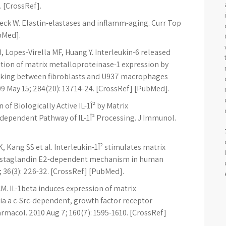
. [CrossRef].
beck W. Elastin-elastases and inflamm-aging. Curr Top
ubMed].
J, Lopes-Virella MF, Huang Y. Interleukin-6 released
lation of matrix metalloproteinase-1 expression by
alking between fibroblasts and U937 macrophages
09 May 15; 284(20): 13714-24. [CrossRef] [PubMed].
of Biologically Active IL-1Î² by Matrix
dependent Pathway of IL-1Î² Processing. J Immunol.
, Kang SS et al. Interleukin-1Î² stimulates matrix
rostaglandin E2-dependent mechanism in human
 36(3): 226-32. [CrossRef] [PubMed].
CM. IL-1beta induces expression of matrix
ia a c-Src-dependent, growth factor receptor
harmacol. 2010 Aug 7; 160(7): 1595-1610. [CrossRef]