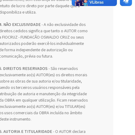
intuito de lucro direto por parte daquele que a
disponibiliza e utiliza.
4. NÃO EXCLUSIVIDADE
- A não exclusividade dos
direitos cedidos significa que tanto o AUTOR como
a FIOCRUZ - FUNDAÇÃO OSWALDO CRUZ ou seus
autorizados poderão exercê-los individualmente
de forma independente de autorização ou
comunicação, prévia ou futura.
5. DIREITOS RESERVADOS
- São reservados
exclusivamente ao(s) AUTOR(es) os direitos morais
sobre as obras de sua autoria e/ou titularidade,
sendo os terceiros usuários responsáveis pela
atribuição de autoria e manutenção da integridade
da OBRA em qualquer utilização. Ficam reservados
exclusivamente ao(s) AUTOR(es) e/ou TITULAR(es)
os usos comerciais da OBRA incluída no âmbito
deste instrumento.
6. AUTORIA E TITULARIDADE
- O AUTOR declara