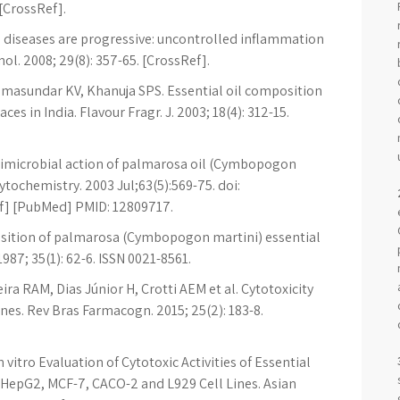
 [CrossRef].
diseases are progressive: uncontrolled inflammation
l. 2008; 29(8): 357-65. [CrossRef].
amasundar KV, Khanuja SPS. Essential oil composition
s in India. Flavour Fragr. J. 2003; 18(4): 312-15.
Antimicrobial action of palmarosa oil (Cymbopogon
tochemistry. 2003 Jul;63(5):569-75. doi:
f] [PubMed] PMID: 12809717.
ition of palmarosa (Cymbopogon martini) essential
87; 35(1): 62-6. ISSN 0021-8561.
ira RAM, Dias Júnior H, Crotti AEM et al. Cytotoxicity
lines. Rev Bras Farmacogn. 2015; 25(2): 183-8.
vitro Evaluation of Cytotoxic Activities of Essential
 HepG2, MCF-7, CACO-2 and L929 Cell Lines. Asian