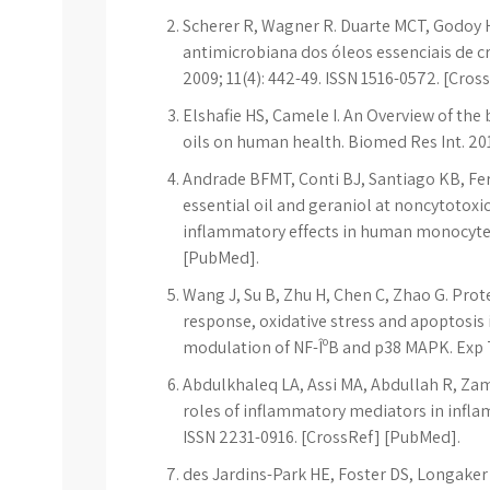
Scherer R, Wagner R. Duarte MCT, Godoy 
antimicrobiana dos óleos essenciais de cr
2009; 11(4): 442-49. ISSN 1516-0572. [Cros
Elshafie HS, Camele I. An Overview of the
oils on human health. Biomed Res Int. 20
Andrade BFMT, Conti BJ, Santiago KB, Fe
essential oil and geraniol at noncytoto
inflammatory effects in human monocytes
[PubMed].
Wang J, Su B, Zhu H, Chen C, Zhao G. Prot
response, oxidative stress and apoptosis 
modulation of NF-ÎºB and p38 MAPK. Exp T
Abdulkhaleq LA, Assi MA, Abdullah R, Zam
roles of inflammatory mediators in inflamm
ISSN 2231-0916. [CrossRef] [PubMed].
des Jardins-Park HE, Foster DS, Longaker