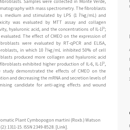
fibroblasts. Samples were collected in Monte Verde,
romatography with mass spectrometry. The fibroblasts
e's medium and stimulated by LPS (1 Î¼g/mL) and
xicity was evaluated by MTT assay and collagen
ity, hyaluronic acid, and the concentrations of IL-1Î²;
e evaluated. The effect of CMEO on the expression of
broblasts were evaluated by RT-qPCR and ELISA,
broblasts, in which 10 Î¼g/mL inhibited 50% of cell
roblasts produced more collagen and hyaluronic acid
ibroblasts exhibited higher production of IL-6, IL-1Î²,
he study demonstrated the effects of CMEO on the
tion and decreasing the mRNA and secretion levels of
mising candidate for anti-aging effects and wound
 aromatic Plant Cymbopogon martini (Roxb.) Watson
2): 1311-15. ISSN 2349-8528. [Link].