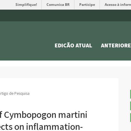
Simplifique!
Comunica BR
Participe
Acesso à infor
EDIÇÃO ATUAL
ANTERIORE
rtigo de Pesquisa
l of Cymbopogon martini
ects on inflammation-