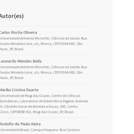
Autor(es)
Carlos Rocha Oliveira
Universidade Anhembi Morumbi, Ciências da Saúde. Rua
Doutor Almeida Lima, s/n, Mooca, CEP 03164-000, São
Paulo, SP, Brasil
Leonardo Mendes Bella
Universidade Anhembi Morumbi, Ciências da Saúde. Rua
Doutor Almeida Lima, s/n, Mooca, CEP 03164-000, São
Paulo, SP, Brasil
Marília Cristina Duarte
Universidade de Mogi das Cruzes, Centro de Ciências
Biomédicas, Laboratório de Sistemática Vegetal. Avenida
Dr. Cândido Xavier de Almeida e Souza, 200, Centro
Cívico, CEP 08780-911, Mogi das Cruzes, SP, Brasil.
Rodolfo de Paula Vieira
Universidade Brasil, Campus Itaquera. Rua Carolina