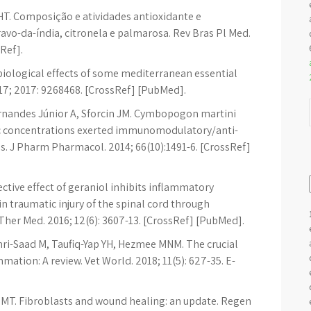
HT. Composição e atividades antioxidante e
avo-da-índia, citronela e palmarosa. Rev Bras Pl Med.
sRef].
 biological effects of some mediterranean essential
17; 2017: 9268468. [CrossRef] [PubMed].
rnandes Júnior A, Sforcin JM. Cymbopogon martini
xic concentrations exerted immunomodulatory/anti-
. J Pharm Pharmacol. 2014; 66(10):1491-6. [CrossRef]
ective effect of geraniol inhibits inflammatory
in traumatic injury of the spinal cord through
her Med. 2016; 12(6): 3607-13. [CrossRef] [PubMed].
ri-Saad M, Taufiq-Yap YH, Hezmee MNM. The crucial
ation: A review. Vet World. 2018; 11(5): 627-35. E-
 MT. Fibroblasts and wound healing: an update. Regen