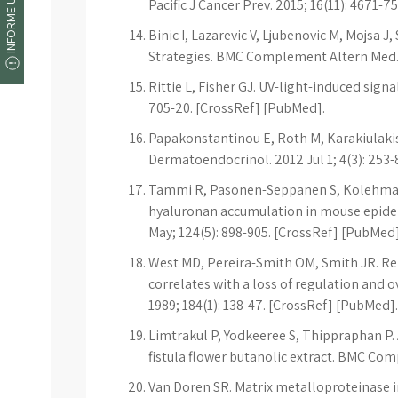
INFORME UM ERRO
Pacific J Cancer Prev. 2015; 16(11): 4671-
Binic I, Lazarevic V, Ljubenovic M, Mojsa 
Strategies. BMC Complement Altern Med. 
Rittie L, Fisher GJ. UV-light-induced sign
705-20. [CrossRef] [PubMed].
Papakonstantinou E, Roth M, Karakiulakis 
Dermatoendocrinol. 2012 Jul 1; 4(3): 253-
Tammi R, Pasonen-Seppanen S, Kolehmai
hyaluronan accumulation in mouse epiderm
May; 124(5): 898-905. [CrossRef] [PubMed]
West MD, Pereira-Smith OM, Smith JR. Rep
correlates with a loss of regulation and o
1989; 184(1): 138-47. [CrossRef] [PubMed].
Limtrakul P, Yodkeeree S, Thippraphan P. 
fistula flower butanolic extract. BMC Com
Van Doren SR. Matrix metalloproteinase in