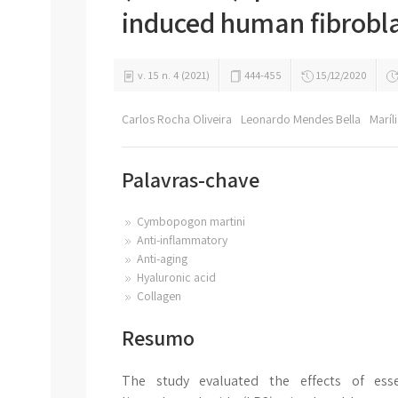
induced human fibrobla
v. 15 n. 4 (2021)
444-455
15/12/2020
Carlos Rocha Oliveira
Leonardo Mendes Bella
Marí
Palavras-chave
Cymbopogon martini
Anti-inflammatory
Anti-aging
Hyaluronic acid
Collagen
Resumo
The study evaluated the effects of ess