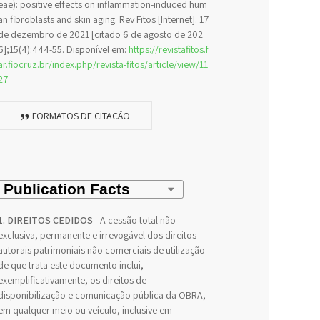
eae): positive effects on inflammation-induced hum
an fibroblasts and skin aging. Rev Fitos [Internet]. 17
de dezembro de 2021 [citado 6 de agosto de 202
6];15(4):444-55. Disponível em:
https://revistafitos.f
ar.fiocruz.br/index.php/revista-fitos/article/view/11
27
FORMATOS DE CITAÇÃO
1. DIREITOS CEDIDOS
- A cessão total não
exclusiva, permanente e irrevogável dos direitos
autorais patrimoniais não comerciais de utilização
de que trata este documento inclui,
exemplificativamente, os direitos de
disponibilização e comunicação pública da OBRA,
em qualquer meio ou veículo, inclusive em