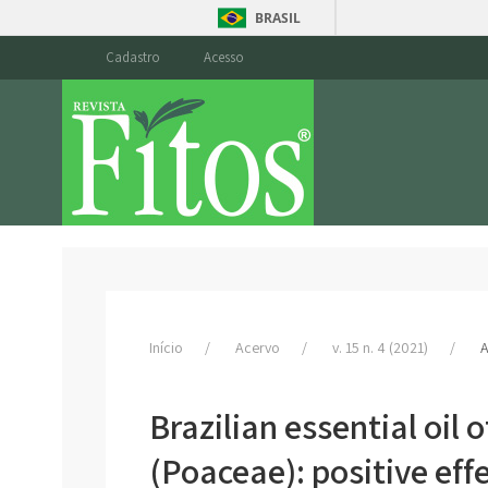
BRASIL
Cadastro
Acesso
Início
Acervo
v. 15 n. 4 (2021)
A
Brazilian essential oi
(Poaceae): positive eff