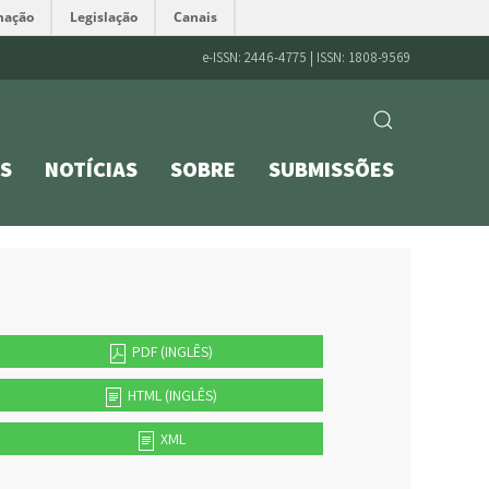
mação
Legislação
Canais
e-ISSN: 2446-4775 | ISSN: 1808-9569
S
NOTÍCIAS
SOBRE
SUBMISSÕES
PDF (INGLÊS)
HTML (INGLÊS)
XML