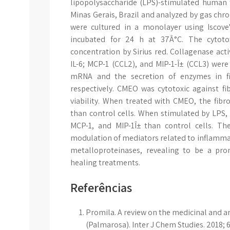
lipopolysaccharide (LPS)-stimulated human 
Minas Gerais, Brazil and analyzed by gas ch
were cultured in a monolayer using Iscov
incubated for 24 h at 37Â°C. The cytoto
concentration by Sirius red. Collagenase activ
IL-6; MCP-1 (CCL2), and MIP-1-Î± (CCL3) wer
mRNA and the secretion of enzymes in fi
respectively. CMEO was cytotoxic against fi
viability. When treated with CMEO, the fib
than control cells. When stimulated by LPS, f
MCP-1, and MIP-1Î± than control cells. T
modulation of mediators related to inflamma
metalloproteinases, revealing to be a pro
healing treatments.
Referências
Promila. A review on the medicinal and
(Palmarosa). Inter J Chem Studies. 2018; 6(