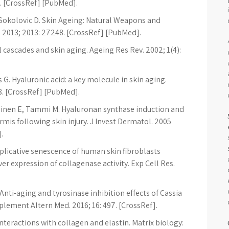
75. [CrossRef] [PubMed].
J, Sokolovic D. Skin Ageing: Natural Weapons and
2013; 2013: 27248. [CrossRef] [PubMed].
al cascades and skin aging. Ageing Res Rev. 2002; 1(4):
G. Hyaluronic acid: a key molecule in skin aging.
8. [CrossRef] [PubMed].
nen E, Tammi M. Hyaluronan synthase induction and
is following skin injury. J Invest Dermatol. 2005
.
licative senescence of human skin fibroblasts
ver expression of collagenase activity. Exp Cell Res.
Anti-aging and tyrosinase inhibition effects of Cassia
plement Altern Med. 2016; 16: 497. [CrossRef].
teractions with collagen and elastin. Matrix biology: