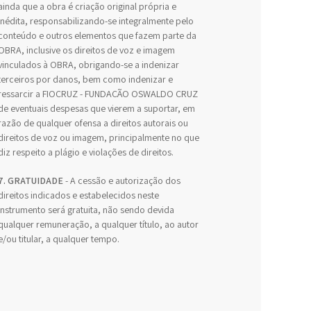
ainda que a obra é criação original própria e
inédita, responsabilizando-se integralmente pelo
conteúdo e outros elementos que fazem parte da
OBRA, inclusive os direitos de voz e imagem
vinculados à OBRA, obrigando-se a indenizar
terceiros por danos, bem como indenizar e
ressarcir a FIOCRUZ - FUNDAÇÃO OSWALDO CRUZ
de eventuais despesas que vierem a suportar, em
razão de qualquer ofensa a direitos autorais ou
direitos de voz ou imagem, principalmente no que
diz respeito a plágio e violações de direitos.
7. GRATUIDADE
- A cessão e autorização dos
direitos indicados e estabelecidos neste
Instrumento será gratuita, não sendo devida
qualquer remuneração, a qualquer título, ao autor
e/ou titular, a qualquer tempo.