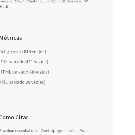
Fonseca, 235, Vila Santana, CEP 08230-030, São Paulo, SP,
Brasil.
Métricas
Artigo visto
814
vez(es)
PDF baixado
421
vez(es)
HTML baixado
68
vez(es)
XML baixado
39
vez(es)
Como Citar
Brazilian essential oil of Cymbopogon martini (Poac