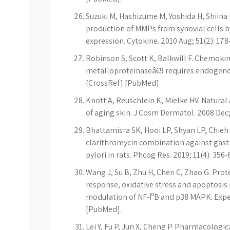
Suzuki M, Hashizume M, Yoshida H, Shiina 
production of MMPs from synovial cells by
expression. Cytokine. 2010 Aug; 51(2): 17
Robinson S, Scott K, Balkwill F. Chemoki
metalloproteinaseâ€9 requires endogenou
[CrossRef] [PubMed].
Knott A, Reuschlein K, Mielke HV. Natural 
of aging skin. J Cosm Dermatol. 2008 Dec;
Bhattamisra SK, Hooi LP, Shyan LP, Chieh
clarithromycin combination against gastri
pylori in rats. Phcog Res. 2019; 11(4): 356-
Wang J, Su B, Zhu H, Chen C, Zhao G. Prot
response, oxidative stress and apoptosis 
modulation of NF-ÎºB and p38 MAPK. Exper
[PubMed].
Lei Y, Fu P, Jun X, Cheng P. Pharmacologic