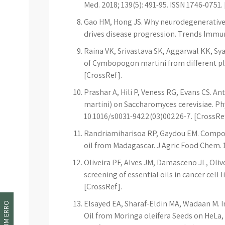
Med. 2018; 139(5): 491-95. ISSN 1746-0751.
Gao HM, Hong JS. Why neurodegenerative 
drives disease progression. Trends Immuno
Raina VK, Srivastava SK, Aggarwal KK, Sy
of Cymbopogon martini from different place
[CrossRef].
Prashar A, Hili P, Veness RG, Evans CS. 
martini) on Saccharomyces cerevisiae. Phy
10.1016/s0031-9422(03)00226-7. [CrossRe
Randriamiharisoa RP, Gaydou EM. Compos
oil from Madagascar. J Agric Food Chem. 19
Oliveira PF, Alves JM, Damasceno JL, Olive
screening of essential oils in cancer cell 
[CrossRef].
Elsayed EA, Sharaf-Eldin MA, Wadaan M. In 
Oil from Moringa oleifera Seeds on HeLa,