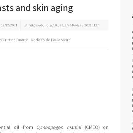
sts and skin aging
17/12/2021
https://doi.org/10.32712/2446-4775.2021.1127
lia Cristina Duarte
Rodolfo de Paula Vieira
ential oil from
Cymbopogon martini
(CMEO) on