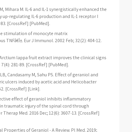
M, Mihara M. IL-6 and IL-1 synergistically enhanced the
 up-regulating IL-6 production and IL-1 receptor I
8-83. [CrossRef] [PubMed].
ne stimulation of monocyte matrix
s TNFâ€Î±. Eur J Immunol. 2002 Feb; 32(2): 404-12.
Arctium lappa fruit extract improves the clinical signs
 7(4): 281-89. [CrossRef] [PubMed].
 LB, Candasamy M, Sahu PS. Effect of geraniol and
c ulcers induced by acetic acid and Helicobacter
62. [CrossRef] [Link].
ective effect of geraniol inhibits inflammatory
in traumatic injury of the spinal cord through
 Therap Med. 2016 Dec; 12(6): 3607-13. [CrossRef]
al Properties of Geraniol - A Review. Pl Med. 2019;