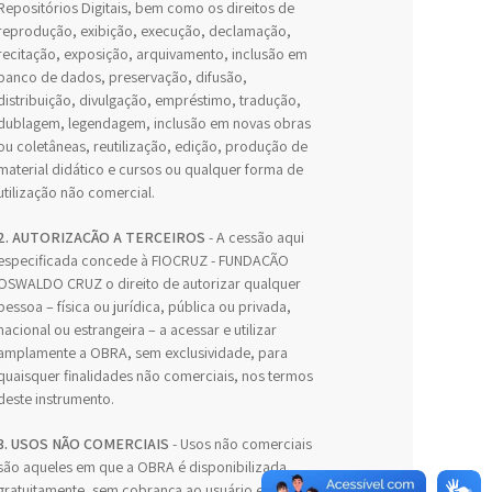
Repositórios Digitais, bem como os direitos de
reprodução, exibição, execução, declamação,
recitação, exposição, arquivamento, inclusão em
banco de dados, preservação, difusão,
distribuição, divulgação, empréstimo, tradução,
dublagem, legendagem, inclusão em novas obras
ou coletâneas, reutilização, edição, produção de
material didático e cursos ou qualquer forma de
utilização não comercial.
2. AUTORIZAÇÃO A TERCEIROS
- A cessão aqui
especificada concede à FIOCRUZ - FUNDAÇÃO
OSWALDO CRUZ o direito de autorizar qualquer
pessoa – física ou jurídica, pública ou privada,
nacional ou estrangeira – a acessar e utilizar
amplamente a OBRA, sem exclusividade, para
quaisquer finalidades não comerciais, nos termos
deste instrumento.
3. USOS NÃO COMERCIAIS
- Usos não comerciais
são aqueles em que a OBRA é disponibilizada
gratuitamente, sem cobrança ao usuário e sem