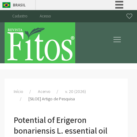
BRASIL
Simplifique!
Cadastro
Acesso
Comunica BR
Participe
Acesso à informação
Legislação
Canais
Início
Acervo
v. 20 (2026)
[SILOE] Artigo de Pesquisa
Potential of Erigeron
bonariensis L. essential oil