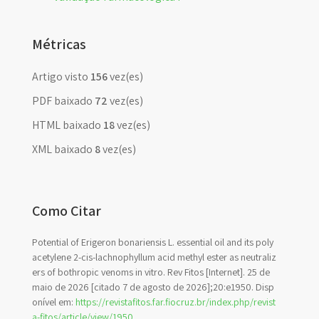
Métricas
Artigo visto
156
vez(es)
PDF baixado
72
vez(es)
HTML baixado
18
vez(es)
XML baixado
8
vez(es)
Como Citar
Potential of Erigeron bonariensis L. essential oil and its poly
acetylene 2-cis-lachnophyllum acid methyl ester as neutraliz
ers of bothropic venoms in vitro. Rev Fitos [Internet]. 25 de
maio de 2026 [citado 7 de agosto de 2026];20:e1950. Disp
onível em:
https://revistafitos.far.fiocruz.br/index.php/revist
a-fitos/article/view/1950