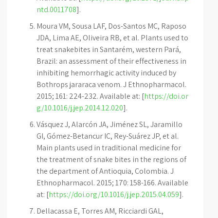
ntd.0011708
].
Moura VM, Sousa LAF, Dos-Santos MC, Raposo
JDA, Lima AE, Oliveira RB, et al. Plants used to
treat snakebites in Santarém, western Pará,
Brazil: an assessment of their effectiveness in
inhibiting hemorrhagic activity induced by
Bothrops jararaca venom. J Ethnopharmacol.
2015; 161: 224-232. Available at: [
https://doi.or
g/10.1016/j.jep.2014.12.020
].
Vásquez J, Alarcón JA, Jiménez SL, Jaramillo
GI, Gómez-Betancur IC, Rey-Suárez JP, et al.
Main plants used in traditional medicine for
the treatment of snake bites in the regions of
the department of Antioquia, Colombia. J
Ethnopharmacol. 2015; 170: 158-166. Available
at: [
https://doi.org/10.1016/j.jep.2015.04.059
].
Dellacassa E, Torres AM, Ricciardi GAL,