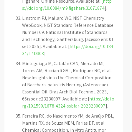
Figshare. Online Resource. Available at: [
http
s://doi.org/10.6084/m9.figshare.31071874
].
Linstrom PJ, Mallard WG. NIST Chemistry
WebBook, NIST Standard Reference Database
Number 69. National Institute of Standards
and Technology, Gaithersburg. [acesso em: 01
set 2025]. Available at: [
https://doi.org/10.184
34/T4D303
].
Minteguiaga M, Catalán CAN, Mercado MI,
Torres AM, Ricciardi GAL, Rodríguez RC, et al.
New Insights into the Chemical Composition
of Baccharis palustris Heering (Asteraceae)
Essential Oil. Braz Arch Biol Technol. 2023,
66(spe): e23230097. Available at: [
https://doi.o
rg/10.1590/1678-4324-ssbfar-2023230097
].
Ferreira RC, do Nascimento YM, de Araújo PBL,
Martins RX, de Souza MEM, Farias DF, et al.
Chemical Composition, in vitro Antitumor