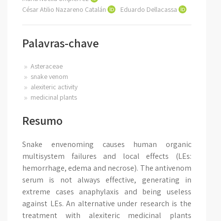
César Atilio Nazareno Catalán
Eduardo Dellacassa
Palavras-chave
Asteraceae
snake venom
alexiteric activity
medicinal plants
Resumo
Snake envenoming causes human organic
multisystem failures and local effects (LEs:
hemorrhage, edema and necrose). The antivenom
serum is not always effective, generating in
extreme cases anaphylaxis and being useless
against LEs. An alternative under research is the
treatment with alexiteric medicinal plants