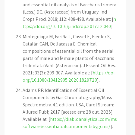
and essential oil analysis of Baccharis trimera
(Less.) DC. (Asteraceae) from Uruguay. Ind
Crops Prod. 2018; 112: 488-498. Available at: [
h
ttps://doi.org/10.1016/j.indcrop.2017.12.040
].
Minteguiaga M, Fariña L, Cassel E, Fiedler S,
Catalán CAN, Dellacassa E. Chemical
compositions of essential oil from the aerial
parts of male and female plants of Baccharis
tridentata Vahl. (Asteraceae). J Essent Oil Res.
2021; 33(3): 299-307. Available at: [
https://doi.
org/10.1080/10412905.2020.1829720
].
Adams RP. Identification of Essential Oil
Components by Gas Chromatography/Mass
Spectrometry. 4.1 edition. USA, Carol Stream:
Allured Publ; 2017 [acesso em: 28 out. 2025]
Available at: [
https://diabloanalytical.com/ms
software/essentialoilcomponentsbygcms/
].