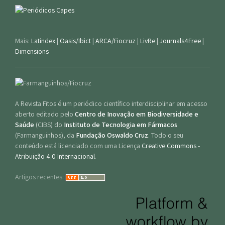
Mais:
Latindex
|
Oasis/Ibict
|
ARCA/Fiocruz
|
LivRe
|
Journals4Free
|
Dimensions
A Revista Fitos é um periódico científico interdisciplinar em acesso
aberto editado pelo
Centro de Inovação em Biodiversidade e
Saúde
(CIBS) do
Instituto de Tecnologia em Fármacos
(Farmanguinhos), da
Fundação Oswaldo Cruz
. Todo o seu
conteúdo está licenciado com uma Licença
Creative Commons -
Atribuição 4.0 Internacional
.
Artigos recentes: