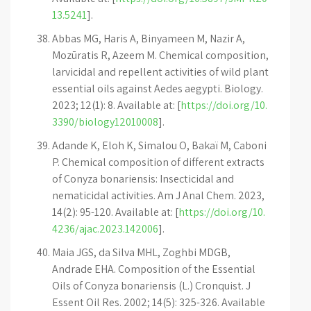
13.5241
].
Abbas MG, Haris A, Binyameen M, Nazir A,
Mozūratis R, Azeem M. Chemical composition,
larvicidal and repellent activities of wild plant
essential oils against Aedes aegypti. Biology.
2023; 12(1): 8. Available at: [
https://doi.org/10.
3390/biology12010008
].
Adande K, Eloh K, Simalou O, Bakaï M, Caboni
P. Chemical composition of different extracts
of Conyza bonariensis: Insecticidal and
nematicidal activities. Am J Anal Chem. 2023,
14(2): 95-120. Available at: [
https://doi.org/10.
4236/ajac.2023.142006
].
Maia JGS, da Silva MHL, Zoghbi MDGB,
Andrade EHA. Composition of the Essential
Oils of Conyza bonariensis (L.) Cronquist. J
Essent Oil Res. 2002; 14(5): 325-326. Available