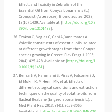
Effect, and Toxicity in Zebrafish of the
Essential Oil from Conyza bonariensis (L.)
Cronquist (Asteraceae). Biomolecules. 2023;
13(10): 1439. Available at: [
https://doi.org/10.3
390/biom13101439
].
Tzakou O, Vagias C, Gani A, Yannitsaros A.
Volatile constituents of essential oils isolated
at different growth stages from three Conyza
species growing in Greece. Flav Fragr J. 2005;
20(4): 425-428. Available at: [
https://doi.org/1
0.1002/ffj.1451
].
Benzarti A, Hammami S, Piras A, Falconieri D,
El Mokni R, M’Henni MF, et al. Effects of
different ecological conditions and extraction
techniques on the quality of volatile oils from
flaxleaf fleabane (Erigeron bonariensis L.). J
Med Plant Res. 2013; 7(41): 3059-3065.
Available at: [
https://doi.org/10.5897/JMPR20