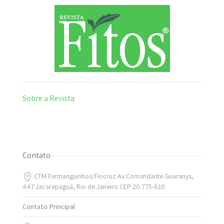
Sobre a Revista
Contato
CTM Farmanguinhos/Fiocruz Av.Comandante Guaranys,
447 Jacarepaguá, Rio de Janeiro CEP 20.775-610
Contato Principal