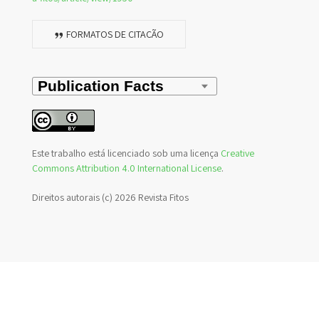
FORMATOS DE CITAÇÃO
Este trabalho está licenciado sob uma licença
Creative
Commons Attribution 4.0 International License
.
Direitos autorais (c) 2026 Revista Fitos