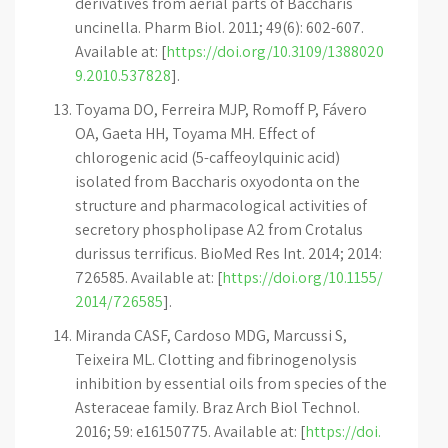
derivatives from aerial parts of Baccharis
uncinella. Pharm Biol. 2011; 49(6): 602-607.
Available at: [
https://doi.org/10.3109/1388020
9.2010.537828
].
Toyama DO, Ferreira MJP, Romoff P, Fávero
OA, Gaeta HH, Toyama MH. Effect of
chlorogenic acid (5-caffeoylquinic acid)
isolated from Baccharis oxyodonta on the
structure and pharmacological activities of
secretory phospholipase A2 from Crotalus
durissus terrificus. BioMed Res Int. 2014; 2014:
726585. Available at: [
https://doi.org/10.1155/
2014/726585
].
Miranda CASF, Cardoso MDG, Marcussi S,
Teixeira ML. Clotting and fibrinogenolysis
inhibition by essential oils from species of the
Asteraceae family. Braz Arch Biol Technol.
2016; 59: e16150775. Available at: [
https://doi.