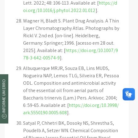
Lett. 2022; 48: 106-113. Available at: [
https://d
oi.org/10.1016/j.phytol.2022.01.012
].
Wagner H, Bladt S. Plant Drug Analysis. A Thin
Layer Chromatography Atlas. Photographs by
Rickl V. 2nd ed. [on-line]. Heidelberg,
Germany: Springer; 1996. [acesso em 28 out.
2025]. Available at: [
https://doi.org/10.1007/9
78-3-642-00574-9
].
Albuquerque MRJR, Souza EB, Lins MUDS,
Nogueira NAP, Lemos TLG, Silveira ER, Pessoa
INFORME UM ERRO
ODL. Composition and antimicrobial activity
of the essential oil from aerial parts of
Baccharis trinervis (Lam.) Pers. Arkivoc. 2004;
6: 59-65. Available at: [
https://doi.org/10.3998/
ark.5550190.0005.608
].
Satyal P, Chhetri BK, Dosoky NS, Shrestha S,
Poudelb A, Setzer WN. Chemical Composition
of Blumea lacera Essential Oil from Nepal.