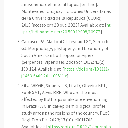
antiveneno: del mito al logos. [on-line].
Montevideo, Uruguay: Ediciones Universitarias
de la Universidad de la República (UCUR);
2015 [acesso em 28 out. 2025] Available at: [
ht
tps://hdl.handle.net/20.500.12008/10977
].
Carrasco PA, Mattoni CI, Leynaud GC, Scrocchi
GJ. Morphology, phylogeny and taxonomy of
South American bothropoid pitvipers
(Serpentes, Viperidae). Zool Scr. 2012; 41(2):
109-124. Available at: [
https://doi.org/10.1111/
j.1463-6409.2011.00511.x
].
Silva WRGB, Siqueira LS, Lira D, Oliveira KPL,
Fook SML, Alves RRN. Who are the most
affected by Bothrops snakebite envenoming
in Brazil? A Clinical-epidemiological profile
study among the regions of the country. PLoS
Negl Trop Dis. 2023; 17(10): e0011708.
Available at: [
https://doi.org/10.1371/journal.p