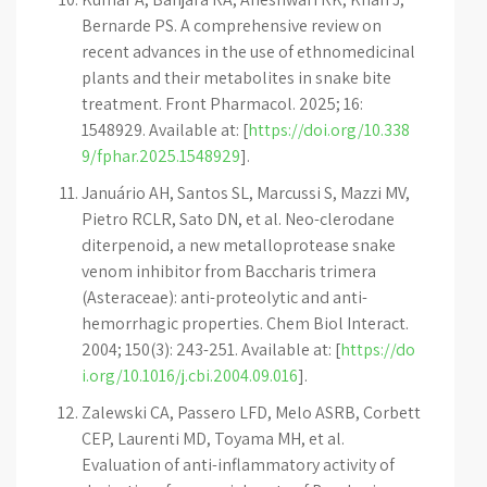
Bernarde PS. A comprehensive review on
recent advances in the use of ethnomedicinal
plants and their metabolites in snake bite
treatment. Front Pharmacol. 2025; 16:
1548929. Available at: [
https://doi.org/10.338
9/fphar.2025.1548929
].
Januário AH, Santos SL, Marcussi S, Mazzi MV,
Pietro RCLR, Sato DN, et al. Neo-clerodane
diterpenoid, a new metalloprotease snake
venom inhibitor from Baccharis trimera
(Asteraceae): anti-proteolytic and anti-
hemorrhagic properties. Chem Biol Interact.
2004; 150(3): 243-251. Available at: [
https://do
i.org/10.1016/j.cbi.2004.09.016
].
Zalewski CA, Passero LFD, Melo ASRB, Corbett
CEP, Laurenti MD, Toyama MH, et al.
Evaluation of anti-inflammatory activity of