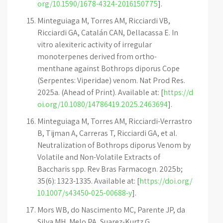
org/10.1590/1678-4324-2016150775
].
Minteguiaga M, Torres AM, Ricciardi VB,
Ricciardi GA, Catalán CAN, Dellacassa E. In
vitro alexiteric activity of irregular
monoterpenes derived from ortho-
menthane against Bothrops diporus Cope
(Serpentes: Viperidae) venom. Nat Prod Res.
2025a. (Ahead of Print). Available at: [
https://d
oi.org/10.1080/14786419.2025.2463694
].
Minteguiaga M, Torres AM, Ricciardi-Verrastro
B, Tijman A, Carreras T, Ricciardi GA, et al.
Neutralization of Bothrops diporus Venom by
Volatile and Non-Volatile Extracts of
Baccharis spp. Rev Bras Farmacogn. 2025b;
35(6): 1323-1335. Available at: [
https://doi.org/
10.1007/s43450-025-00688-y
].
Mors WB, do Nascimento MC, Parente JP, da
Silva MH, Melo PA, Suarez-Kurtz G.