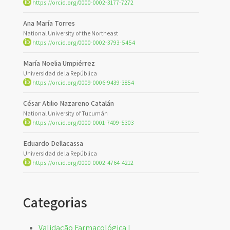
https://orcid.org/0000-0002-3177-7272
Ana María Torres
National University of the Northeast
https://orcid.org/0000-0002-3793-5454
María Noelia Umpiérrez
Universidad de la República
https://orcid.org/0009-0006-9439-3854
César Atilio Nazareno Catalán
National University of Tucumán
https://orcid.org/0000-0001-7409-5303
Eduardo Dellacassa
Universidad de la República
https://orcid.org/0000-0002-4764-4212
Categorias
Validação Farmacológica I