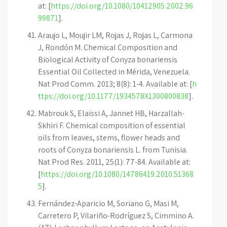
at: [
https://doi.org/10.1080/10412905.2002.96
99871
].
Araujo L, Moujir LM, Rojas J, Rojas L, Carmona
J, Rondón M. Chemical Composition and
Biological Activity of Conyza bonariensis
Essential Oil Collected in Mérida, Venezuela.
Nat Prod Comm. 2013; 8(8): 1-4. Available at: [
h
ttps://doi.org/10.1177/1934578X1300800838
].
Mabrouk S, Elaissi A, Jannet HB, Harzallah-
Skhiri F. Chemical composition of essential
oils from leaves, stems, flower heads and
roots of Conyza bonariensis L. from Tunisia.
Nat Prod Res. 2011, 25(1): 77-84. Available at:
[
https://doi.org/10.1080/14786419.2010.51368
5
].
Fernández-Aparicio M, Soriano G, Masi M,
Carretero P, Vilariño-Rodríguez S, Cimmino A.