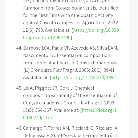
(4Z)-Lachnophyllum Lactone, an Acetylenic
Furanone from Conyza bonariensis, Identified
for the First Time with Allelopathic Activity
against Cuscuta campestris. Agriculture. 2022;
12(6): 790. Available at: [
https://doi.org/10.339
0/agriculture12060790
].
Barbosa LCA, Paula VF, Azevedo AS, Silva EAM,
Nascimento EA. Essential oil composition
from some plant parts of Conyza bonariensis
(L.) Cronquist. Flav Fragr J. 2005; 20(1): 39-41.
Available at: [
https://doi.org/10.1002/ffj.1392
].
Lis A, Piggott JR, Góra J. Chemical
composition variability of the essential oil of
Conyza canadensis Cronq. Flav Fragr J. 2003;
18(5): 364-367. Available at: [
https://doi.org/1
0.1002/ffj.1177
].
Camargo F, Torres AM, Ricciardi G, Ricciardi A,
Dellacassa E. SDS-PAGE: una herramienta útil