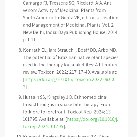
Camargo FJ, Tressens SG, Ricciardi AIA. Anti-
venom Activity of Medicinal Plants from
South America. In: Gupta VK, editor. Utilisation
and Management of Medicinal Plants. Vol. 2.
New Delhi, India: Daya Publishing House; 2014.
p. 1-11.
Konrath EL, Iara Strauch I, Boeff DD, Arbo MD.
The potential of Brazilian native plant species
used in the therapy for snakebites: A literature
review. Toxicon. 2022; 217: 17-40. Available at:
[
https://doi.org/10.1016/j.toxicon.2022.08.00
2
].
Hussain SS, Kingsley J D. Ethnomedicinal
breakthroughs in snake bite therapy: From
folklore to forefront. Toxicol Rep. 2024; 13:
101795. Available at: [
https://doi.org/10.1016/j.
toxrep.2024.101795
].
Kumar A, Banjara RA, Aneshwari RK, Khan J,