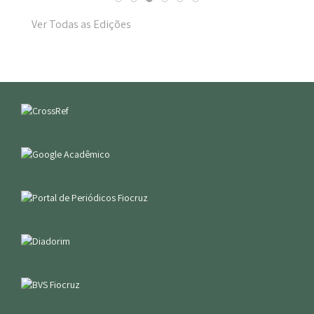
Ver Todas as Edições