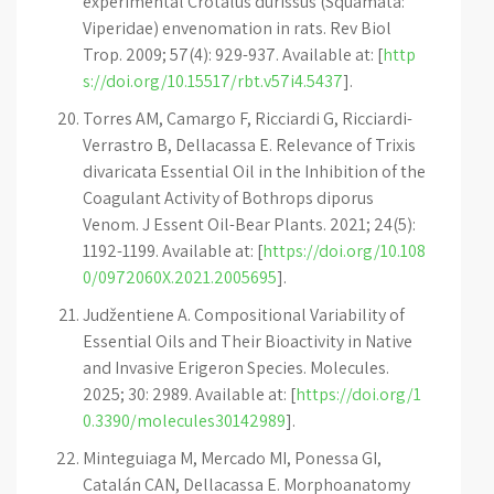
experimental Crotalus durissus (Squamata:
Viperidae) envenomation in rats. Rev Biol
Trop. 2009; 57(4): 929-937. Available at: [
http
s://doi.org/10.15517/rbt.v57i4.5437
].
Torres AM, Camargo F, Ricciardi G, Ricciardi-
Verrastro B, Dellacassa E. Relevance of Trixis
divaricata Essential Oil in the Inhibition of the
Coagulant Activity of Bothrops diporus
Venom. J Essent Oil-Bear Plants. 2021; 24(5):
1192-1199. Available at: [
https://doi.org/10.108
0/0972060X.2021.2005695
].
Judžentiene A. Compositional Variability of
Essential Oils and Their Bioactivity in Native
and Invasive Erigeron Species. Molecules.
2025; 30: 2989. Available at: [
https://doi.org/1
0.3390/molecules30142989
].
Minteguiaga M, Mercado MI, Ponessa GI,
Catalán CAN, Dellacassa E. Morphoanatomy