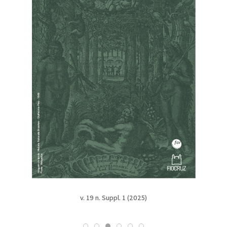
v. 19 (2025)