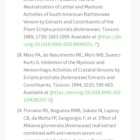
Neutralization of Lethal and Myotoxic
Activities of South American Rattlesnake
Venom by Extracts and Constituents of the
Plant Eclipta prostrata (Asteraceae). Toxicon.
1989; 27(9): 1003-1009. Available at: [
https://do
i.org/10.1016/0041-0101(89)90151-7
].
Melo PA, do Nascimento MC, Mors WB, Suarez-
Kurtz G. Inhibition of the Myotoxic and
Hemorrhagic Activities of Crotalid Venoms by
Eclipta prostrata (Asteraceae) Extracts and
Constituents. Toxicon. 1994; 32(5): 595-603.
Available at: [
https://doi.org/10.1016/0041-010
1(94)90207-0
].
Floriano RS, Nogueira RMB, Sakate M, Laposy
CB, da Motta YP, Sangiorgio F, et al. Effect of
Mikania glomerata (Asteraceae) leaf extract
combined with anti-venom serum on