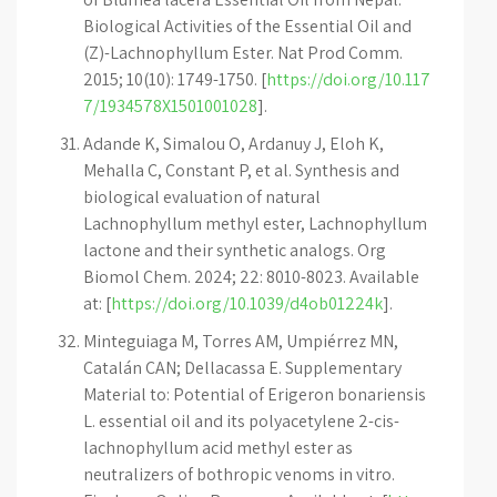
Biological Activities of the Essential Oil and
(Z)-Lachnophyllum Ester. Nat Prod Comm.
2015; 10(10): 1749-1750. [
https://doi.org/10.117
7/1934578X1501001028
].
Adande K, Simalou O, Ardanuy J, Eloh K,
Mehalla C, Constant P, et al. Synthesis and
biological evaluation of natural
Lachnophyllum methyl ester, Lachnophyllum
lactone and their synthetic analogs. Org
Biomol Chem. 2024; 22: 8010-8023. Available
at: [
https://doi.org/10.1039/d4ob01224k
].
Minteguiaga M, Torres AM, Umpiérrez MN,
Catalán CAN; Dellacassa E. Supplementary
Material to: Potential of Erigeron bonariensis
L. essential oil and its polyacetylene 2-cis-
lachnophyllum acid methyl ester as
neutralizers of bothropic venoms in vitro.