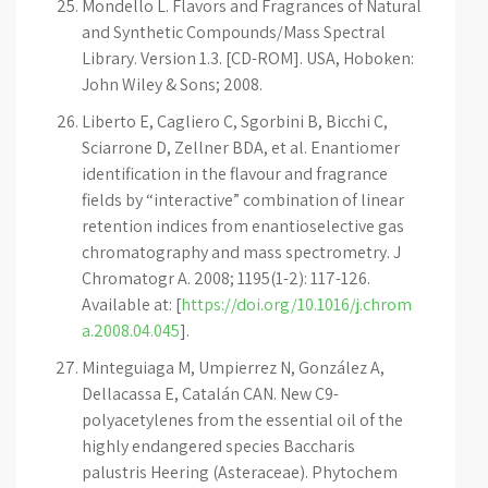
Mondello L. Flavors and Fragrances of Natural
and Synthetic Compounds/Mass Spectral
Library. Version 1.3. [CD-ROM]. USA, Hoboken:
John Wiley & Sons; 2008.
Liberto E, Cagliero C, Sgorbini B, Bicchi C,
Sciarrone D, Zellner BDA, et al. Enantiomer
identification in the flavour and fragrance
fields by “interactive” combination of linear
retention indices from enantioselective gas
chromatography and mass spectrometry. J
Chromatogr A. 2008; 1195(1-2): 117-126.
Available at: [
https://doi.org/10.1016/j.chrom
a.2008.04.045
].
Minteguiaga M, Umpierrez N, González A,
Dellacassa E, Catalán CAN. New C9-
polyacetylenes from the essential oil of the
highly endangered species Baccharis
palustris Heering (Asteraceae). Phytochem