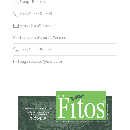
Equipe Editorial
+55 (21) 3348-5369
revistafitos@fiocruz.br
Contato para Suporte Técnico
+55 (21) 3348-5369
eugenio.telles@fiocruz.br