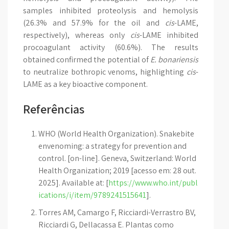
samples inhibited proteolysis and hemolysis
(26.3% and 57.9% for the oil and
cis
-LAME,
respectively), whereas only
cis
-LAME inhibited
procoagulant activity (60.6%). The results
obtained confirmed the potential of
E. bonariensis
to neutralize bothropic venoms, highlighting
cis
-
LAME as a key bioactive component.
Referências
WHO (World Health Organization). Snakebite
envenoming: a strategy for prevention and
control. [on-line]. Geneva, Switzerland: World
Health Organization; 2019 [acesso em: 28 out.
2025]. Available at: [
https://www.who.int/publ
ications/i/item/9789241515641
].
Torres AM, Camargo F, Ricciardi-Verrastro BV,
Ricciardi G, Dellacassa E. Plantas como