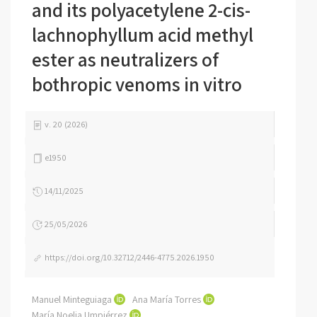
and its polyacetylene 2-cis-
lachnophyllum acid methyl
ester as neutralizers of
bothropic venoms in vitro
v. 20 (2026)
e1950
14/11/2025
25/05/2026
https://doi.org/10.32712/2446-4775.2026.1950
Manuel Minteguiaga
Ana María Torres
María Noelia Umpiérrez