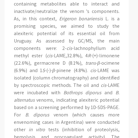
containing metabolites able to interact and
inactivate/neutralize the venom 's components.
As, in this context,
Erigeron bonariensis
L. is a
promising species, we aimed to study the
alexiteric potential of its essential oil from
Uruguay. As assessed by GC/MS, the main
components were: 2-
cis
-lachnophyllum acid
methyl ester (
cis
-LAME,32.8%), 4
R
-(+)-limonene
(22.6%), germacrene D (8.1%),
trans
-
β
-ocimene
(6.9%) and 1
S
-(-)-
β
-pinene (4.8%).
cis
-LAME was
isolated (column chromatography) and identified
by spectroscopic methods. The oil and
cis
-LAME
were incubated with
Bothrops diporus
and
B.
alternatus
venoms, indicating alexiteric potential
based on a screening performed by 1D-SDS-PAGE.
For
B. diporus
venom (which causes more
envenoming cases in Argentina) were conducted
other
in vitro
tests (inhibition of proteolysis,
hemolysis and procoagulant activity). The