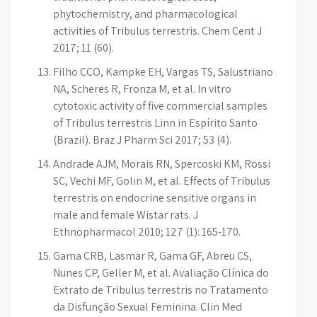
phytochemistry, and pharmacological
activities of Tribulus terrestris. Chem Cent J
2017; 11 (60).
Filho CCO, Kampke EH, Vargas TS, Salustriano
NA, Scheres R, Fronza M, et al. In vitro
cytotoxic activity of five commercial samples
of Tribulus terrestris Linn in Espírito Santo
(Brazil). Braz J Pharm Sci 2017; 53 (4).
Andrade AJM, Morais RN, Spercoski KM, Rossi
SC, Vechi MF, Golin M, et al. Effects of Tribulus
terrestris on endocrine sensitive organs in
male and female Wistar rats. J
Ethnopharmacol 2010; 127 (1): 165-170.
Gama CRB, Lasmar R, Gama GF, Abreu CS,
Nunes CP, Geller M, et al. Avaliação Clínica do
Extrato de Tribulus terrestris no Tratamento
da Disfunção Sexual Feminina. Clin Med