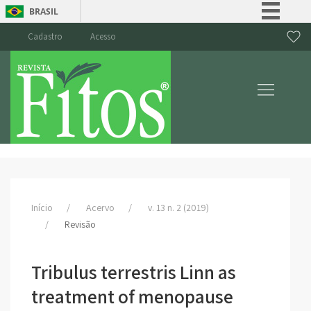
BRASIL
Simplifique!
Cadastro
Acesso
Comunica BR
Participe
Acesso à informação
Legislação
Canais
Início
Acervo
v. 13 n. 2 (2019)
Revisão
Tribulus terrestris Linn as
treatment of menopause