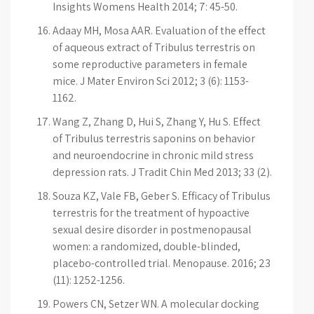
Insights Womens Health 2014; 7: 45-50.
Adaay MH, Mosa AAR. Evaluation of the effect
of aqueous extract of Tribulus terrestris on
some reproductive parameters in female
mice. J Mater Environ Sci 2012; 3 (6): 1153-
1162.
Wang Z, Zhang D, Hui S, Zhang Y, Hu S. Effect
of Tribulus terrestris saponins on behavior
and neuroendocrine in chronic mild stress
depression rats. J Tradit Chin Med 2013; 33 (2).
Souza KZ, Vale FB, Geber S. Efficacy of Tribulus
terrestris for the treatment of hypoactive
sexual desire disorder in postmenopausal
women: a randomized, double-blinded,
placebo-controlled trial. Menopause. 2016; 23
(11): 1252-1256.
Powers CN, Setzer WN. A molecular docking