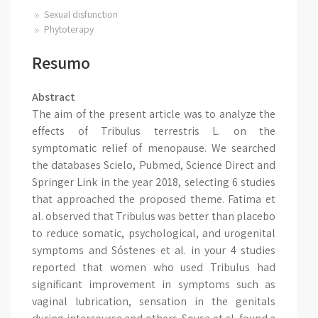
Sexual disfunction
Phytoterapy
Resumo
Abstract
The aim of the present article was to analyze the
effects of Tribulus terrestris L. on the
symptomatic relief of menopause. We searched
the databases Scielo, Pubmed, Science Direct and
Springer Link in the year 2018, selecting 6 studies
that approached the proposed theme. Fatima et
al. observed that Tribulus was better than placebo
to reduce somatic, psychological, and urogenital
symptoms and Sóstenes et al. in your 4 studies
reported that women who used Tribulus had
significant improvement in symptoms such as
vaginal lubrication, sensation in the genitals