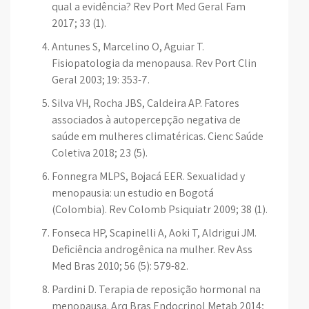
qual a evidência? Rev Port Med Geral Fam
2017; 33 (1).
Antunes S, Marcelino O, Aguiar T.
Fisiopatologia da menopausa. Rev Port Clin
Geral 2003; 19: 353-7.
Silva VH, Rocha JBS, Caldeira AP. Fatores
associados à autopercepção negativa de
saúde em mulheres climatéricas. Cienc Saúde
Coletiva 2018; 23 (5).
Fonnegra MLPS, Bojacá EER. Sexualidad y
menopausia: un estudio en Bogotá
(Colombia). Rev Colomb Psiquiatr 2009; 38 (1).
Fonseca HP, Scapinelli A, Aoki T, Aldrigui JM.
Deficiência androgênica na mulher. Rev Ass
Med Bras 2010; 56 (5): 579-82.
Pardini D. Terapia de reposição hormonal na
menopausa. Arq Bras Endocrinol Metab 2014;