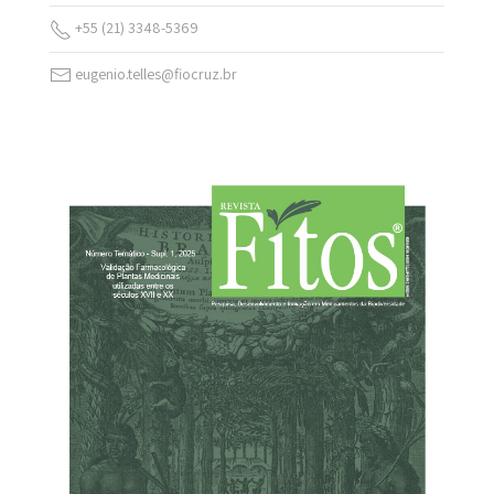
+55 (21) 3348-5369
eugenio.telles@fiocruz.br