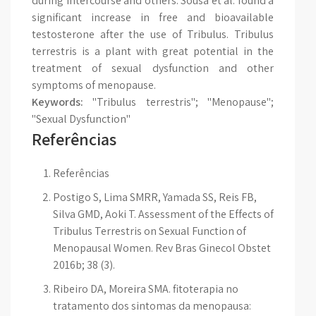
during intercourse and others. Sousa et al. found a
significant increase in free and bioavailable
testosterone after the use of Tribulus. Tribulus
terrestris is a plant with great potential in the
treatment of sexual dysfunction and other
symptoms of menopause.
Keywords:
"Tribulus terrestris"; "Menopause";
"Sexual Dysfunction"
Referências
Referências
Postigo S, Lima SMRR, Yamada SS, Reis FB,
Silva GMD, Aoki T. Assessment of the Effects of
Tribulus Terrestris on Sexual Function of
Menopausal Women. Rev Bras Ginecol Obstet
2016b; 38 (3).
Ribeiro DA, Moreira SMA. fitoterapia no
tratamento dos sintomas da menopausa: