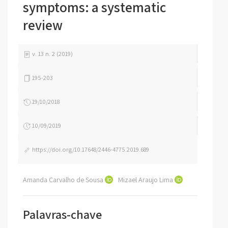
symptoms: a systematic
review
v. 13 n. 2 (2019)
195-203
19/10/2018
10/09/2019
https://doi.org/10.17648/2446-4775.2019.689
Amanda Carvalho de Sousa
Mizael Araujo Lima
Palavras-chave