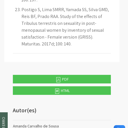
Postigo S, Lima SMRR, Yamada SS, Silva GMD,
Reis BF, Prado RAA. Study of the effects of
Tribulus terrestris on sexuality in post-
menopausal women by inventory of sexual
satisfaction - Female version (GRISS).
Maturitas. 2017d; 100: 140.
PDF
HTML
Autor(es)
Amanda Carvalho de Sousa