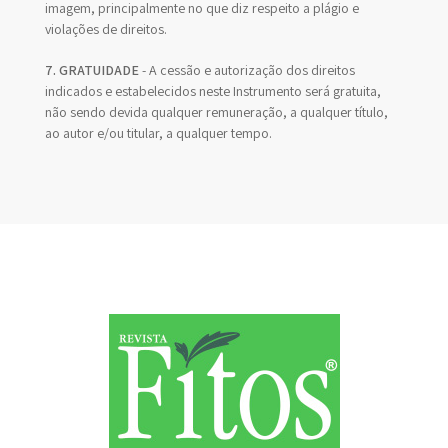
imagem, principalmente no que diz respeito a plágio e
violações de direitos.
7. GRATUIDADE
- A cessão e autorização dos direitos
indicados e estabelecidos neste Instrumento será gratuita,
não sendo devida qualquer remuneração, a qualquer título,
ao autor e/ou titular, a qualquer tempo.