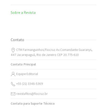
Sobre a Revista
Contato
CTM Farmanguinhos/Fiocruz Av.Comandante Guaranys,
447 Jacarepaguá, Rio de Janeiro CEP 20.775-610
Contato Principal
Equipe Editorial
+55 (21) 3348-5369
revistafitos@fiocruz.br
Contato para Suporte Técnico