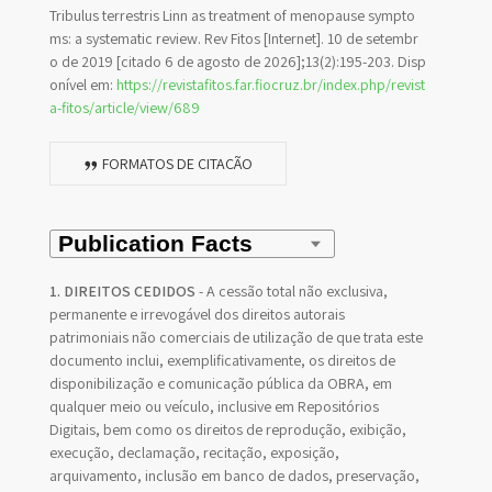
Tribulus terrestris Linn as treatment of menopause sympto
ms: a systematic review. Rev Fitos [Internet]. 10 de setembr
o de 2019 [citado 6 de agosto de 2026];13(2):195-203. Disp
onível em:
https://revistafitos.far.fiocruz.br/index.php/revist
a-fitos/article/view/689
FORMATOS DE CITAÇÃO
1. DIREITOS CEDIDOS
- A cessão total não exclusiva,
permanente e irrevogável dos direitos autorais
patrimoniais não comerciais de utilização de que trata este
documento inclui, exemplificativamente, os direitos de
disponibilização e comunicação pública da OBRA, em
qualquer meio ou veículo, inclusive em Repositórios
Digitais, bem como os direitos de reprodução, exibição,
execução, declamação, recitação, exposição,
arquivamento, inclusão em banco de dados, preservação,