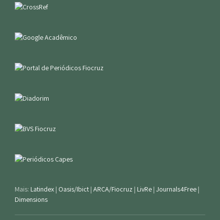
Mais:
Latindex
|
Oasis/Ibict
|
ARCA/Fiocruz
|
LivRe
|
Journals4Free
|
Dimensions