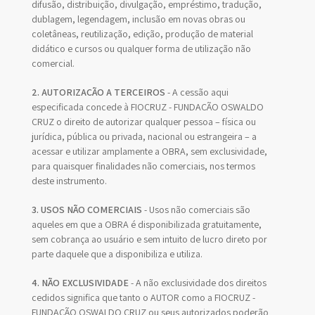
difusão, distribuição, divulgação, empréstimo, tradução,
dublagem, legendagem, inclusão em novas obras ou
coletâneas, reutilização, edição, produção de material
didático e cursos ou qualquer forma de utilização não
comercial.
2. AUTORIZAÇÃO A TERCEIROS
- A cessão aqui
especificada concede à FIOCRUZ - FUNDAÇÃO OSWALDO
CRUZ o direito de autorizar qualquer pessoa – física ou
jurídica, pública ou privada, nacional ou estrangeira – a
acessar e utilizar amplamente a OBRA, sem exclusividade,
para quaisquer finalidades não comerciais, nos termos
deste instrumento.
3. USOS NÃO COMERCIAIS
- Usos não comerciais são
aqueles em que a OBRA é disponibilizada gratuitamente,
sem cobrança ao usuário e sem intuito de lucro direto por
parte daquele que a disponibiliza e utiliza.
4. NÃO EXCLUSIVIDADE
- A não exclusividade dos direitos
cedidos significa que tanto o AUTOR como a FIOCRUZ -
FUNDAÇÃO OSWALDO CRUZ ou seus autorizados poderão