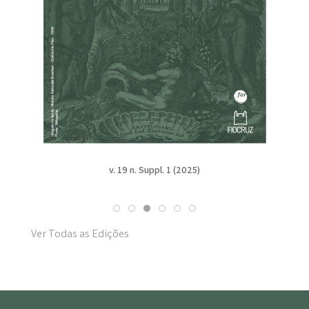
v. 19 n. Suppl. 1 (2025)
Ver Todas as Edições