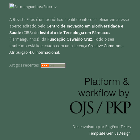
A Revista Fitos é um periódico científico interdisciplinar em acesso
aberto editado pelo
Centro de Inovação em Biodiversidade e
Saúde
(CIBS) do
Instituto de Tecnologia em Fármacos
(Farmanguinhos), da
Fundação Oswaldo Cruz
. Todo o seu
conteúdo está licenciado com uma Licença
Creative Commons -
Atribuição 4.0 Internacional
.
Artigos recentes:
Desenvolvido por Eugênio Telles
Template GeniusDesign