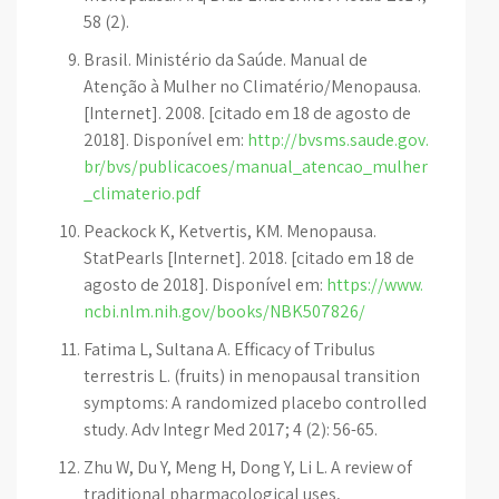
58 (2).
Brasil. Ministério da Saúde. Manual de
Atenção à Mulher no Climatério/Menopausa.
[Internet]. 2008. [citado em 18 de agosto de
2018]. Disponível em:
http://bvsms.saude.gov.
br/bvs/publicacoes/manual_atencao_mulher
_climaterio.pdf
Peackock K, Ketvertis, KM. Menopausa.
StatPearls [Internet]. 2018. [citado em 18 de
agosto de 2018]. Disponível em:
https://www.
ncbi.nlm.nih.gov/books/NBK507826/
Fatima L, Sultana A. Efficacy of Tribulus
terrestris L. (fruits) in menopausal transition
symptoms: A randomized placebo controlled
study. Adv Integr Med 2017; 4 (2): 56-65.
Zhu W, Du Y, Meng H, Dong Y, Li L. A review of
traditional pharmacological uses,