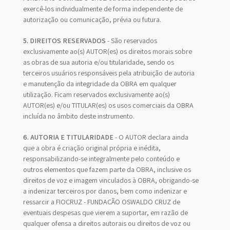
exercê-los individualmente de forma independente de
autorização ou comunicação, prévia ou futura.
5. DIREITOS RESERVADOS
- São reservados
exclusivamente ao(s) AUTOR(es) os direitos morais sobre
as obras de sua autoria e/ou titularidade, sendo os
terceiros usuários responsáveis pela atribuição de autoria
e manutenção da integridade da OBRA em qualquer
utilização. Ficam reservados exclusivamente ao(s)
AUTOR(es) e/ou TITULAR(es) os usos comerciais da OBRA
incluída no âmbito deste instrumento.
6. AUTORIA E TITULARIDADE
- O AUTOR declara ainda
que a obra é criação original própria e inédita,
responsabilizando-se integralmente pelo conteúdo e
outros elementos que fazem parte da OBRA, inclusive os
direitos de voz e imagem vinculados à OBRA, obrigando-se
a indenizar terceiros por danos, bem como indenizar e
ressarcir a FIOCRUZ - FUNDAÇÃO OSWALDO CRUZ de
eventuais despesas que vierem a suportar, em razão de
qualquer ofensa a direitos autorais ou direitos de voz ou