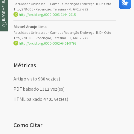
INFORME UM ERRO
Faculdade Uninassau - Campus Redenção Endereço: R. Dr. Otto
Tito, 278-306 - Redenção, Teresina - PI, 64017-772
http://orcid.org/0000-0003-1144-2915
Mizael Araujo Lima
Faculdade Uninassau - Campus Redenção Endereço: R. Dr. Otto
Tito, 278-306 - Redenção, Teresina - PI, 64017-772
http://orcid.org/0000-0002-6451-9798
Métricas
Artigo visto
980
vez(es)
PDF baixado
1312
vez(es)
HTML baixado
4701
vez(es)
Como Citar