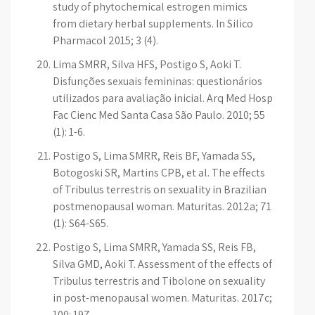
study of phytochemical estrogen mimics
from dietary herbal supplements. In Silico
Pharmacol 2015; 3 (4).
Lima SMRR, Silva HFS, Postigo S, Aoki T.
Disfunções sexuais femininas: questionários
utilizados para avaliação inicial. Arq Med Hosp
Fac Cienc Med Santa Casa São Paulo. 2010; 55
(1): 1-6.
Postigo S, Lima SMRR, Reis BF, Yamada SS,
Botogoski SR, Martins CPB, et al. The effects
of Tribulus terrestris on sexuality in Brazilian
postmenopausal woman. Maturitas. 2012a; 71
(1): S64-S65.
Postigo S, Lima SMRR, Yamada SS, Reis FB,
Silva GMD, Aoki T. Assessment of the effects of
Tribulus terrestris and Tibolone on sexuality
in post-menopausal women. Maturitas. 2017c;
100: 197.