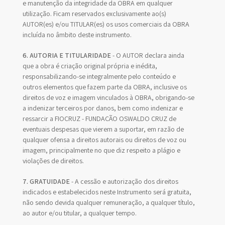
e manutenção da integridade da OBRA em qualquer
utilização. Ficam reservados exclusivamente ao(s)
AUTOR(es) e/ou TITULAR(es) os usos comerciais da OBRA
incluída no âmbito deste instrumento.
6. AUTORIA E TITULARIDADE
- O AUTOR declara ainda
que a obra é criação original própria e inédita,
responsabilizando-se integralmente pelo conteúdo e
outros elementos que fazem parte da OBRA, inclusive os
direitos de voz e imagem vinculados à OBRA, obrigando-se
a indenizar terceiros por danos, bem como indenizar e
ressarcir a FIOCRUZ - FUNDAÇÃO OSWALDO CRUZ de
eventuais despesas que vierem a suportar, em razão de
qualquer ofensa a direitos autorais ou direitos de voz ou
imagem, principalmente no que diz respeito a plágio e
violações de direitos.
7. GRATUIDADE
- A cessão e autorização dos direitos
indicados e estabelecidos neste Instrumento será gratuita,
não sendo devida qualquer remuneração, a qualquer título,
ao autor e/ou titular, a qualquer tempo.