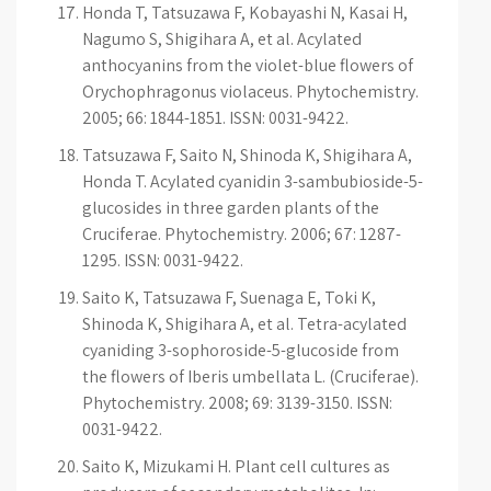
Honda T, Tatsuzawa F, Kobayashi N, Kasai H,
Nagumo S, Shigihara A, et al. Acylated
anthocyanins from the violet-blue flowers of
Orychophragonus violaceus. Phytochemistry.
2005; 66: 1844-1851. ISSN: 0031-9422.
Tatsuzawa F, Saito N, Shinoda K, Shigihara A,
Honda T. Acylated cyanidin 3-sambubioside-5-
glucosides in three garden plants of the
Cruciferae. Phytochemistry. 2006; 67: 1287-
1295. ISSN: 0031-9422.
Saito K, Tatsuzawa F, Suenaga E, Toki K,
Shinoda K, Shigihara A, et al. Tetra-acylated
cyaniding 3-sophoroside-5-glucoside from
the flowers of Iberis umbellata L. (Cruciferae).
Phytochemistry. 2008; 69: 3139-3150. ISSN:
0031-9422.
Saito K, Mizukami H. Plant cell cultures as