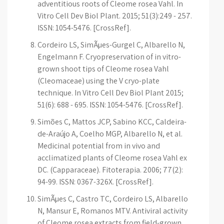
adventitious roots of Cleome rosea Vahl. In
Vitro Cell Dev Biol Plant. 2015; 51(3):249 - 257.
ISSN: 1054-5476. [CrossRef].
Cordeiro LS, SimÃµes-Gurgel C, Albarello N,
Engelmann F. Cryopreservation of in vitro-
grown shoot tips of Cleome rosea Vahl
(Cleomaceae) using the V cryo-plate
technique. In Vitro Cell Dev Biol Plant 2015;
51(6): 688 - 695. ISSN: 1054-5476. [CrossRef].
Simões C, Mattos JCP, Sabino KCC, Caldeira-
de-Araújo A, Coelho MGP, Albarello N, et al.
Medicinal potential from in vivo and
acclimatized plants of Cleome rosea Vahl ex
DC. (Capparaceae). Fitoterapia. 2006; 77(2):
94-99. ISSN: 0367-326X. [CrossRef].
SimÃµes C, Castro TC, Cordeiro LS, Albarello
N, Mansur E, Romanos MTV. Antiviral activity
of Cleome rosea extracts from field-grown