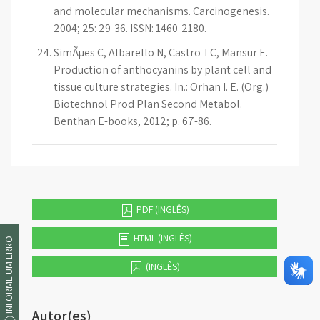
and molecular mechanisms. Carcinogenesis.
2004; 25: 29-36. ISSN: 1460-2180.
SimÃµes C, Albarello N, Castro TC, Mansur E.
Production of anthocyanins by plant cell and
tissue culture strategies. In.: Orhan I. E. (Org.)
Biotechnol Prod Plan Second Metabol.
Benthan E-books, 2012; p. 67-86.
PDF (INGLÊS)
HTML (INGLÊS)
INFORME UM ERRO
(INGLÊS)
Autor(es)