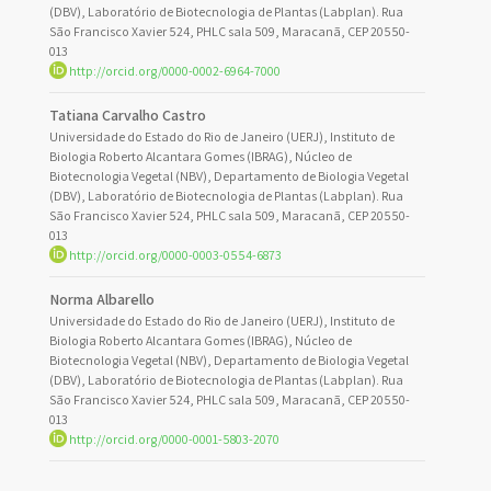
(DBV), Laboratório de Biotecnologia de Plantas (Labplan). Rua
São Francisco Xavier 524, PHLC sala 509, Maracanã, CEP 20550-
013
http://orcid.org/0000-0002-6964-7000
Tatiana Carvalho Castro
Universidade do Estado do Rio de Janeiro (UERJ), Instituto de
Biologia Roberto Alcantara Gomes (IBRAG), Núcleo de
Biotecnologia Vegetal (NBV), Departamento de Biologia Vegetal
(DBV), Laboratório de Biotecnologia de Plantas (Labplan). Rua
São Francisco Xavier 524, PHLC sala 509, Maracanã, CEP 20550-
013
http://orcid.org/0000-0003-0554-6873
Norma Albarello
Universidade do Estado do Rio de Janeiro (UERJ), Instituto de
Biologia Roberto Alcantara Gomes (IBRAG), Núcleo de
Biotecnologia Vegetal (NBV), Departamento de Biologia Vegetal
(DBV), Laboratório de Biotecnologia de Plantas (Labplan). Rua
São Francisco Xavier 524, PHLC sala 509, Maracanã, CEP 20550-
013
http://orcid.org/0000-0001-5803-2070