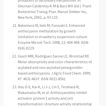
producers of secondary metabolites. In:
Oksman-Caldentey K-M & Barz WH (ed.). Plant
Biotechnol Transg Plan. Marcel Dekker Inc,
New York, 2002, p. 93-125.
Nakamura M, Seki M, Furusaki S. Enhanced
anthocyanin methylation by growth
limitation in strawberry suspension culture.
Enzyme Microb Tech. 1998; 22: 404-408. ISSN:
0141-0229.
Giusti MM, Rodríguez-Saona LE, Wrolstad RE.
Molar absorptivity and color characteristics of
acylated and non-acylated pelargonidin-
based anthocyanins. J Agric Food Chem. 1999;
47: 4631-4637. ISSN: 0021-8561.
Hou D-X, Kai K, Li J-J, Lin S, Terahara N,
Wakamatsu M, et al. Anthocyanidins inhibit
activator protein 1 activity and cell
transformation: structure activity relationship