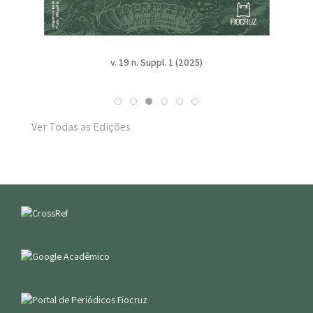
v. 19 n. Suppl. 1 (2025)
Ver Todas as Edições