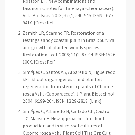
Roalson EH. New combinations and
taxonomic notes for Tarenaya (Cleomaceae).
Acta Bot Bras. 2018; 32(4):540-545. ISSN: 1677-
941X. [CrossRef].
Zamith LR, Scarano FR. Restoration of a
restinga sandy coastal plain in Brazil: Survival
and growth of planted woody species.
Restoration Ecol. 2006; 14(1):87-94. ISSN: 1526-
100X. [CrossRef].
SimÃµes C, Santos AS, Albarello N, Figueiredo
SFL. Shoot organogenesis and plantlet
regeneration from stem explants of Cleome
rosea Vahl (Capparaceae). J Plant Biotechnol.
2004; 6:199-204. ISSN: 1229-2818. [Link].
SimÃµes C, Albarello N, Callado CH, Castro
TC, Mansur E. New approaches for shoot
production and in vitro root cultures of
Cleome rosea Vahl. Plant Cell Tiss Org Cult.