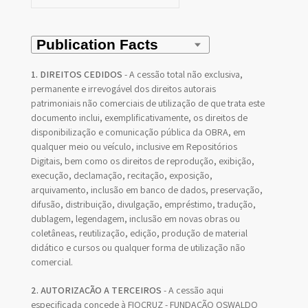
1. DIREITOS CEDIDOS
- A cessão total não exclusiva,
permanente e irrevogável dos direitos autorais
patrimoniais não comerciais de utilização de que trata este
documento inclui, exemplificativamente, os direitos de
disponibilização e comunicação pública da OBRA, em
qualquer meio ou veículo, inclusive em Repositórios
Digitais, bem como os direitos de reprodução, exibição,
execução, declamação, recitação, exposição,
arquivamento, inclusão em banco de dados, preservação,
difusão, distribuição, divulgação, empréstimo, tradução,
dublagem, legendagem, inclusão em novas obras ou
coletâneas, reutilização, edição, produção de material
didático e cursos ou qualquer forma de utilização não
comercial.
2. AUTORIZAÇÃO A TERCEIROS
- A cessão aqui
especificada concede à FIOCRUZ - FUNDAÇÃO OSWALDO