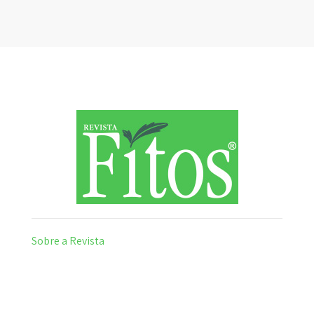
Sobre a Revista