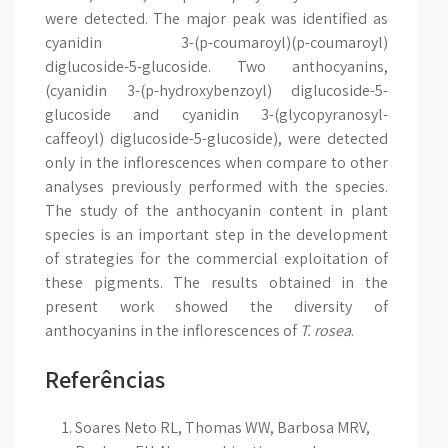
were detected. The major peak was identified as
cyanidin 3-(p-coumaroyl)(p-coumaroyl)
diglucoside-5-glucoside. Two anthocyanins,
(cyanidin 3-(p-hydroxybenzoyl) diglucoside-5-
glucoside and cyanidin 3-(glycopyranosyl-
caffeoyl) diglucoside-5-glucoside), were detected
only in the inflorescences when compare to other
analyses previously performed with the species.
The study of the anthocyanin content in plant
species is an important step in the development
of strategies for the commercial exploitation of
these pigments. The results obtained in the
present work showed the diversity of
anthocyanins in the inflorescences of
T. rosea
.
Referências
Soares Neto RL, Thomas WW, Barbosa MRV,