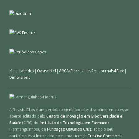
Mais:
Latindex
|
Oasis/Ibict
|
ARCA/Fiocruz
|
LivRe
|
Journals4Free
|
Dimensions
A Revista Fitos é um periódico científico interdisciplinar em acesso
aberto editado pelo
Centro de Inovação em Biodiversidade e
Saúde
(CIBS) do
Instituto de Tecnologia em Fármacos
(Farmanguinhos), da
Fundação Oswaldo Cruz
. Todo o seu
conteúdo está licenciado com uma Licença
Creative Commons -