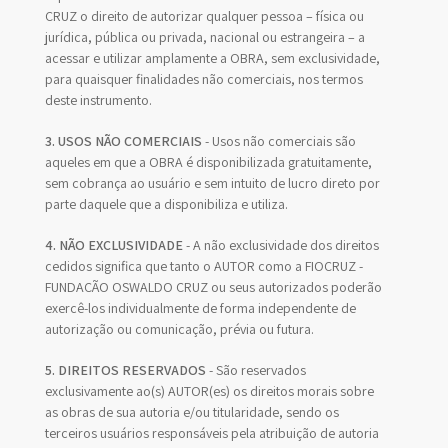
CRUZ o direito de autorizar qualquer pessoa – física ou
jurídica, pública ou privada, nacional ou estrangeira – a
acessar e utilizar amplamente a OBRA, sem exclusividade,
para quaisquer finalidades não comerciais, nos termos
deste instrumento.
3. USOS NÃO COMERCIAIS
- Usos não comerciais são
aqueles em que a OBRA é disponibilizada gratuitamente,
sem cobrança ao usuário e sem intuito de lucro direto por
parte daquele que a disponibiliza e utiliza.
4. NÃO EXCLUSIVIDADE
- A não exclusividade dos direitos
cedidos significa que tanto o AUTOR como a FIOCRUZ -
FUNDAÇÃO OSWALDO CRUZ ou seus autorizados poderão
exercê-los individualmente de forma independente de
autorização ou comunicação, prévia ou futura.
5. DIREITOS RESERVADOS
- São reservados
exclusivamente ao(s) AUTOR(es) os direitos morais sobre
as obras de sua autoria e/ou titularidade, sendo os
terceiros usuários responsáveis pela atribuição de autoria