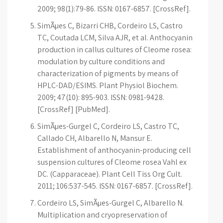
2009; 98(1):79-86. ISSN: 0167-6857. [CrossRef].
SimÃµes C, Bizarri CHB, Cordeiro LS, Castro
TC, Coutada LCM, Silva AJR, et al. Anthocyanin
production in callus cultures of Cleome rosea:
modulation by culture conditions and
characterization of pigments by means of
HPLC-DAD/ESIMS. Plant Physiol Biochem.
2009; 47(10): 895-903. ISSN: 0981-9428.
[CrossRef] [PubMed].
SimÃµes-Gurgel C, Cordeiro LS, Castro TC,
Callado CH, Albarello N, Mansur E.
Establishment of anthocyanin-producing cell
suspension cultures of Cleome rosea Vahl ex
DC. (Capparaceae). Plant Cell Tiss Org Cult.
2011; 106:537-545. ISSN: 0167-6857. [CrossRef].
Cordeiro LS, SimÃµes-Gurgel C, Albarello N.
Multiplication and cryopreservation of