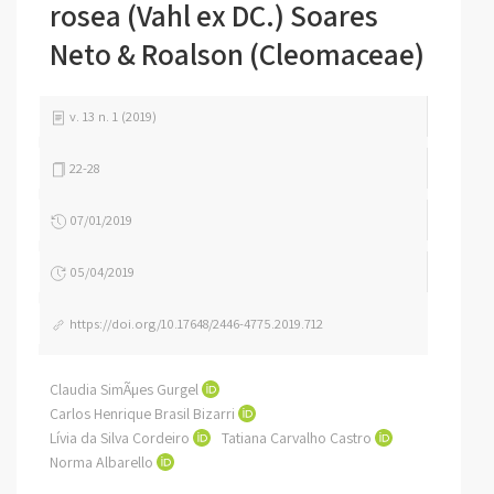
rosea (Vahl ex DC.) Soares
Neto & Roalson (Cleomaceae)
v. 13 n. 1 (2019)
22-28
07/01/2019
05/04/2019
https://doi.org/10.17648/2446-4775.2019.712
Claudia SimÃµes Gurgel
Carlos Henrique Brasil Bizarri
Lívia da Silva Cordeiro
Tatiana Carvalho Castro
Norma Albarello