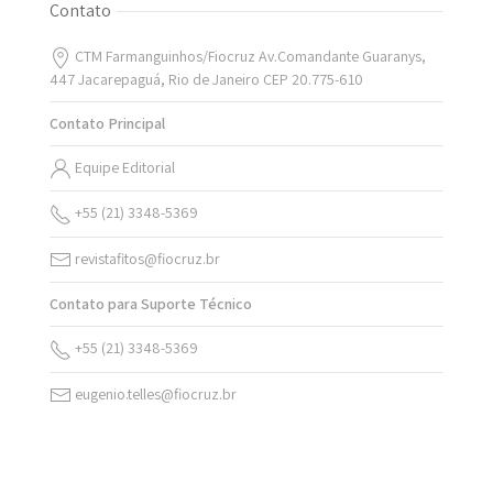
Contato
CTM Farmanguinhos/Fiocruz Av.Comandante Guaranys,
447 Jacarepaguá, Rio de Janeiro CEP 20.775-610
Contato Principal
Equipe Editorial
+55 (21) 3348-5369
revistafitos@fiocruz.br
Contato para Suporte Técnico
+55 (21) 3348-5369
eugenio.telles@fiocruz.br