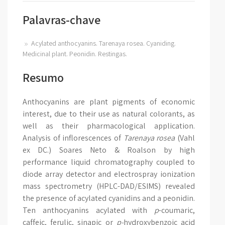
Palavras-chave
Acylated anthocyanins. Tarenaya rosea. Cyaniding.
Medicinal plant. Peonidin. Restingas.
Resumo
Anthocyanins are plant pigments of economic
interest, due to their use as natural colorants, as
well as their pharmacological application.
Analysis of inflorescences of
Tarenaya rosea
(Vahl
ex DC.) Soares Neto & Roalson
by high
performance liquid chromatography coupled to
diode array detector and electrospray ionization
mass spectrometry (HPLC-DAD/ESIMS) revealed
the presence of acylated cyanidins and a peonidin.
Ten anthocyanins acylated with
p
-coumaric,
caffeic, ferulic, sinapic or
p-
hydroxybenzoic acid