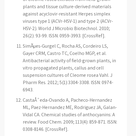
plants and tissue culture-derived materials
against acyclovir-resistant Herpes simplex
viruses type 1 (ACVr-HSV-1) and type 2 (ACVr-
HSV-2). World J Microbio Biotechnol. 2010;
26(2): 93-99. ISSN: 0959-3993. [CrossRef].
SimÃµes-Gurgel C, Rocha AS, Cordeiro LS,
Gayer CRM, Castro TC, Coelho MGP, et al.
Antibacterial activity of field-grown plants, in
vitro propagated plants, callus and cell
suspension cultures of Cleome rosea Vahl. J
Pharm Res. 2012; 5(1):3304-3308. ISSN: 0974-
6943.
CastaÅˆeda-Ovando A, Pacheco-Hernandez
ML, Paez-Hernandez ME, Rodriguez JA, Galan-
Vidal CA. Chemical studies of anthocyanins: A
review. Food Chem. 2009; 113(4): 859-871. ISSN:
0308-8146. [CrossRef].