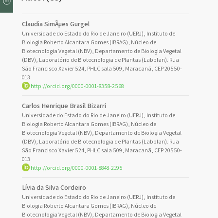
Claudia SimÃµes Gurgel
Universidade do Estado do Rio de Janeiro (UERJ), Instituto de
Biologia Roberto Alcantara Gomes (IBRAG), Núcleo de
Biotecnologia Vegetal (NBV), Departamento de Biologia Vegetal
(DBV), Laboratório de Biotecnologia de Plantas (Labplan). Rua
São Francisco Xavier 524, PHLC sala 509, Maracanã, CEP 20550-
013
http://orcid.org/0000-0001-8358-2568
Carlos Henrique Brasil Bizarri
Universidade do Estado do Rio de Janeiro (UERJ), Instituto de
Biologia Roberto Alcantara Gomes (IBRAG), Núcleo de
Biotecnologia Vegetal (NBV), Departamento de Biologia Vegetal
(DBV), Laboratório de Biotecnologia de Plantas (Labplan). Rua
São Francisco Xavier 524, PHLC sala 509, Maracanã, CEP 20550-
013
http://orcid.org/0000-0001-8848-2195
Lívia da Silva Cordeiro
Universidade do Estado do Rio de Janeiro (UERJ), Instituto de
Biologia Roberto Alcantara Gomes (IBRAG), Núcleo de
Biotecnologia Vegetal (NBV), Departamento de Biologia Vegetal