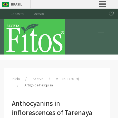
BRASIL
Simplifique!
Cadastro
Acesso
Comunica BR
Participe
Acesso à informação
Legislação
Canais
Início
Acervo
v. 13 n. 1 (2019)
Artigo de Pesquisa
Anthocyanins in
inflorescences of Tarenaya