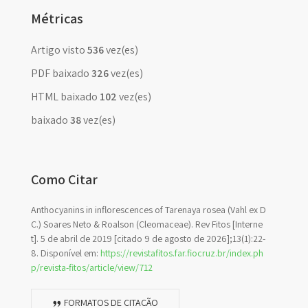
Métricas
Artigo visto
536
vez(es)
PDF baixado
326
vez(es)
HTML baixado
102
vez(es)
baixado
38
vez(es)
Como Citar
Anthocyanins in inflorescences of Tarenaya rosea (Vahl ex D
C.) Soares Neto & Roalson (Cleomaceae). Rev Fitos [Interne
t]. 5 de abril de 2019 [citado 9 de agosto de 2026];13(1):22-
8. Disponível em:
https://revistafitos.far.fiocruz.br/index.ph
p/revista-fitos/article/view/712
FORMATOS DE CITAÇÃO