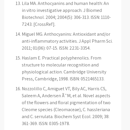
Lila MA. Anthocyanins and human health: An
in vitro investigative approach. J Biomed
Biotechnol. 2004; 2004(5): 306-313. ISSN: 1110-
7243. [CrossRef].
Miguel MG. Anthocyanins: Antioxidant and/or
anti-inflammatory activities. J Appl Pharm Sci.
2011; 01(06): 07-15. ISSN: 2231-3354.
Haslam E. Practical polyphenolics. From
structure to molecular recognition and
physiological action. Cambridge University
Press, Cambridge, 1998. ISBN: 0521465133.
Nozzolillo C, Amiguet VT, Bily AC, Harris CS,
Saleem A, Andersen Ã˜M, et al. Novel aspects
of the flowers and floral pigmentation of two
Cleome species (Cleomaceae), C. hassleriana
and C. serrulata. Biochem Syst Ecol. 2009; 38:
361-369. ISSN: 0305-1978.