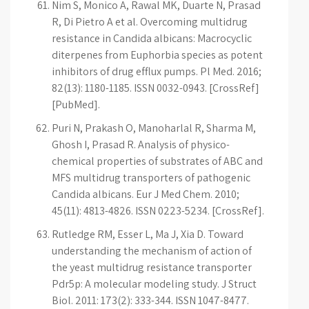
Nim S, Monico A, Rawal MK, Duarte N, Prasad
R, Di Pietro A et al. Overcoming multidrug
resistance in Candida albicans: Macrocyclic
diterpenes from Euphorbia species as potent
inhibitors of drug efflux pumps. Pl Med. 2016;
82(13): 1180-1185. ISSN 0032-0943. [CrossRef]
[PubMed].
Puri N, Prakash O, Manoharlal R, Sharma M,
Ghosh I, Prasad R. Analysis of physico-
chemical properties of substrates of ABC and
MFS multidrug transporters of pathogenic
Candida albicans. Eur J Med Chem. 2010;
45(11): 4813-4826. ISSN 0223-5234. [CrossRef].
Rutledge RM, Esser L, Ma J, Xia D. Toward
understanding the mechanism of action of
the yeast multidrug resistance transporter
Pdr5p: A molecular modeling study. J Struct
Biol. 2011: 173(2): 333-344. ISSN 1047-8477.