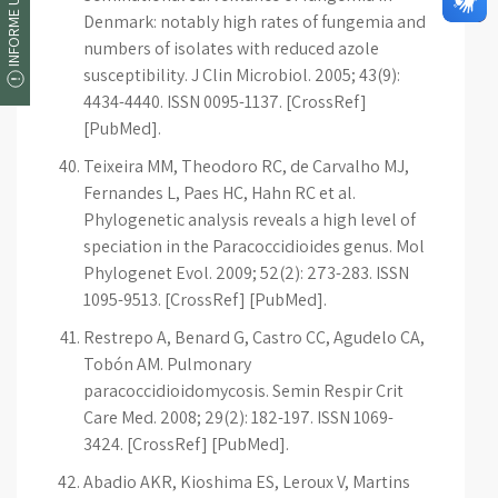
INFORME UM ERRO
Denmark: notably high rates of fungemia and
numbers of isolates with reduced azole
susceptibility. J Clin Microbiol. 2005; 43(9):
4434-4440. ISSN 0095-1137. [CrossRef]
[PubMed].
Teixeira MM, Theodoro RC, de Carvalho MJ,
Fernandes L, Paes HC, Hahn RC et al.
Phylogenetic analysis reveals a high level of
speciation in the Paracoccidioides genus. Mol
Phylogenet Evol. 2009; 52(2): 273-283. ISSN
1095-9513. [CrossRef] [PubMed].
Restrepo A, Benard G, Castro CC, Agudelo CA,
Tobón AM. Pulmonary
paracoccidioidomycosis. Semin Respir Crit
Care Med. 2008; 29(2): 182-197. ISSN 1069-
3424. [CrossRef] [PubMed].
Abadio AKR, Kioshima ES, Leroux V, Martins