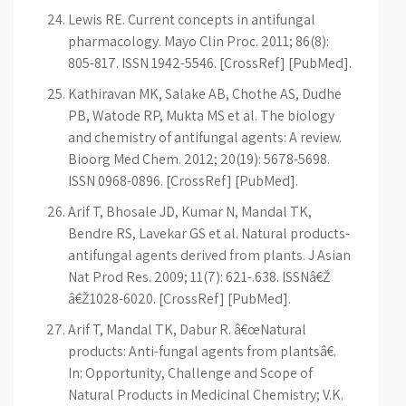
Lewis RE. Current concepts in antifungal
pharmacology. Mayo Clin Proc. 2011; 86(8):
805-817. ISSN 1942-5546. [CrossRef] [PubMed].
Kathiravan MK, Salake AB, Chothe AS, Dudhe
PB, Watode RP, Mukta MS et al. The biology
and chemistry of antifungal agents: A review.
Bioorg Med Chem. 2012; 20(19): 5678-5698.
ISSN 0968-0896. [CrossRef] [PubMed].
Arif T, Bhosale JD, Kumar N, Mandal TK,
Bendre RS, Lavekar GS et al. Natural products-
antifungal agents derived from plants. J Asian
Nat Prod Res. 2009; 11(7): 621-.638. ISSNâ€Ž
â€Ž1028-6020. [CrossRef] [PubMed].
Arif T, Mandal TK, Dabur R. â€œNatural
products: Anti-fungal agents from plantsâ€.
In: Opportunity, Challenge and Scope of
Natural Products in Medicinal Chemistry; V.K.