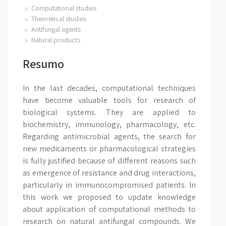
Computational studies
Theoretical studies
Antifungal agents
Natural products
Resumo
In the last decades, computational techniques
have become valuable tools for research of
biological systems. They are applied to
biochemistry, immunology, pharmacology, etc.
Regarding antimicrobial agents, the search for
new medicaments or pharmacological strategies
is fully justified because of different reasons such
as emergence of resistance and drug interactions,
particularly in immunocompromised patients. In
this work we proposed to update knowledge
about application of computational methods to
research on natural antifungal compounds. We