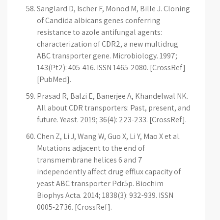
Sanglard D, Ischer F, Monod M, Bille J. Cloning
of Candida albicans genes conferring
resistance to azole antifungal agents:
characterization of CDR2, a new multidrug
ABC transporter gene. Microbiology. 1997;
143(Pt2): 405-416. ISSN 1465-2080. [CrossRef]
[PubMed].
Prasad R, Balzi E, Banerjee A, Khandelwal NK.
All about CDR transporters: Past, present, and
future. Yeast. 2019; 36(4): 223-233. [CrossRef].
Chen Z, Li J, Wang W, Guo X, Li Y, Mao X et al.
Mutations adjacent to the end of
transmembrane helices 6 and 7
independently affect drug efflux capacity of
yeast ABC transporter Pdr5p. Biochim
Biophys Acta. 2014; 1838(3): 932-939. ISSN
0005-2736. [CrossRef].