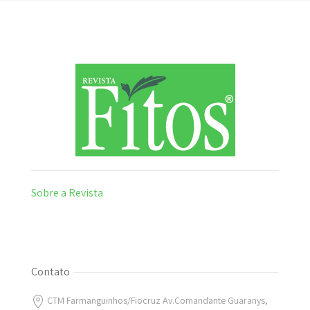
Sobre a Revista
Contato
CTM Farmanguinhos/Fiocruz Av.Comandante Guaranys,