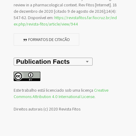
review in a pharmacological context. Rev Fitos [Internet]. 18
de dezembro de 2020 [citado 9 de agosto de 2026];14(4):
547-62. Disponível em:
https://revistafitos.far.fiocruz.br/ind
ex.php/revista-fitos/article/view/944
FORMATOS DE CITAÇÃO
Este trabalho está licenciado sob uma licença
Creative
Commons Attribution 4.0 International License
.
Direitos autorais (c) 2020 Revista Fitos