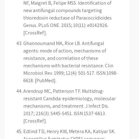
NF, Maigret B, Felipe MSS. Identification of
new antifungal compounds targeting
thioredoxin reductase of Paracoccidioides
Genus. PLoS ONE. 2015; 10(11): e0142926.
[CrossRef].
Ghannoumand MA, Rice LB. Antifungal
agents: mode of action, mechanisms of
resistance, and correlation of these
mechanisms with bacterial resistance. Clin
Microbiol Rev. 1999; 12(4): 501-517. ISSN 1098-
6618. [PubMed].
Arendrup MC, Patterson TF. Multidrug-
resistant Candida: epidemiology, molecular
mechanisms, and treatment. J Infect Dis.
2017; 216(3): S445-S451. ISSN 1537-6613.
[CrossRef].
Edlind TD, Henry KW, Metera KA, Katiyar SK.
Aspergillus fumigatus CYP51 sequence: