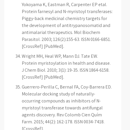
Yokoyama K, Eastman R, Carpenter EP etal.
Protein farnesyl and N-myristoyl transferases:
Piggy-back medicinal chemistry targets for
the development of antitrypanosomatid and
antimalarial therapeutics. Mol Biochem
Parasitol. 2003; 126(2):155-63. ISSN 0166-6851.
[CrossRef] [PubMed].
Wright MH, Heal WP, Mann DJ. Tate EW.
Protein myristoylation in health and disease.
J Chem Biol. 2010; 3(1): 19-35. ISSN 1864-6158.
[CrossRef] [PubMed].
Guerrero-Perilla C, Bernal FA, Coy-Barrera ED.
Molecular docking study of naturally-
occurring compounds as inhibitors of N-
myristoyl transferase towards antifungal
agents discovery. Rev Colomb Cien Quím
Farm. 2015; 44(2): 162-178. ISSN 0034-7418.
[CrossRef].