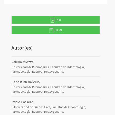
PDF
HTML
Autor(es)
Valeria Miozza
Universidad de Buenos Aires, Facultad de Odontología,
Farmacología, Buenos Aires, Argentina.
Sebastian Barceló
Universidad de Buenos Aires, Facultad de Odontología,
Farmacología, Buenos Aires, Argentina.
Pablo Passero
1Universidad de Buenos Aires, Facultad de Odontología,
Farmacología, Buenos Aires, Argentina.