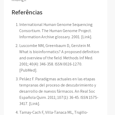
Referências
International Human Genome Sequencing
Consortium. The Human Genome Project.
Information Archive glossary. 2001. [Link].
Luscombe NM, Greenbaum D, Gerstein M.
What is bioinformatics? A proposed definition
and overview of the field. Methods Inf Med.
2001; 40(4): 346-358. ISSN 0026-1270.
[PubMed].
Peláez F. Paradigmas actuales en las etapas
tempranas del proceso de descubrimiento y
desarrollo de nuevos fármacos. An Real Soc
Española Quim. 2011; 107(1): 36-45. ISSN 1575-
3417. [Link].
Tamay-Cach F, Villa-Tanaca ML, Trujillo-