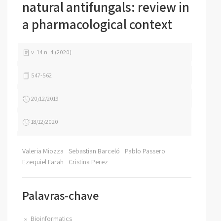
natural antifungals: review in
a pharmacological context
v. 14 n. 4 (2020)
547-562
20/12/2019
18/12/2020
Valeria Miozza
Sebastian Barceló
Pablo Passero
Ezequiel Farah
Cristina Perez
Palavras-chave
Bioinformatics