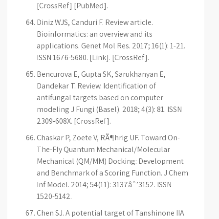
[CrossRef] [PubMed].
Diniz WJS, Canduri F. Review article.
Bioinformatics: an overview and its
applications. Genet Mol Res. 2017; 16(1): 1-21.
ISSN 1676-5680. [Link]. [CrossRef].
Bencurova E, Gupta SK, Sarukhanyan E,
Dandekar T. Review. Identification of
antifungal targets based on computer
modeling J Fungi (Basel). 2018; 4(3): 81. ISSN
2309-608X. [CrossRef].
Chaskar P, Zoete V, RÃ¶hrig UF. Toward On-
The-Fly Quantum Mechanical/Molecular
Mechanical (QM/MM) Docking: Development
and Benchmark of a Scoring Function. J Chem
Inf Model. 2014; 54(11): 3137âˆ’3152. ISSN
1520-5142.
Chen SJ. A potential target of Tanshinone IIA