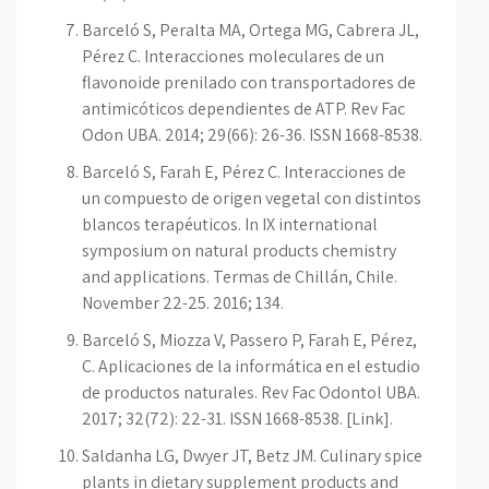
Barceló S, Peralta MA, Ortega MG, Cabrera JL,
Pérez C. Interacciones moleculares de un
flavonoide prenilado con transportadores de
antimicóticos dependientes de ATP. Rev Fac
Odon UBA. 2014; 29(66): 26-36. ISSN 1668-8538.
Barceló S, Farah E, Pérez C. Interacciones de
un compuesto de origen vegetal con distintos
blancos terapéuticos. In IX international
symposium on natural products chemistry
and applications. Termas de Chillán, Chile.
November 22-25. 2016; 134.
Barceló S, Miozza V, Passero P, Farah E, Pérez,
C. Aplicaciones de la informática en el estudio
de productos naturales. Rev Fac Odontol UBA.
2017; 32(72): 22-31. ISSN 1668-8538. [Link].
Saldanha LG, Dwyer JT, Betz JM. Culinary spice
plants in dietary supplement products and