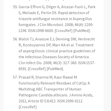
Garcia-Effron G, Dilger A, Alcazar-Fuoli L, Park
S, Mellado E, Perlin DS. Rapid detection of
triazole antifungal resistance in Aspergillus
fumigates. J Clin Microbiol. 2008; 46(4): 1200-
1206. ISSN 1098-660X. [CrossRef] [PubMed].
Walsh TJ, Anaissie EJ, Denning DW, Herbrecht
R, Kontoyiannis DP, Marr KA et al. Treatment
of aspergillosis: clinical practice guidelines of
the Infectious Diseases Society of America.
Clin Infect Dis. 2008; 46(3): 327-360. ISSN 1537-
6591. [CrossRef] [PubMed].
Prasad R, Sharma M, Kaur Rawal M.
Functionally Relevant Residues of Cdr1p: A
Multidrug ABC Transporter of Human
Pathogenic Candida albicans. J Amino Acids,
2011, Article ID 531412. ISSN 2090-0112.
[CrossRef].