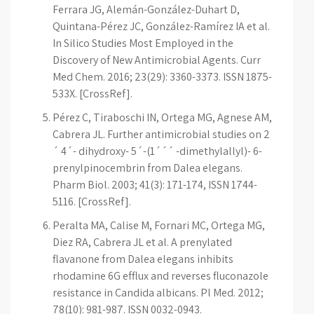
Ferrara JG, Alemán-González-Duhart D,
Quintana-Pérez JC, González-Ramírez IA et al.
In Silico Studies Most Employed in the
Discovery of New Antimicrobial Agents. Curr
Med Chem. 2016; 23(29): 3360-3373. ISSN 1875-
533X. [CrossRef].
Pérez C, Tiraboschi IN, Ortega MG, Agnese AM,
Cabrera JL. Further antimicrobial studies on 2
´ 4´- dihydroxy- 5´-(1´´´ -dimethylallyl)- 6-
prenylpinocembrin from Dalea elegans.
Pharm Biol. 2003; 41(3): 171-174, ISSN 1744-
5116. [CrossRef].
Peralta MA, Calise M, Fornari MC, Ortega MG,
Diez RA, Cabrera JL et al. A prenylated
flavanone from Dalea elegans inhibits
rhodamine 6G efflux and reverses fluconazole
resistance in Candida albicans. Pl Med. 2012;
78(10): 981-987. ISSN 0032-0943.