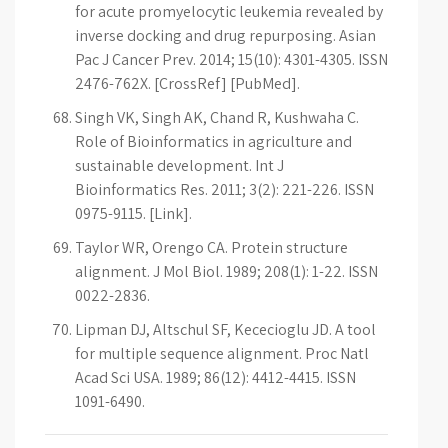
for acute promyelocytic leukemia revealed by
inverse docking and drug repurposing. Asian
Pac J Cancer Prev. 2014; 15(10): 4301-4305. ISSN
2476-762X. [CrossRef] [PubMed].
Singh VK, Singh AK, Chand R, Kushwaha C.
Role of Bioinformatics in agriculture and
sustainable development. Int J
Bioinformatics Res. 2011; 3(2): 221-226. ISSN
0975-9115. [Link].
Taylor WR, Orengo CA. Protein structure
alignment. J Mol Biol. 1989; 208(1): 1-22. ISSN
0022-2836.
Lipman DJ, Altschul SF, Kececioglu JD. A tool
for multiple sequence alignment. Proc Natl
Acad Sci USA. 1989; 86(12): 4412-4415. ISSN
1091-6490.