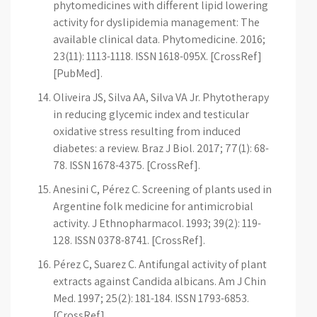
phytomedicines with different lipid lowering
activity for dyslipidemia management: The
available clinical data. Phytomedicine. 2016;
23(11): 1113-1118. ISSN 1618-095X. [CrossRef]
[PubMed].
Oliveira JS, Silva AA, Silva VA Jr. Phytotherapy
in reducing glycemic index and testicular
oxidative stress resulting from induced
diabetes: a review. Braz J Biol. 2017; 77(1): 68-
78. ISSN 1678-4375. [CrossRef].
Anesini C, Pérez C. Screening of plants used in
Argentine folk medicine for antimicrobial
activity. J Ethnopharmacol. 1993; 39(2): 119-
128. ISSN 0378-8741. [CrossRef].
Pérez C, Suarez C. Antifungal activity of plant
extracts against Candida albicans. Am J Chin
Med. 1997; 25(2): 181-184. ISSN 1793-6853.
[CrossRef].