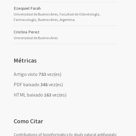
Ezequiel Farah
Universidad de Buenos Aires, Facultad de Odontología,
Farmacología, Buenos Aires, Argentina.
Cristina Perez
Universidad de Buenos Aires
Métricas
Artigo visto
783
vez(es)
PDF baixado
348
vez(es)
HTML baixado
163
vez(es)
Como Citar
Contributions of bioinformatics to study natural antifungals: