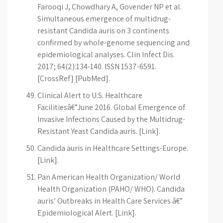
Farooqi J, Chowdhary A, Govender NP et al.
Simultaneous emergence of multidrug-
resistant Candida auris on 3 continents
confirmed by whole-genome sequencing and
epidemiological analyses. Clin Infect Dis.
2017; 64(2):134-140. ISSN 1537-6591.
[CrossRef] [PubMed].
Clinical Alert to U.S. Healthcare
Facilitiesâ€”June 2016. Global Emergence of
Invasive Infections Caused by the Multidrug-
Resistant Yeast Candida auris. [Link].
Candida auris in Healthcare Settings-Europe.
[Link].
Pan American Health Organization/ World
Health Organization (PAHO/ WHO). Candida
auris’ Outbreaks in Health Care Services â€”
Epidemiological Alert. [Link].