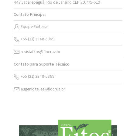
447 Jacarepaguá, Rio de Janeiro CEP 20.775-610
Contato Principal
Equipe Editorial
+55 (21) 3348-5369
revistafitos@fiocruz.br
Contato para Suporte Técnico
+55 (21) 3348-5369
eugenio.telles@fiocruz.br