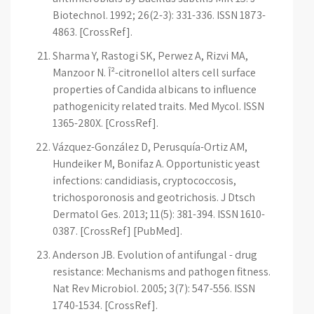
Biotechnol. 1992; 26(2-3): 331-336. ISSN 1873-
4863. [CrossRef].
Sharma Y, Rastogi SK, Perwez A, Rizvi MA,
Manzoor N. Î²-citronellol alters cell surface
properties of Candida albicans to influence
pathogenicity related traits. Med Mycol. ISSN
1365-280X. [CrossRef].
Vázquez-González D, Perusquía-Ortiz AM,
Hundeiker M, Bonifaz A. Opportunistic yeast
infections: candidiasis, cryptococcosis,
trichosporonosis and geotrichosis. J Dtsch
Dermatol Ges. 2013; 11(5): 381-394. ISSN 1610-
0387. [CrossRef] [PubMed].
Anderson JB. Evolution of antifungal - drug
resistance: Mechanisms and pathogen fitness.
Nat Rev Microbiol. 2005; 3(7): 547-556. ISSN
1740-1534. [CrossRef].