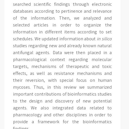
searched scientific findings through electronic
databases according to pertinence and relevance
of the information. Then, we analyzed and
selected articles in order to organize the
information in different items according to set
schedules. We updated information about
in silico
studies regarding new and already known natural
antifungal agents. Data were then placed in a
pharmacological context regarding molecular
targets, mechanisms of therapeutic and toxic
effects, as well as resistance mechanisms and
their reversion, with special focus on human
mycoses. Thus, in this review we summarized
important contributions of bioinformatics studies
to the design and discovery of new potential
agents. We also integrated data related to
pharmacology and other disciplines in order to
provide a framework for the bioinformatics
findings.