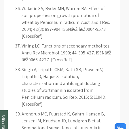
Wakelin SA, Ryder MH, Warren RA. Effect of
soil properties on growth promotion of
wheat by Penicillium radicum. Aust J Soil Res.
2004; 42(8): 897-904. ISSNâ€Ž â€Ž0004-9573.
[CrossRef].
Vining LC. Functions of secondary metbolites.
Annu Rev Microbiol. 1990; 44: 395-427. ISSNâ€Ž
â€Ž0066-4227. [CrossRef].
Singh V, Tripathi CKM, Katti SB, Praveen V,
Tripathi D, Haque S. Isolation,
characterization and antifungal docking
studies of wortmannin isolated from
Penicillium radicum. Sci Rep. 2015; 5: 11948.
[CrossRef].
Arendrup MC, Fuursted K, Gahrn-Hansen B,
Jensen IM, Knudsen JD, Lundgren B et al.
Seminational surveillance of fungemia in