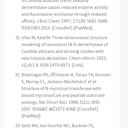
in Candida albicans sterol 14alpha-
demethylase causes reduced enzyme activity
and fluconazole resistance through reduced
affinity. J Biol Chem. 1997; 272(9): 5682-5688.
ISSN 1083-351X. [CrossRef] [PubMed].
Irfan M, Abid M. Three dimensional structure
modeling of lanosterol 14-Î± demethylase of
Candida albicans and docking studies with
new triazole derivatives. Chem inform. 2015;
1(1,4):1-8. ISSN 2470-6973. [Link].
Bhatnagar RS, FÃ¼tterer K, Farazi TA, Korolev
S, Murray CL, Jackson-Machelski E et al.
Structure of N-myristoyl-transferase with
bound myristoylCoA and peptide substrate
analogs. Nat Struct Biol. 1998; 5(12): 1091-
1097. ISSNâ€Ž â€Ž1072-8368. [CrossRef]
[PubMed].
Gelb MH, Van Voorhis WC, Buckner FS,