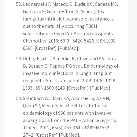
Leonardelli F, Macedo D, Dudiuk C, Cabeza MS,
Gamarra S, Garcia-Effron G. Aspergillus
fumigatus intrinsic fluconazole resistance is
due to the naturally occurring T301I
substitution in Cyp51Ap. Antimicrob Agents
Chemother. 2016; 60(9): 5420-5426. ISSN 1098-
6596. [CrossRef] [PubMed].
Doligalski CT, Benedict K, Cleveland AA, Park
B, Derado G, Pappas PG et al. Epidemiology of
invasive mold infections in lung transplant
recipients. Am J Transplant. 2014; 14(6): 1328-
1333. ISSN 1600-6143. [CrossRef] [PubMed].
Steinbach WJ, Marr KA, Anaissie EJ, Azie N,
Quan SP, Meier-Kriesche HU et al. Clinical
epidemiology of 960 patients with invasive
aspergillosis from the PATH Alliance registry.
J Infect. 2012, 65(5): 453-464. â€ŽISSN 1532-
2742. [CrossRef] [PubMed].