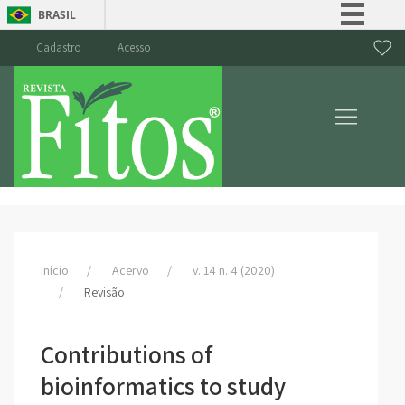
BRASIL
Simplifique!
Cadastro
Acesso
Comunica BR
Participe
Acesso à informação
Legislação
Canais
Início
Acervo
v. 14 n. 4 (2020)
Revisão
Contributions of
bioinformatics to study