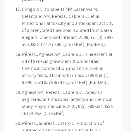
Elingold I, Isollabella MP, Casanova M,
Celentano AM, Pérez C, Cabrera JL et al.
Mitochondrial toxicity and antioxidant activity
of a prenylated flavonoid isolated from Dalea
elegans. Chem Biol Interact. 2008; 171(3): 294-
305. ISSN 1872-7786. [CrossRef] [PubMed].
Pérez C, Agnese AM, Cabrera JL. The essential
oil of Senecio graveolens (Compositae):
Chemical composition and antimicrobial
activity tests. J Ethnopharmacol. 1999; 66(1):
91-96. ISSN 0378-8741. [CrossRef] [PubMed].
Agnese AM, Pérez C, Cabrera JL. Adesmia
aegiceras: antimicrobial activity and chemical
study. Phytomedicine. 2001; 8(5): 389-394. ISSN
1618-095X. [CrossRef].
Pérez C, Suarez C, Castro G. Production of
antimicrobials by Bacillus subtilis MIR 15. J