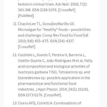
tested in clinical trials. Adv Nutr. 2016; 7(2):
343-348. ISSN 2156-5376. [CrossRef]
[PubMed].
Chacón­Lee TL, González­Maríño GE.
Microalgae for “healthy” foods—possibilities
and challenge. Comp Rev Food Sci Food Saf.
2010; 9(6): 655–675. ISSN 1541-4337.
[CrossRef].
Custódio L, Soares F, Pereira H, Barreira L,
Vizetto-Duarte C, João Rodrigues M et al. Fatty
acid composition and biological activities of
Isochrysis galbana T­ISO, Tetraselmis sp. and
Scenedesmus sp.: possible application in the
pharmaceutical and functional food
industries. J Appl Phycol. 2014; 26(1): 151­161.
ISSN 1573-5176. [CrossRef].
Cicero AFG, Colletti A. Combinations of