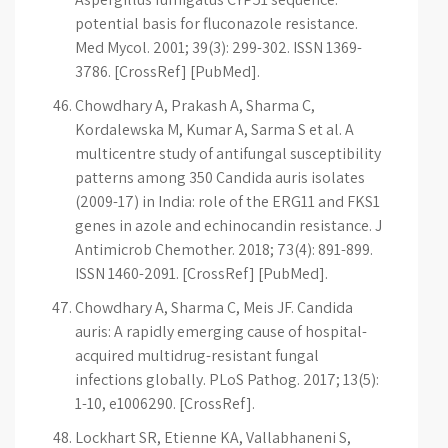
potential basis for fluconazole resistance.
Med Mycol. 2001; 39(3): 299-302. ISSN 1369-
3786. [CrossRef] [PubMed].
Chowdhary A, Prakash A, Sharma C,
Kordalewska M, Kumar A, Sarma S et al. A
multicentre study of antifungal susceptibility
patterns among 350 Candida auris isolates
(2009-17) in India: role of the ERG11 and FKS1
genes in azole and echinocandin resistance. J
Antimicrob Chemother. 2018; 73(4): 891-899.
ISSN 1460-2091. [CrossRef] [PubMed].
Chowdhary A, Sharma C, Meis JF. Candida
auris: A rapidly emerging cause of hospital-
acquired multidrug-resistant fungal
infections globally. PLoS Pathog. 2017; 13(5):
1-10, e1006290. [CrossRef].
Lockhart SR, Etienne KA, Vallabhaneni S,