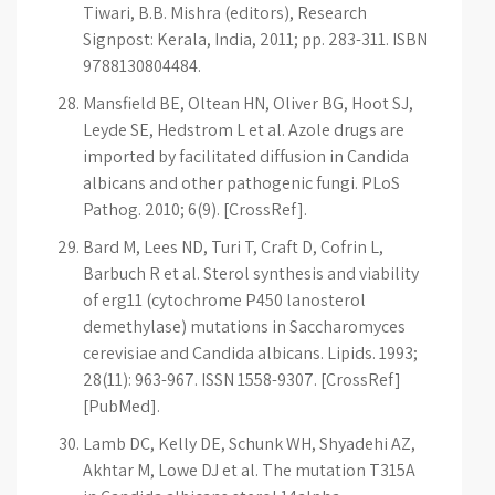
Tiwari, B.B. Mishra (editors), Research
Signpost: Kerala, India, 2011; pp. 283-311. ISBN
9788130804484.
Mansfield BE, Oltean HN, Oliver BG, Hoot SJ,
Leyde SE, Hedstrom L et al. Azole drugs are
imported by facilitated diffusion in Candida
albicans and other pathogenic fungi. PLoS
Pathog. 2010; 6(9). [CrossRef].
Bard M, Lees ND, Turi T, Craft D, Cofrin L,
Barbuch R et al. Sterol synthesis and viability
of erg11 (cytochrome P450 lanosterol
demethylase) mutations in Saccharomyces
cerevisiae and Candida albicans. Lipids. 1993;
28(11): 963-967. ISSN 1558-9307. [CrossRef]
[PubMed].
Lamb DC, Kelly DE, Schunk WH, Shyadehi AZ,
Akhtar M, Lowe DJ et al. The mutation T315A