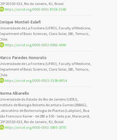
CEP 20550-013, Rio de Janeiro, RJ, Brasil.
https://orcid.org/0000-0001-8358-2568
Enrique Montiel-Eulefi
Universidade de La Frontera (UFRO), Faculty of Medicine,
Department of Basic Sciences, Claro Solar, 180, Temuco,
Chile.
https://orcid.org/0000-0002-0982-444X
Marco Paredes Honorato
Universidade de La Frontera (UFRO), Faculty of Medicine,
Department of Basic Sciences, Claro Solar, 180, Temuco,
Chile.
https://orcid.org/0000-0003-3538-6954
Norma Albarello
Universidade do Estado do Rio de Janeiro (UERJ),
Instituto de Biologia Roberto Alcantara Gomes (IBRAG),
Laboratório de Biotecnologia de Plantas (Labplan), Rua
São Francisco Xavier - de 280 a 530 - lado par, Maracanã,
CEP 20550-013, Rio de Janeiro, RJ, Brasil.
https://orcid.org/0000-0001-5803-2070