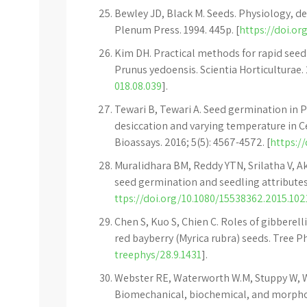
Bewley JD, Black M. Seeds. Physiology, 
Plenum Press. 1994. 445p. [
https://doi.or
Kim DH. Practical methods for rapid se
Prunus yedoensis. Scientia Horticulturae. 
018.08.039
].
Tewari B, Tewari A. Seed germination in 
desiccation and varying temperature in Ce
Bioassays. 2016; 5(5): 4567-4572. [
https://
Muralidhara BM, Reddy YTN, Srilatha V, A
seed germination and seedling attributes in 
ttps://doi.org/10.1080/15538362.2015.10
Chen S, Kuo S, Chien C. Roles of gibberel
red bayberry (Myrica rubra) seeds. Tree Phy
treephys/28.9.1431
].
Webster RE, Waterworth W.M, Stuppy W, W
Biomechanical, biochemical, and morph