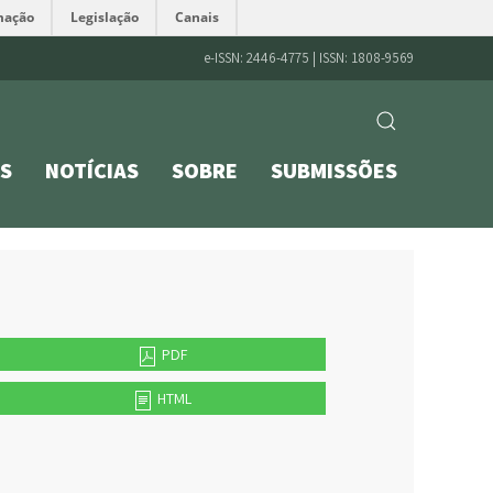
mação
Legislação
Canais
e-ISSN: 2446-4775 | ISSN: 1808-9569
S
NOTÍCIAS
SOBRE
SUBMISSÕES
PDF
HTML