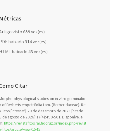
Métricas
Artigo visto
659
vez(es)
PDF baixado
314
vez(es)
HTML baixado
43
vez(es)
Como Citar
Morpho-physiological studies on in vitro germinatio
n of Berberis empetrifolia Lam. (Berberidaceae). Re
v Fitos [Internet]. 20 de dezembro de 2023 [citado
6 de agosto de 2026];17(4):490-501. Disponível e
m:
https://revistafitos.far.fiocruz.br/index.php/revist
a-fitos/article/view/1545