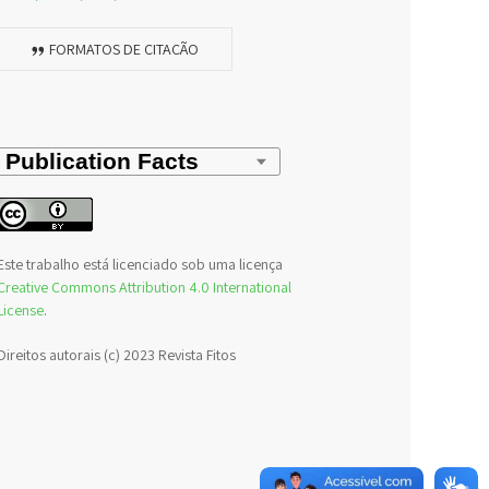
FORMATOS DE CITAÇÃO
Este trabalho está licenciado sob uma licença
Creative Commons Attribution 4.0 International
License
.
Direitos autorais (c) 2023 Revista Fitos