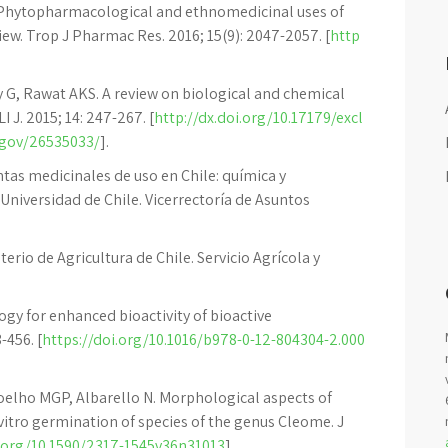
K. Phytopharmacological and ethnomedicinal uses of
iew. Trop J Pharmac Res. 2016; 15(9): 2047-2057. [
http
ey G, Rawat AKS. A review on biological and chemical
I J. 2015; 14: 247-267. [
http://dx.doi.org/10.17179/excl
.gov/26535033/
].
as medicinales de uso en Chile: química y
 Universidad de Chile. Vicerrectoría de Asuntos
terio de Agricultura de Chile. Servicio Agrícola y
gy for enhanced bioactivity of bioactive
-456. [
https://doi.org/10.1016/b978-0-12-804304-2.000
Coelho MGP, Albarello N. Morphological aspects of
n vitro germination of species of the genus Cleome. J
i.org/10.1590/2317-1545v36n31013
].