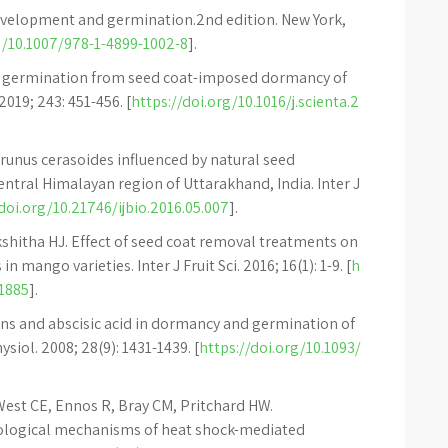
development and germination.2nd edition. New York,
g/10.1007/978-1-4899-1002-8
].
ed germination from seed coat-imposed dormancy of
2019; 243: 451-456. [
https://doi.org/10.1016/j.scienta.2
Prunus cerasoides influenced by natural seed
ntral Himalayan region of Uttarakhand, India. Inter J
doi.org/10.21746/ijbio.2016.05.007
].
kshitha HJ. Effect of seed coat removal treatments on
mango varieties. Inter J Fruit Sci. 2016; 16(1): 1-9. [
h
21885
].
lins and abscisic acid in dormancy and germination of
siol. 2008; 28(9): 1431-1439. [
https://doi.org/10.1093/
est CE, Ennos R, Bray CM, Pritchard HW.
ological mechanisms of heat shock-mediated