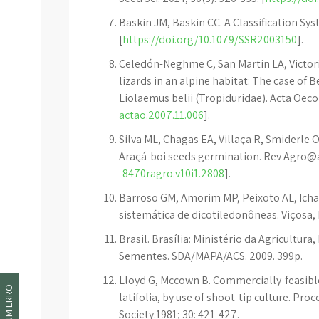
Baskin JM, Baskin CC. A Classification Sys
[
https://doi.org/10.1079/SSR2003150
].
Celedón-Neghme C, San Martin LA, Victori
lizards in an alpine habitat: The case of 
Liolaemus belii (Tropiduridae). Acta Oecol
actao.2007.11.006
].
Silva ML, Chagas EA, Villaça R, Smiderle
Araçá-boi seeds germination. Rev Agro@am
-8470ragro.v10i1.2808
].
Barroso GM, Amorim MP, Peixoto AL, Ichas
sistemática de dicotiledonôneas. Viçosa, 
Brasil. Brasília: Ministério da Agricultur
Sementes. SDA/MAPA/ACS. 2009. 399p.
Lloyd G, Mccown B. Commercially-feasibl
latifolia, by use of shoot-tip culture. Pr
Society.1981; 30: 421-427.