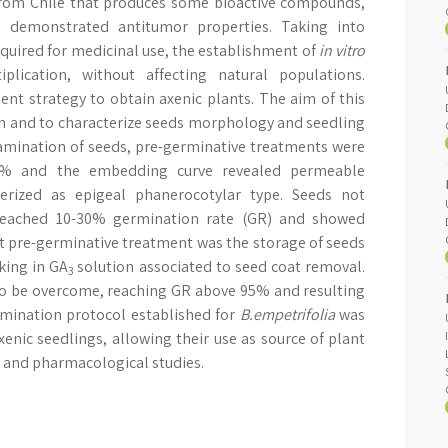
from Chile that produces some bioactive compounds,
ch demonstrated antitumor properties. Taking into
quired for medicinal use, the establishment of
in vitro
plication, without affecting natural populations.
ient strategy to obtain axenic plants. The aim of this
n and to characterize seeds morphology and seedling
tamination of seeds, pre-germinative treatments were
90% and the embedding curve revealed permeable
rized as epigeal phanerocotylar type. Seeds not
reached 10-30% germination rate (GR) and showed
t pre-germinative treatment was the storage of seeds
king in GA
solution associated to seed coat removal.
3
o be overcome, reaching GR above 95% and resulting
mination protocol established for
B.empetrifolia
was
enic seedlings, allowing their use as source of plant
 and pharmacological studies.