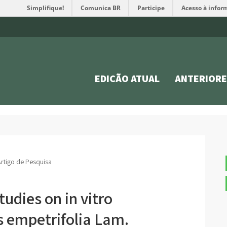
Simplifique!
Comunica BR
Participe
Acesso à infor
EDIÇÃO ATUAL
ANTERIORE
rtigo de Pesquisa
udies on in vitro
s empetrifolia Lam.