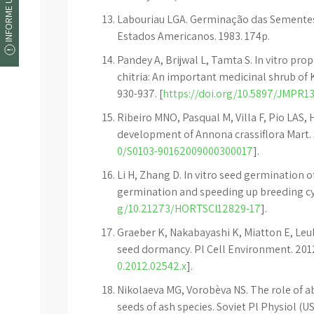
INFORME UM ERRO
Labouriau LGA. Germinação das Sementes
Estados Americanos. 1983. 174p.
Pandey A, Brijwal L, Tamta S. In vitro p
chitria: An important medicinal shrub of 
930-937. [
https://doi.org/10.5897/JMPR13
Ribeiro MNO, Pasqual M, Villa F, Pio LAS,
development of Annona crassiflora Mart. Sc
0/S0103-90162009000300017
].
Li H, Zhang D. In vitro seed germination o
germination and speeding up breeding cycl
g/10.21273/HORTSCI12829-17
].
Graeber K, Nakabayashi K, Miatton E, Le
seed dormancy. Pl Cell Environment. 2012;
0.2012.02542.x
].
Nikolaeva MG, Vorobèva NS. The role of a
seeds of ash species. Soviet Pl Physiol (US