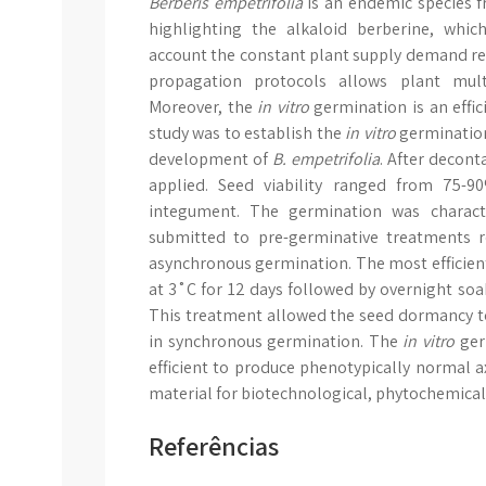
Berberis empetrifolia
is an endemic species 
highlighting the alkaloid berberine, whi
account the constant plant supply demand re
propagation protocols allows plant multi
Moreover, the
in vitro
germination is an effic
study was to establish the
in vitro
germinatio
development of
B. empetrifolia
. After decon
applied. Seed viability ranged from 75-
integument. The germination was characte
submitted to pre-germinative treatments 
asynchronous germination. The most efficien
at 3˚C for 12 days followed by overnight soa
This treatment allowed the seed dormancy t
in synchronous germination. The
in vitro
ger
efficient to produce phenotypically normal ax
material for biotechnological, phytochemical
Referências