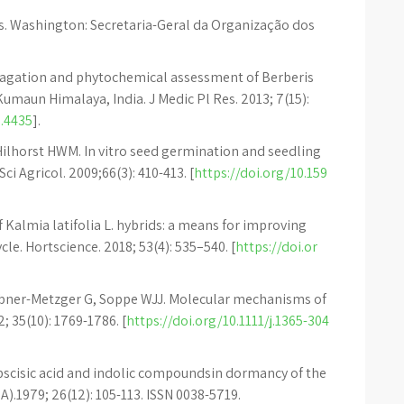
. Washington: Secretaria-Geral da Organização dos
ropagation and phytochemical assessment of Berberis
Kumaun Himalaya, India. J Medic Pl Res. 2013; 7(15):
.4435
].
 Hilhorst HWM. In vitro seed germination and seedling
i Agricol. 2009;66(3): 410-413. [
https://doi.org/10.159
f Kalmia latifolia L. hybrids: a means for improving
e. Hortscience. 2018; 53(4): 535–540. [
https://doi.or
ubner-Metzger G, Soppe WJJ. Molecular mechanisms of
 35(10): 1769-1786. [
https://doi.org/10.1111/j.1365-304
bscisic acid and indolic compoundsin dormancy of the
A).1979; 26(12): 105-113. ISSN 0038-5719.