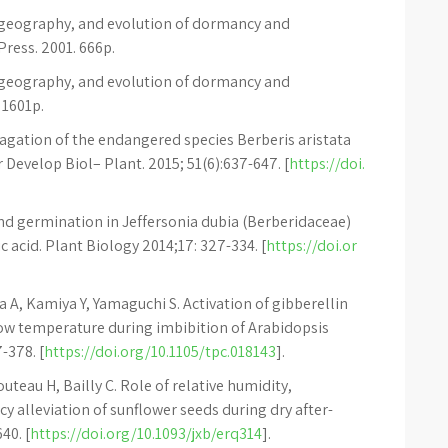
iogeography, and evolution of dormancy and
ress. 2001. 666p.
iogeography, and evolution of dormancy and
 1601p.
opagation of the endangered species Berberis aristata
ar Develop Biol– Plant. 2015; 51(6):637-647. [
https://doi.
nd germination in Jeffersonia dubia (Berberidaceae)
 acid. Plant Biology 2014;17: 327-334. [
https://doi.or
A, Kamiya Y, Yamaguchi S. Activation of gibberellin
ow temperature during imbibition of Arabidopsis
-378. [
https://doi.org/10.1105/tpc.018143
].
uteau H, Bailly C. Role of relative humidity,
 alleviation of sunflower seeds during dry after-
40. [
https://doi.org/10.1093/jxb/erq314
].