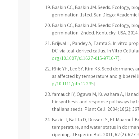
Baskin CC, Baskin JM. Seeds. Ecology, b
germination. 1sted. San Diego: Academic P
Baskin CC, Baskin JM. Seeds: Ecology, b
germination. 2nded. Kentucky, USA. 2014.
Brijwal L, Pandey A, Tamta S. In vitro pr
DC. via leaf-derived callus. In Vitro Cellul
org/10.1007/s11627-015-9716-7
].
Rhie YH, Lee SY, Kim KS. Seed dormancy a
as affected by temperature and gibberellic
g/10.1111/plb.12235
].
Yamauchi Y, Ogawa M, Kuwahara A, Hanada 
biosynthesis and response pathways by l
thaliana seeds. Plant Cell. 2004; 16(2): 367
Bazin J, Batlla D, Dussert S, El-Maarouf-Bo
temperature, and water status in dormancy
ripening. J Experim Bot. 2011; 62(2): 627-6