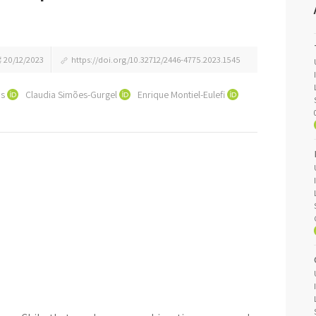
20/12/2023
https://doi.org/10.32712/2446-4775.2023.1545
os
Claudia Simões-Gurgel
Enrique Montiel-Eulefi