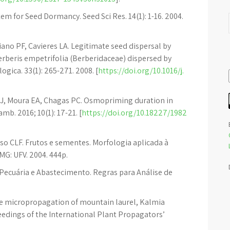
tem for Seed Dormancy. Seed Sci Res. 14(1): 1-16. 2004.
ano PF, Cavieres LA. Legitimate seed dispersal by
Berberis empetrifolia (Berberidaceae) dispersed by
ogica. 33(1): 265-271. 2008. [
https://doi.org/10.1016/j.
 OJ, Moura EA, Chagas PC. Osmopriming duration in
b. 2016; 10(1): 17-21. [
https://doi.org/10.18227/1982
o CLF. Frutos e sementes. Morfologia aplicada à
MG: UFV. 2004. 444p.
a, Pecuária e Abastecimento. Regras para Análise de
e micropropagation of mountain laurel, Kalmia
oceedings of the International Plant Propagators’