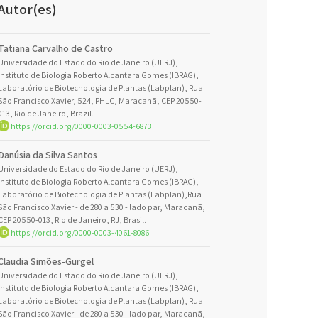
Autor(es)
Tatiana Carvalho de Castro
Universidade do Estado do Rio de Janeiro (UERJ),
Instituto de Biologia Roberto Alcantara Gomes (IBRAG),
Laboratório de Biotecnologia de Plantas (Labplan), Rua
São Francisco Xavier, 524, PHLC, Maracanã, CEP 20550-
013, Rio de Janeiro, Brazil.
https://orcid.org/0000-0003-0554-6873
Danúsia da Silva Santos
Universidade do Estado do Rio de Janeiro (UERJ),
Instituto de Biologia Roberto Alcantara Gomes (IBRAG),
Laboratório de Biotecnologia de Plantas (Labplan),Rua
São Francisco Xavier - de 280 a 530 - lado par, Maracanã,
CEP 20550-013, Rio de Janeiro, RJ, Brasil.
https://orcid.org/0000-0003-4061-8086
Claudia Simões-Gurgel
Universidade do Estado do Rio de Janeiro (UERJ),
Instituto de Biologia Roberto Alcantara Gomes (IBRAG),
Laboratório de Biotecnologia de Plantas (Labplan), Rua
São Francisco Xavier - de 280 a 530 - lado par, Maracanã,