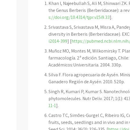
Khan I, Najeebullah S, Ali M, Shinwari Z
the Genus Berberis (Berberidaceae): a rev
s://doi.org/10.4314/tjpr.v15i9.33
].
Srivastava S, Srivastava M, Misra A, Pand
diversity in Berberis (Berberidaceae). EXCL
i2014-399
] [
https://pubmed.ncbi.nlm.nih
Muñoz MO, Montes M, Wilkomirsky T. Plant
farmacología. 2ª edición. Santiago, Chile:
Académicos:Universitaria. 2004. 330p.
Silva F. Flora agropecuaria de Aysén. Minis
Ganadero Región de Aysén. 2010. 520p.
Singh R, Kumari P, Kumar S. Nanotechnolo
phytomolecules. Nutr Deliv. 2017; 1(1): 413
11-1
].
Castro TC, Simões-Gurgel C, Ribeiro IG, 
fruits, seeds, seedlings and in vivo and i
Seed Sci. 2014; 36(3): 326-335. [
https://do