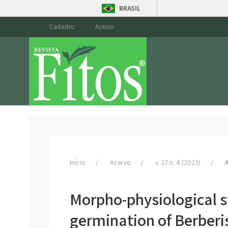
BRASIL
Cadastro
Acesso
Início
Acervo
v. 17 n. 4 (2023)
A
Morpho-physiological st
germination of Berberi