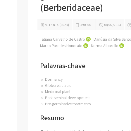
(Berberidaceae)
v. 17 n. 4 (2023)
490-501
08/02/2023
Tatiana Carvalho de Castro
Danúsia da Silva Sant
Marco Paredes Honorato
Norma Albarello
Palavras-chave
Dormancy
Gibberellic acid
Medicinal plant
Post-seminal development
Pre-germinative treatments
Resumo