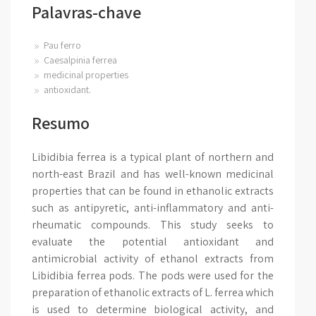
Palavras-chave
Pau ferro
Caesalpinia ferrea
medicinal properties
antioxidant.
Resumo
Libidibia ferrea is a typical plant of northern and
north-east Brazil and has well-known medicinal
properties that can be found in ethanolic extracts
such as antipyretic, anti-inflammatory and anti-
rheumatic compounds. This study seeks to
evaluate the potential antioxidant and
antimicrobial activity of ethanol extracts from
Libidibia ferrea pods. The pods were used for the
preparation of ethanolic extracts of L. ferrea which
is used to determine biological activity, and