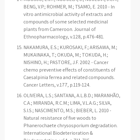
BENG, V.P.; ROHMER, M.; TSAMO, E. 2010 - In
vitro antimicrobial activity of extracts and
compounds of some selected medicinal
plants from Cameroon. Journal of
Ethnopharmacology, v.128, p.476-481.
NAKAMURA, E.S.; KUROSAKI, F.; ARISAWA, M.;
MUKAINAKA, T.; OKUDA, M.; TOKUDA, H.;
NISHINO, H.; PASTORE, J.F. 2002 - Cancer
chemo preventive effects of constituents of
Caesalpinia ferrea and related compounds.
Cancer Letters, v.177, p.119-124.
OLIVEIRA, L.S.; SANTANA, A.L.B.D.; MARANHÃO,
C.A.; MIRANDA, R.C.M.; LIMA, V.L.A.G.; SILVA,
S.I.S.; NASCIMENTO, M.S.; BIEBER, L. 2010 -
Natural resistance of five woods to
Phanerochaete chrysosporium degradation.
International Biodeterioration &