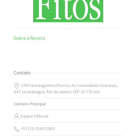
Sobre a Revista
Contato
CTM Farmanguinhos/Fiocruz Av.Comandante Guaranys,
447 Jacarepaguá, Rio de Janeiro CEP 20.775-610
Contato Principal
Equipe Editorial
+55 (21) 3348-5369