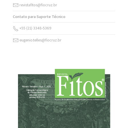
revistafitos@fiocruz.br
Contato para Suporte Técnico
+55 (21) 3348-5369
eugenio.telles@fiocruz.br