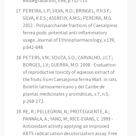
Biodegradation, v.64, p.711-715.
PEREIRA, L.P.; SILVA, R.O.; BRINGEL, P.H.S.F.;
SILVA, K.E.S.; ASSREUY, A.M.S.; PEREIRA, M.G.
2012 - Polysaccharide fractions of Caesalpinia
ferrea pods: potential anti-inflammatory
usage. Journal of Ethnopharmacology, v.139,
p.642-648.
PETERS, V.M.; SOUZA, S.O.; CARVALHO, J.C.T.;
BORGES, L.V.; GUERRA, M.O. 2008 - Evaluation
of reproductive toxicity of aqueous extract of
the fruits from Caesalpinia ferrea Mart. in rats.
Boletín latinoamericano y del Caribe de
plantas medicinales y aromáticas, v.7, n.5,
p.268-272.
RE, R.; PELLEGRINI, N.; PROTEGGENTE, A.;
PANNALA, A.; YANG, M.; RICE-EVANS, C. 1999 -
Antioxidant activity applying an improved
ABTS radical cation decolorization assay. Free