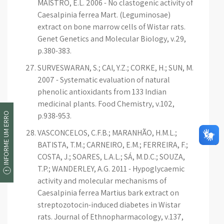
MAISTRO, E.L. 2006 - No clastogenic activity of
Caesalpinia ferrea Mart. (Leguminosae)
extract on bone marrow cells of Wistar rats.
Genet Genetics and Molecular Biology, v.29,
p.380-383.
SURVESWARAN, S.; CAI, Y.Z.; CORKE, H.; SUN, M.
2007 - Systematic evaluation of natural
phenolic antioxidants from 133 Indian
medicinal plants. Food Chemistry, v.102,
INFORME UM ERRO
p.938-953.
VASCONCELOS, C.F.B.; MARANHÃO, H.M.L.;
BATISTA, T.M.; CARNEIRO, E.M.; FERREIRA, F.;
COSTA, J.; SOARES, L.A.L.; SÁ, M.D.C.; SOUZA,
T.P.; WANDERLEY, A.G. 2011 - Hypoglycaemic
activity and molecular mechanisms of
Caesalpinia ferrea Martius bark extract on
streptozotocin-induced diabetes in Wistar
rats. Journal of Ethnopharmacology, v.137,