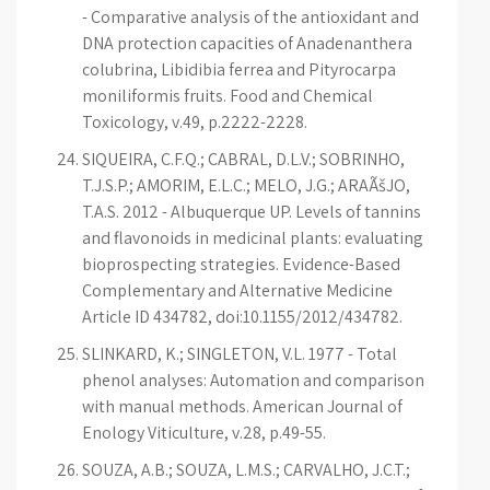
- Comparative analysis of the antioxidant and
DNA protection capacities of Anadenanthera
colubrina, Libidibia ferrea and Pityrocarpa
moniliformis fruits. Food and Chemical
Toxicology, v.49, p.2222-2228.
SIQUEIRA, C.F.Q.; CABRAL, D.L.V.; SOBRINHO,
T.J.S.P.; AMORIM, E.L.C.; MELO, J.G.; ARAÃšJO,
T.A.S. 2012 - Albuquerque UP. Levels of tannins
and flavonoids in medicinal plants: evaluating
bioprospecting strategies. Evidence-Based
Complementary and Alternative Medicine
Article ID 434782, doi:10.1155/2012/434782.
SLINKARD, K.; SINGLETON, V.L. 1977 - Total
phenol analyses: Automation and comparison
with manual methods. American Journal of
Enology Viticulture, v.28, p.49-55.
SOUZA, A.B.; SOUZA, L.M.S.; CARVALHO, J.C.T.;