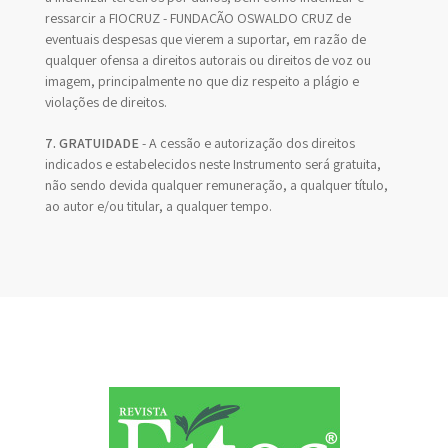
ressarcir a FIOCRUZ - FUNDAÇÃO OSWALDO CRUZ de
eventuais despesas que vierem a suportar, em razão de
qualquer ofensa a direitos autorais ou direitos de voz ou
imagem, principalmente no que diz respeito a plágio e
violações de direitos.
7. GRATUIDADE
- A cessão e autorização dos direitos
indicados e estabelecidos neste Instrumento será gratuita,
não sendo devida qualquer remuneração, a qualquer título,
ao autor e/ou titular, a qualquer tempo.