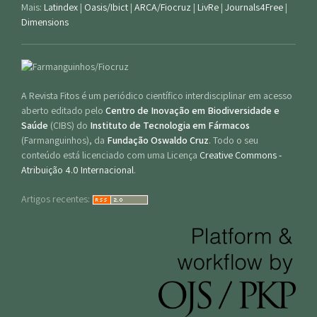
Mais:
Latindex
|
Oasis/Ibict
|
ARCA/Fiocruz
|
LivRe
|
Journals4Free
|
Dimensions
A Revista Fitos é um periódico científico interdisciplinar em acesso
aberto editado pelo
Centro de Inovação em Biodiversidade e
Saúde
(CIBS) do
Instituto de Tecnologia em Fármacos
(Farmanguinhos), da
Fundação Oswaldo Cruz
. Todo o seu
conteúdo está licenciado com uma Licença
Creative Commons -
Atribuição 4.0 Internacional
.
Artigos recentes: