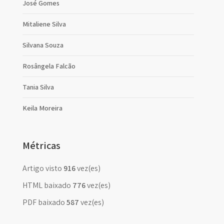
José Gomes
Mitaliene Silva
Silvana Souza
Rosângela Falcão
Tania Silva
Keila Moreira
Métricas
Artigo visto
916
vez(es)
HTML baixado
776
vez(es)
PDF baixado
587
vez(es)