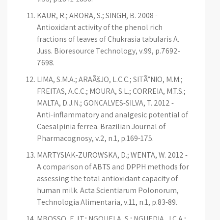
KAUR, R.; ARORA, S.; SINGH, B. 2008 -
Antioxidant activity of the phenol rich
fractions of leaves of Chukrasia tabularis A.
Juss. Bioresource Technology, v.99, p.7692-
7698.
LIMA, S.M.A.; ARAÃšJO, L.C.C.; SITÃ”NIO, M.M.;
FREITAS, A.C.C.; MOURA, S.L.; CORREIA, M.T.S.;
MALTA, D.J.N.; GONÇALVES-SILVA, T. 2012 -
Anti-inflammatory and analgesic potential of
Caesalpinia ferrea. Brazilian Journal of
Pharmacognosy, v.2, n.1, p.169-175.
MARTYSIAK-ZUROWSKA, D.; WENTA, W. 2012 -
A comparison of ABTS and DPPH methods for
assessing the total antioxidant capacity of
human milk. Acta Scientiarum Polonorum,
Technologia Alimentaria, v.11, n.1, p.83-89.
MBOSSO, E.J.T.; NGOUELA, S.; NGUEDIA, J.C.A.;