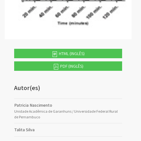
HTML (INGLÊS)
PDF (INGLÊS)
Autor(es)
Patricia Nascimento
Unidade Acadêmica de Garanhuns / Universidade Federal Rural
de Pernambuco
Talita Silva