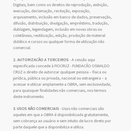
Digitais, bem como os direitos de reprodução, exibição,
execução, declamação, recitação, exposição,
arquivamento, inclusão em banco de dados, preservação,
difusão, distribuição, divulgação, empréstimo, tradução,
dublagem, legendagem, inclusão em novas obras ou
coletâneas, reutilização, edição, produção de material
didático e cursos ou qualquer forma de utilização não
comercial.
2. AUTORIZAÇÃO A TERCEIROS
- A cessão aqui
especificada concede à FIOCRUZ - FUNDAÇÃO OSWALDO
CRUZ o direito de autorizar qualquer pessoa – física ou
jurídica, pública ou privada, nacional ou estrangeira – a
acessar e utilizar amplamente a OBRA, sem exclusividade,
para quaisquer finalidades não comerciais, nos termos
deste instrumento.
3. USOS NÃO COMERCIAIS
- Usos não comerciais são
aqueles em que a OBRA é disponibilizada gratuitamente,
sem cobrança ao usuário e sem intuito de lucro direto por
parte daquele que a disponibiliza e utiliza.