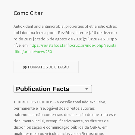
Como Citar
Antioxidant and antimicrobial properties of ethanolic extrac
t of Libidibia ferrea pods. Rev Fitos [Internet]. 16 de dezemb
ro de 2015 [citado 6 de agosto de 2026];9(3):207-16. Dispo
nível em:
https://revistafitos.far.fiocruz.br/index.php/revista
-fitos/article/view/250
FORMATOS DE CITAÇÃO
1. DIREITOS CEDIDOS
- A cessão total não exclusiva,
permanente e irrevogável dos direitos autorais
patrimoniais não comerciais de utilização de que trata este
documento inclui, exemplificativamente, os direitos de
disponibilização e comunicação pública da OBRA, em
qualquer meio ou veículo, inclusive em Repositórios