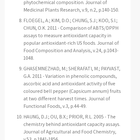
phytochemical composition. Journal of
Medicinal Plants Research, v.9, n.2, p.140-150.
FLOEGEL, A.; KIM, D.O.; CHUNG, S.J.; KOO, S.I.;
CHUN, O.K. 2011 - Comparison of ABTS/DPPH
assays to measure antioxidant capacity in
popular antioxidant-rich US foods. Journal of
Food Composition and Analysis, v.24, p.1043-
1048.
GHASEMNEZHAD, M.; SHERAFATI, M.; PAYVAST,
G.A. 2011 - Variation in phenolic compounds,
ascorbic acid and antioxidant activity of five
coloured bell pepper (Capsicum annum) fruits
at two different harvest times. Journal of
Functional Foods, v.3, p.44-49.
HAUNG, D.J.; OU, B.X.; PRIOR, R.L. 2005 - The
chemistry behind antioxidant capacity assays.
Journal of Agricultural and Food Chemistry,
v.53, p.1841-1856.