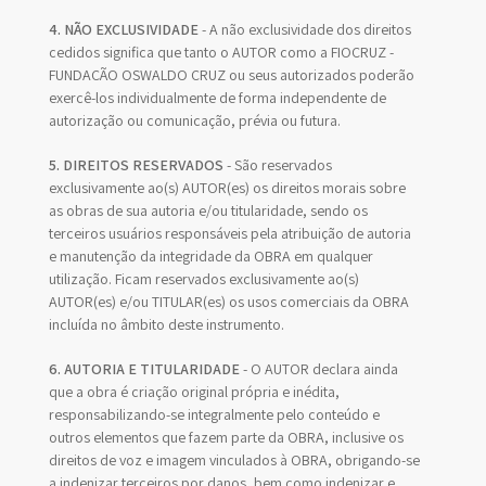
4. NÃO EXCLUSIVIDADE
- A não exclusividade dos direitos
cedidos significa que tanto o AUTOR como a FIOCRUZ -
FUNDAÇÃO OSWALDO CRUZ ou seus autorizados poderão
exercê-los individualmente de forma independente de
autorização ou comunicação, prévia ou futura.
5. DIREITOS RESERVADOS
- São reservados
exclusivamente ao(s) AUTOR(es) os direitos morais sobre
as obras de sua autoria e/ou titularidade, sendo os
terceiros usuários responsáveis pela atribuição de autoria
e manutenção da integridade da OBRA em qualquer
utilização. Ficam reservados exclusivamente ao(s)
AUTOR(es) e/ou TITULAR(es) os usos comerciais da OBRA
incluída no âmbito deste instrumento.
6. AUTORIA E TITULARIDADE
- O AUTOR declara ainda
que a obra é criação original própria e inédita,
responsabilizando-se integralmente pelo conteúdo e
outros elementos que fazem parte da OBRA, inclusive os
direitos de voz e imagem vinculados à OBRA, obrigando-se
a indenizar terceiros por danos, bem como indenizar e