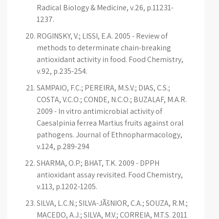
Radical Biology & Medicine, v.26, p.11231-
1237.
ROGINSKY, V.; LISSI, E.A. 2005 - Review of
methods to determinate chain-breaking
antioxidant activity in food. Food Chemistry,
v.92, p.235-254.
SAMPAIO, F.C.; PEREIRA, M.S.V.; DIAS, C.S.;
COSTA, V.C.O.; CONDE, N.C.O.; BUZALAF, M.A.R.
2009 - In vitro antimicrobial activity of
Caesalpinia ferrea Martius fruits against oral
pathogens. Journal of Ethnopharmacology,
v.124, p.289-294
SHARMA, O.P.; BHAT, T.K. 2009 - DPPH
antioxidant assay revisited. Food Chemistry,
v.113, p.1202-1205.
SILVA, L.C.N.; SILVA-JÃšNIOR, C.A.; SOUZA, R.M.;
MACEDO, A.J.; SILVA, M.V.; CORREIA, M.T.S. 2011