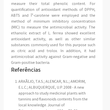
measure their total phenolic content. For
quantification of antioxidant methods of DPPH,
ABTS and Î²-carotene were employed and the
method of minimum inhibitory concentration
(MIC) to measure the antimicrobial activity. The
ethanolic extract of L. ferrea showed excellent
antioxidant activity, as well as other similar
substances commonly used for this purpose such
as citric acid and trolox. In addition, it had
antimicrobial activity against Gram-negative and
Gram-positive bacteria.
Referências
ARAÃšJO, T.A.S.; ALENCAR, N.L.; AMORIM,
E.L.C.; ALBUQUERQUE, U.P. 2008 - A new
approach to study medicinal plants with
tannins and flavonoids contents from the
local knowledge. Journal of