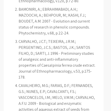
Ethnopharmacology, v.120, p.72-80.
BAMONIRI, A.; EBRAHIMABADI, A.H.;
MAZOOCHI, A.; BEHPOUR, M.; KASHI, F.J.;
BOUDET, A.M. 2007 - Evolution and current
status of research in phenolic compounds.
Phytochemistry, v.68, p.22-24.
CARVALHO, J.C.T.; TEIXEIRA, J.R.M.;
PERGENTINO, J.C.S.; BASTOS, J.K.; SANTOS
FILHO, D.; SARTI, J. 1996 - Preliminary studies
of analgesic and anti-inflammatory
properties of Caesalpinia ferrea crude extract.
Journal of Ethnopharmacology, v.53, p.175-
178.
CAVALHEIRO, M.G.; FARIAS, D.F.; FERNANDES,
G.S.; NUNES, E.P.; CAVALCANTI, F.S.;
VASCONCELOS, I.M.; MELO, V.M.M.; CARVALHO,
A.F.U. 2009 - Biological and enzymatic
activities of aqueous extract of seeds from