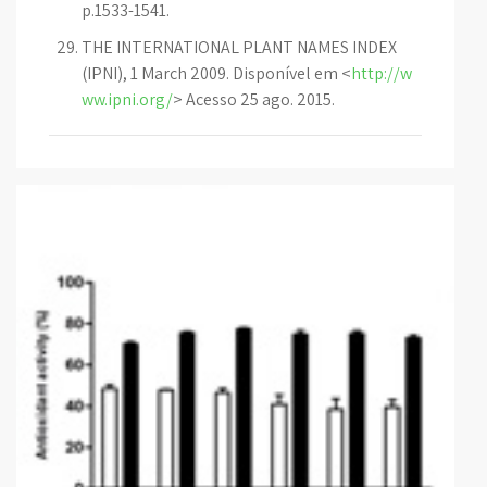
p.1533-1541.
THE INTERNATIONAL PLANT NAMES INDEX
(IPNI), 1 March 2009. Disponível em <
http://w
ww.ipni.org/
> Acesso 25 ago. 2015.