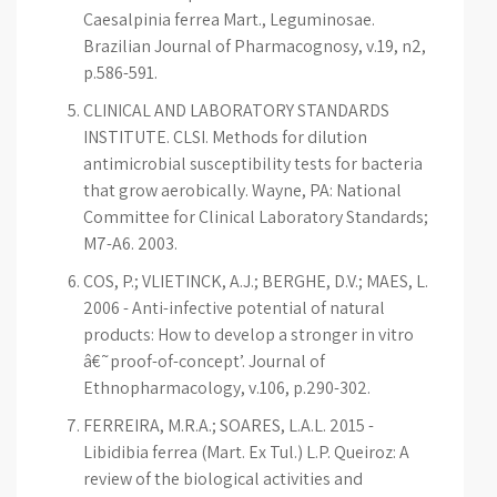
Caesalpinia ferrea Mart., Leguminosae.
Brazilian Journal of Pharmacognosy, v.19, n2,
p.586-591.
CLINICAL AND LABORATORY STANDARDS
INSTITUTE. CLSI. Methods for dilution
antimicrobial susceptibility tests for bacteria
that grow aerobically. Wayne, PA: National
Committee for Clinical Laboratory Standards;
M7-A6. 2003.
COS, P.; VLIETINCK, A.J.; BERGHE, D.V.; MAES, L.
2006 - Anti-infective potential of natural
products: How to develop a stronger in vitro
â€˜proof-of-concept’. Journal of
Ethnopharmacology, v.106, p.290-302.
FERREIRA, M.R.A.; SOARES, L.A.L. 2015 -
Libidibia ferrea (Mart. Ex Tul.) L.P. Queiroz: A
review of the biological activities and