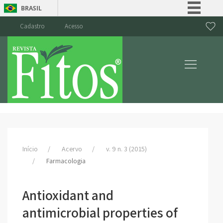
BRASIL
Simplifique!
Cadastro
Acesso
Comunica BR
Participe
Acesso à informação
Legislação
Canais
Início
Acervo
v. 9 n. 3 (2015)
Farmacologia
Antioxidant and
antimicrobial properties of