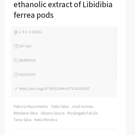
ethanolic extract of Libidibia
ferrea pods
v. 9 n. 3 (2015)
207-216
28/08/2015
16/12/2015
https://doi.org/10.5935/2446-4775.20150017
Patricia Nascimento
Talita Silva
José Gomes
Mitaliene Silva
Silvana Souza
Rosângela Falcão
Tania Silva
Keila Moreira