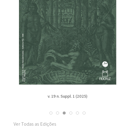
v. 19 n. Suppl. 1 (2025)
Ver Todas as Edições