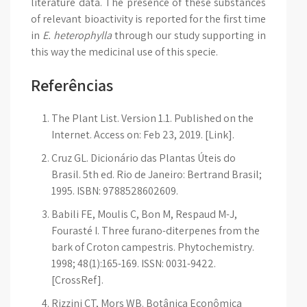
literature data. The presence of these substances
of relevant bioactivity is reported for the first time
in
E. heterophylla
through our study supporting in
this way the medicinal use of this specie.
Referências
The Plant List. Version 1.1. Published on the
Internet. Access on: Feb 23, 2019. [Link].
Cruz GL. Dicionário das Plantas Úteis do
Brasil. 5th ed. Rio de Janeiro: Bertrand Brasil;
1995. ISBN: 9788528602609.
Babili FE, Moulis C, Bon M, Respaud M-J,
Fourasté I. Three furano-diterpenes from the
bark of Croton campestris. Phytochemistry.
1998; 48(1):165-169. ISSN: 0031-9422.
[CrossRef].
Rizzini CT, Mors WB. Botânica Econômica