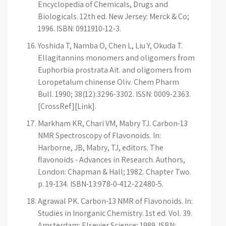
Encyclopedia of Chemicals, Drugs and
Biologicals. 12th ed. New Jersey: Merck & Co;
1996. ISBN: 0911910-12-3.
Yoshida T, Namba O, Chen L, Liu Y, Okuda T.
Ellagitannins monomers and oligomers from
Euphorbia prostrata Ait. and oligomers from
Loropetalum chinense Oliv. Chem Pharm
Bull. 1990; 38(12):3296-3302. ISSN: 0009-2363.
[CrossRef][Link].
Markham KR, Chari VM, Mabry TJ. Carbon-13
NMR Spectroscopy of Flavonoids. In:
Harborne, JB, Mabry, TJ, editors. The
flavonoids - Advances in Research. Authors,
London: Chapman & Hall; 1982. Chapter Two.
p. 19-134. ISBN-13:978-0-412-22480-5.
Agrawal PK. Carbon-13 NMR of Flavonoids. In:
Studies in Inorganic Chemistry. 1st ed. Vol. 39.
Amsterdam: Elsevier Science; 1989. ISBN: