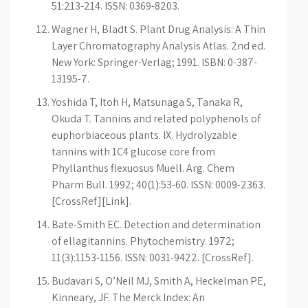
51:213-214. ISSN: 0369-8203.
Wagner H, Bladt S. Plant Drug Analysis: A Thin
Layer Chromatography Analysis Atlas. 2nd ed.
New York: Springer-Verlag; 1991. ISBN: 0-387-
13195-7.
Yoshida T, Itoh H, Matsunaga S, Tanaka R,
Okuda T. Tannins and related polyphenols of
euphorbiaceous plants. IX. Hydrolyzable
tannins with 1C4 glucose core from
Phyllanthus flexuosus Muell. Arg. Chem
Pharm Bull. 1992; 40(1):53-60. ISSN: 0009-2363.
[CrossRef][Link].
Bate-Smith EC. Detection and determination
of ellagitannins. Phytochemistry. 1972;
11(3):1153-1156. ISSN: 0031-9422. [CrossRef].
Budavari S, O’Neil MJ, Smith A, Heckelman PE,
Kinneary, JF. The Merck Index: An