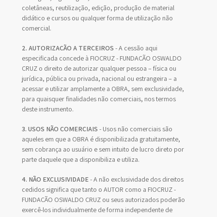
coletâneas, reutilização, edição, produção de material
didático e cursos ou qualquer forma de utilização não
comercial.
2. AUTORIZAÇÃO A TERCEIROS
- A cessão aqui
especificada concede à FIOCRUZ - FUNDAÇÃO OSWALDO
CRUZ o direito de autorizar qualquer pessoa – física ou
jurídica, pública ou privada, nacional ou estrangeira – a
acessar e utilizar amplamente a OBRA, sem exclusividade,
para quaisquer finalidades não comerciais, nos termos
deste instrumento.
3. USOS NÃO COMERCIAIS
- Usos não comerciais são
aqueles em que a OBRA é disponibilizada gratuitamente,
sem cobrança ao usuário e sem intuito de lucro direto por
parte daquele que a disponibiliza e utiliza.
4. NÃO EXCLUSIVIDADE
- A não exclusividade dos direitos
cedidos significa que tanto o AUTOR como a FIOCRUZ -
FUNDAÇÃO OSWALDO CRUZ ou seus autorizados poderão
exercê-los individualmente de forma independente de