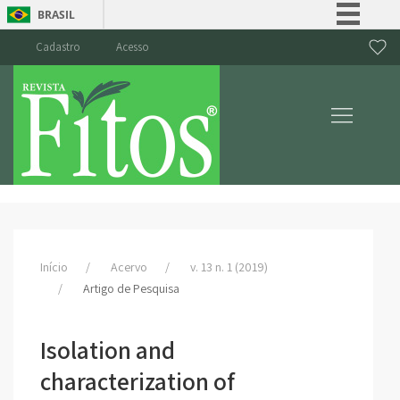
BRASIL
Simplifique!
Cadastro
Acesso
Comunica BR
Participe
Acesso à informação
Legislação
Canais
Início
Acervo
v. 13 n. 1 (2019)
Artigo de Pesquisa
Isolation and
characterization of