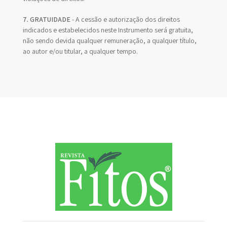
7. GRATUIDADE
- A cessão e autorização dos direitos
indicados e estabelecidos neste Instrumento será gratuita,
não sendo devida qualquer remuneração, a qualquer título,
ao autor e/ou titular, a qualquer tempo.