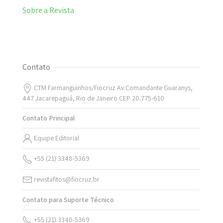
Sobre a Revista
Contato
CTM Farmanguinhos/Fiocruz Av.Comandante Guaranys,
447 Jacarepaguá, Rio de Janeiro CEP 20.775-610
Contato Principal
Equipe Editorial
+55 (21) 3348-5369
revistafitos@fiocruz.br
Contato para Suporte Técnico
+55 (21) 3348-5369