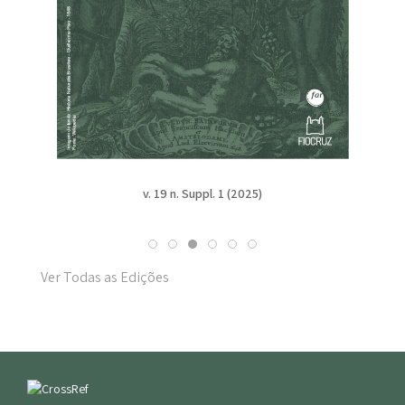
v. 19 n. Suppl. 1 (2025)
Ver Todas as Edições