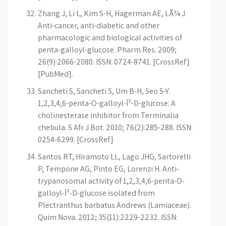
Zhang J, Li L, Kim S-H, Hagerman AE, LÃ¼ J.
Anti-cancer, anti-diabetic and other
pharmacologic and biological activities of
penta-galloyl-glucose. Pharm Res. 2009;
26(9):2066-2080. ISSN: 0724-8741. [CrossRef]
[PubMed].
Sancheti S, Sancheti S, Um B-H, Seo S-Y.
1,2,3,4,6-penta-O-galloyl-Î²-D-glucose: A
cholinesterase inhibitor from Terminalia
chebula. S Afr J Bot. 2010; 76(2):285-288. ISSN:
0254-6299. [CrossRef]
Santos RT, Hiramoto LL, Lago JHG, Sartorelli
P, Tempone AG, Pinto EG, Lorenzi H. Anti-
trypanosomal activity of 1,2,3,4,6-penta-O-
galloyl-Î²-D-glucose isolated from
Plectranthus barbatus Andrews (Lamiaceae).
Quim Nova. 2012; 35(11):2229-2232. ISSN: