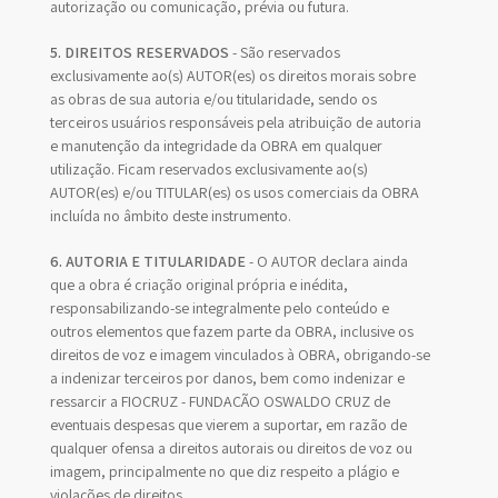
autorização ou comunicação, prévia ou futura.
5. DIREITOS RESERVADOS
- São reservados
exclusivamente ao(s) AUTOR(es) os direitos morais sobre
as obras de sua autoria e/ou titularidade, sendo os
terceiros usuários responsáveis pela atribuição de autoria
e manutenção da integridade da OBRA em qualquer
utilização. Ficam reservados exclusivamente ao(s)
AUTOR(es) e/ou TITULAR(es) os usos comerciais da OBRA
incluída no âmbito deste instrumento.
6. AUTORIA E TITULARIDADE
- O AUTOR declara ainda
que a obra é criação original própria e inédita,
responsabilizando-se integralmente pelo conteúdo e
outros elementos que fazem parte da OBRA, inclusive os
direitos de voz e imagem vinculados à OBRA, obrigando-se
a indenizar terceiros por danos, bem como indenizar e
ressarcir a FIOCRUZ - FUNDAÇÃO OSWALDO CRUZ de
eventuais despesas que vierem a suportar, em razão de
qualquer ofensa a direitos autorais ou direitos de voz ou
imagem, principalmente no que diz respeito a plágio e
violações de direitos.