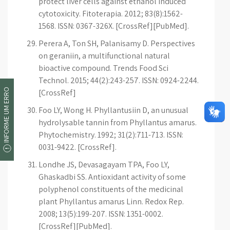
protect liver cells against ethanol induced
cytotoxicity. Fitoterapia. 2012; 83(8):1562-
1568. ISSN: 0367-326X. [CrossRef][PubMed].
Perera A, Ton SH, Palanisamy D. Perspectives
on geraniin, a multifunctional natural
bioactive compound. Trends Food Sci
Technol. 2015; 44(2):243-257. ISSN: 0924-2244.
INFORME UM ERRO
[CrossRef]
Foo LY, Wong H. Phyllantusiin D, an unusual
hydrolysable tannin from Phyllantus amarus.
Phytochemistry. 1992; 31(2):711-713. ISSN:
0031-9422. [CrossRef].
Londhe JS, Devasagayam TPA, Foo LY,
Ghaskadbi SS. Antioxidant activity of some
polyphenol constituents of the medicinal
plant Phyllantus amarus Linn. Redox Rep.
2008; 13(5):199-207. ISSN: 1351-0002.
[CrossRef][PubMed].