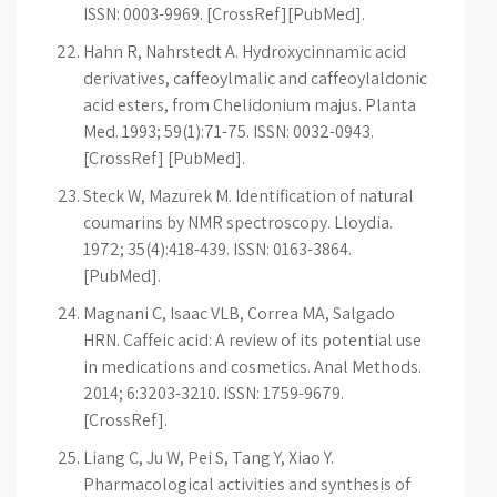
ISSN: 0003-9969. [CrossRef][PubMed].
Hahn R, Nahrstedt A. Hydroxycinnamic acid
derivatives, caffeoylmalic and caffeoylaldonic
acid esters, from Chelidonium majus. Planta
Med. 1993; 59(1):71-75. ISSN: 0032-0943.
[CrossRef] [PubMed].
Steck W, Mazurek M. Identification of natural
coumarins by NMR spectroscopy. Lloydia.
1972; 35(4):418-439. ISSN: 0163-3864.
[PubMed].
Magnani C, Isaac VLB, Correa MA, Salgado
HRN. Caffeic acid: A review of its potential use
in medications and cosmetics. Anal Methods.
2014; 6:3203-3210. ISSN: 1759-9679.
[CrossRef].
Liang C, Ju W, Pei S, Tang Y, Xiao Y.
Pharmacological activities and synthesis of