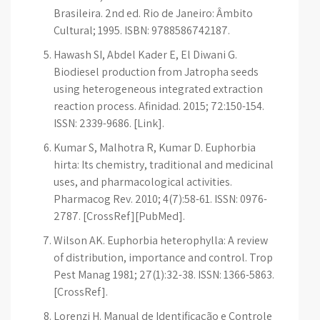
Brasileira. 2nd ed. Rio de Janeiro: Âmbito
Cultural; 1995. ISBN: 9788586742187.
Hawash SI, Abdel Kader E, El Diwani G.
Biodiesel production from Jatropha seeds
using heterogeneous integrated extraction
reaction process. Afinidad. 2015; 72:150-154.
ISSN: 2339-9686. [Link].
Kumar S, Malhotra R, Kumar D. Euphorbia
hirta: Its chemistry, traditional and medicinal
uses, and pharmacological activities.
Pharmacog Rev. 2010; 4(7):58-61. ISSN: 0976-
2787. [CrossRef][PubMed].
Wilson AK. Euphorbia heterophylla: A review
of distribution, importance and control. Trop
Pest Manag 1981; 27(1):32-38. ISSN: 1366-5863.
[CrossRef].
Lorenzi H. Manual de Identificação e Controle