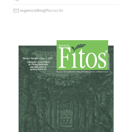
eugenio.telles@fiocruz.br