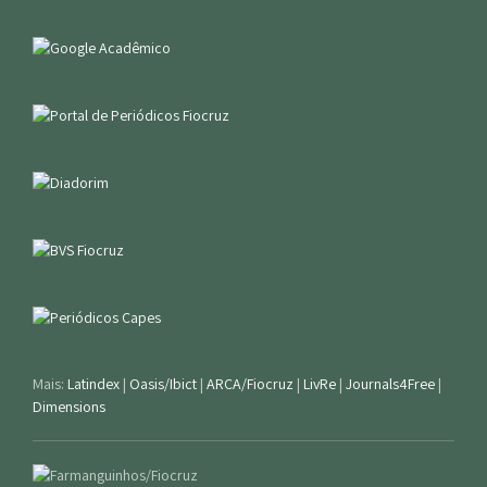
Mais:
Latindex
|
Oasis/Ibict
|
ARCA/Fiocruz
|
LivRe
|
Journals4Free
|
Dimensions