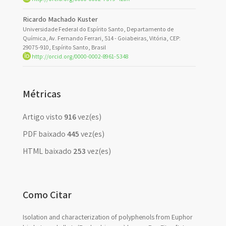
Ricardo Machado Kuster
Universidade Federal do Espírito Santo, Departamento de
Química, Av. Fernando Ferrari, 514 - Goiabeiras, Vitória, CEP:
29075-910, Espírito Santo, Brasil
http://orcid.org/0000-0002-8961-5348
Métricas
Artigo visto
916
vez(es)
PDF baixado
445
vez(es)
HTML baixado
253
vez(es)
Como Citar
Isolation and characterization of polyphenols from Euphor