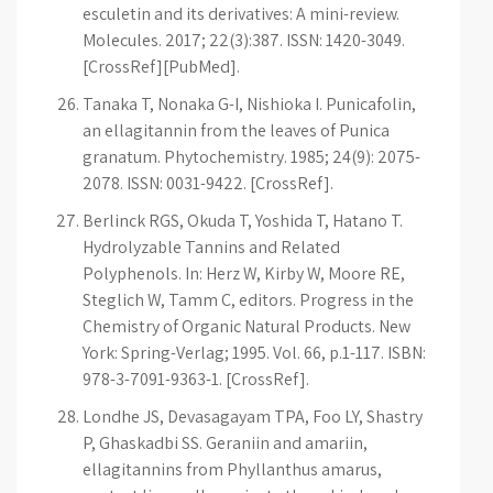
esculetin and its derivatives: A mini-review.
Molecules. 2017; 22(3):387. ISSN: 1420-3049.
[CrossRef][PubMed].
Tanaka T, Nonaka G-I, Nishioka I. Punicafolin,
an ellagitannin from the leaves of Punica
granatum. Phytochemistry. 1985; 24(9): 2075-
2078. ISSN: 0031-9422. [CrossRef].
Berlinck RGS, Okuda T, Yoshida T, Hatano T.
Hydrolyzable Tannins and Related
Polyphenols. In: Herz W, Kirby W, Moore RE,
Steglich W, Tamm C, editors. Progress in the
Chemistry of Organic Natural Products. New
York: Spring-Verlag; 1995. Vol. 66, p.1-117. ISBN:
978-3-7091-9363-1. [CrossRef].
Londhe JS, Devasagayam TPA, Foo LY, Shastry
P, Ghaskadbi SS. Geraniin and amariin,
ellagitannins from Phyllanthus amarus,