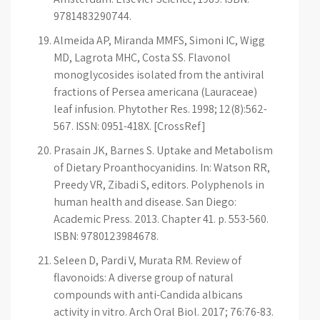
9781483290744.
Almeida AP, Miranda MMFS, Simoni IC, Wigg
MD, Lagrota MHC, Costa SS. Flavonol
monoglycosides isolated from the antiviral
fractions of Persea americana (Lauraceae)
leaf infusion. Phytother Res. 1998; 12(8):562-
567. ISSN: 0951-418X. [CrossRef]
Prasain JK, Barnes S. Uptake and Metabolism
of Dietary Proanthocyanidins. In: Watson RR,
Preedy VR, Zibadi S, editors. Polyphenols in
human health and disease. San Diego:
Academic Press. 2013. Chapter 41. p. 553-560.
ISBN: 9780123984678.
Seleen D, Pardi V, Murata RM. Review of
flavonoids: A diverse group of natural
compounds with anti-Candida albicans
activity in vitro. Arch Oral Biol. 2017; 76:76-83.