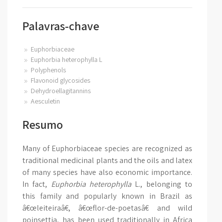
Palavras-chave
Euphorbiaceae
Euphorbia heterophylla L
Polyphenols
Flavonoid glycosides
Dehydroellagitannins
Aesculetin
Resumo
Many of Euphorbiaceae species are recognized as
traditional medicinal plants and the oils and latex
of many species have also economic importance.
In fact,
Euphorbia heterophylla
L., belonging to
this family and popularly known in Brazil as
â€œleiteiraâ€, â€œflor-de-poetasâ€ and wild
poinsettia, has been used traditionally in Africa