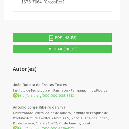
1678-7064. [CrossRef].
PDF (INGLÊS)
HTML (INGLÊS)
Autor(es)
João Batista de Freitas Tostes
Instituto de Tecnologia em Fármacos - Farmanguinhos/Fiocruz
http://orcid.org/0000-0002-6085-365X
Antonio Jorge Ribeiro da Silva
Universidade Federal do Rio de Janeiro, Instituto de Pesquisa de
Produtos Naturais Walter B. Mors, CCS, Bloco H – Ilha do Fundão,
Rio de Janeiro, CEP: 21941-902, Rio de Janeiro, Brasil
http://orcid.org/0000-0002-7579-420X