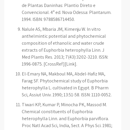
de Plantas Daninhas: Plantio Direto e
Convencional. 4ª ed. Nova Odessa: Plantarum.
1994. ISBN: 9788586714450.
Nalule AS, Mbaria JM, Kimenju W. In vitro
anthelmintic potential and phytochemical
composition of ethanolic and water crude
extracts of Euphorbia heterophylla Linn. J
Med Plants Res. 2013; 7(43):3202-3210. ISSN:
1996-0875. [CrossRef][Link].
El-Emary NA, Makboul MA, Abdel-Hafiz MA,
Farag SF. Phytochemical study of Euphorbia
heterophylla L. cultivated in Egypt. B Pharm
Sci, Assiut Univ. 1990; 13:51-58. ISSN: 1110-0052.
Tiwari KP, Kumar P, Minocha PK, Massod M.
Chemical constituents of Euphorbia
heterophylla Linn. and Euphorbia parviflora.
Proc Natl Acad Sci, India, Sect. A Phys Sci. 1981;