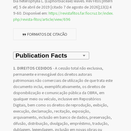
bia heterophylla L. (Euphorbiaceae) leaves. Rev Fitos [Intern
et]. 5 de abril de 2019 [citado 7 de agosto de 2026];13(1):4
9-60. Disponível em:
https://revistafitos.far.fiocruz.br/index.
php/revista-fitos/article/view/696
FORMATOS DE CITAÇÃO
1. DIREITOS CEDIDOS
- A cessão total não exclusiva,
permanente e irrevogável dos direitos autorais
patrimoniais não comerciais de utilização de que trata este
documento inclui, exemplificativamente, os direitos de
disponibilização e comunicação pública da OBRA, em
qualquer meio ou veículo, inclusive em Repositórios
Digitais, bem como os direitos de reprodução, exibição,
execução, declamação, recitação, exposição,
arquivamento, inclusão em banco de dados, preservação,
difusão, distribuição, divulgação, empréstimo, tradução,
dublagem, legendagem, inclusão em novas obras ou