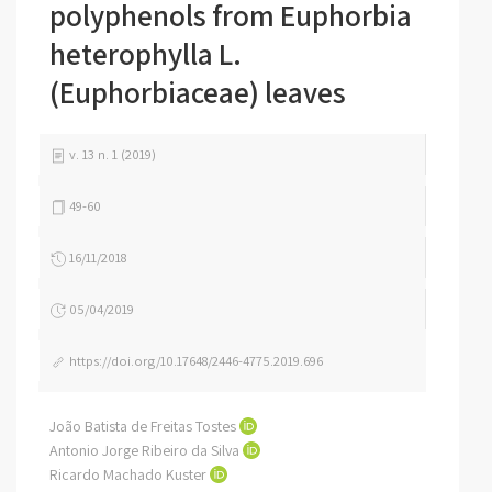
polyphenols from Euphorbia
heterophylla L.
(Euphorbiaceae) leaves
v. 13 n. 1 (2019)
49-60
16/11/2018
05/04/2019
https://doi.org/10.17648/2446-4775.2019.696
João Batista de Freitas Tostes
Antonio Jorge Ribeiro da Silva
Ricardo Machado Kuster