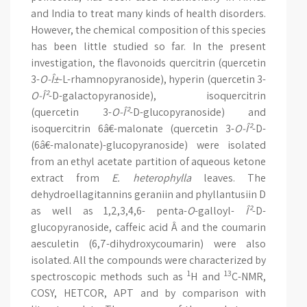
and India to treat many kinds of health disorders.
However, the chemical composition of this species
has been little studied so far. In the present
investigation, the flavonoids quercitrin (quercetin
3-
O-Î±
-L-rhamnopyranoside), hyperin (quercetin 3-
O-Î²
-D-galactopyranoside), isoquercitrin
(quercetin 3-
O-Î²
-D-glucopyranoside) and
isoquercitrin 6â€-malonate (quercetin 3-
O-Î²
-D-
(6â€-malonate)-glucopyranoside) were isolated
from an ethyl acetate partition of aqueous ketone
extract from
E. heterophylla
leaves. The
dehydroellagitannins geraniin and phyllantusiin D
as well as 1,2,3,4,6- penta-
O
-galloyl-
Î²
-D-
glucopyranoside, caffeic acid Â and the coumarin
aesculetin (6,7-dihydroxycoumarin) were also
isolated. All the compounds were characterized by
1
13
spectroscopic methods such as
H and
C-NMR,
COSY, HETCOR, APT and by comparison with