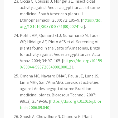
Ciccia G, Coussio J, Mongelli E. Insecticidal
activity against Aedes aegypti larvae of some
medicinal South American plants. J
Ethnopharmacol. 2000; 72: 185–9. [
https://doi.
org/10.1016/S0378-8741(00)00241-5
].
Pohlit AM, Quinard ELJ, Nunomura SM, Tadei
WP, Hidalgo AF, Pinto ACS et al. Screening of
plants found in the State of Amazonas, Brazil
for activity against Aedes aegypti larvae. Acta
Amaz. 2004; 34: 97–105. [
https://doi.org/10.159
0/S0044-59672004000100012
].
Omena MC, Navarro DMAF, Paula JE, Luna JS,
Lima MRF, Sant’Ana AEG. Larvicidal activities
against Aedes aegypti of some Brazilian
medicinal plants. Bioresour Technol. 2007;
98(13): 2549–56. [
https://doi.org/10.1016/j.bior
tech.2006.09.040
].
Ghosh A, Chowdhury N, Chandra G. Plant