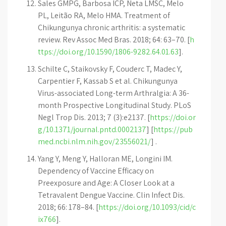
Sales GMPG, Barbosa ICP, Neta LMSC, Melo
PL, Leitão RA, Melo HMA. Treatment of
Chikungunya chronic arthritis: a systematic
review. Rev Assoc Med Bras. 2018; 64: 63–70. [
h
ttps://doi.org/10.1590/1806-9282.64.01.63
].
Schilte C, Staikovsky F, Couderc T, Madec Y,
Carpentier F, Kassab S et al. Chikungunya
Virus-associated Long-term Arthralgia: A 36-
month Prospective Longitudinal Study. PLoS
Negl Trop Dis. 2013; 7 (3):e2137. [
https://doi.or
g/10.1371/journal.pntd.0002137
] [
https://pub
med.ncbi.nlm.nih.gov/23556021/
] .
Yang Y, Meng Y, Halloran ME, Longini IM.
Dependency of Vaccine Efficacy on
Preexposure and Age: A Closer Look at a
Tetravalent Dengue Vaccine. Clin Infect Dis.
2018; 66: 178–84. [
https://doi.org/10.1093/cid/c
ix766
].