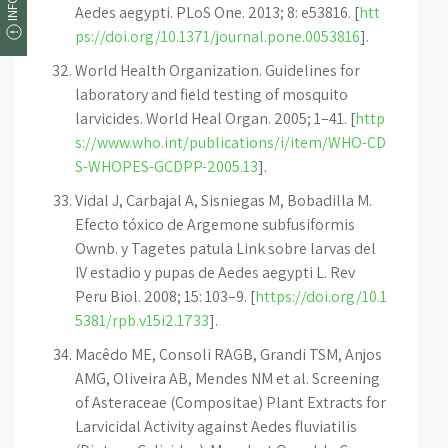
Aedes aegypti. PLoS One. 2013; 8: e53816. [
htt
ps://doi.org/10.1371/journal.pone.0053816
].
World Health Organization. Guidelines for
laboratory and field testing of mosquito
larvicides. World Heal Organ. 2005; 1–41. [
http
s://www.who.int/publications/i/item/WHO-CD
S-WHOPES-GCDPP-2005.13
].
Vidal J, Carbajal A, Sisniegas M, Bobadilla M.
Efecto tóxico de Argemone subfusiformis
Ownb. y Tagetes patula Link sobre larvas del
IV estadio y pupas de Aedes aegypti L. Rev
Peru Biol. 2008; 15: 103–9. [
https://doi.org/10.1
5381/rpb.v15i2.1733
].
Macêdo ME, Consoli RAGB, Grandi TSM, Anjos
AMG, Oliveira AB, Mendes NM et al. Screening
of Asteraceae (Compositae) Plant Extracts for
Larvicidal Activity against Aedes fluviatilis