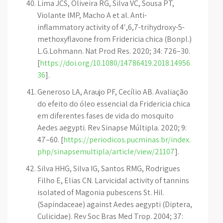
Lima JCS, Oliveira RG, Silva VC, Sousa PT,
Violante IMP, Macho A et al. Anti-
inflammatory activity of 4′,6,7-trihydroxy-5-
methoxyflavone from Fridericia chica (Bonpl.)
L.G.Lohmann. Nat Prod Res. 2020; 34: 726–30.
[
https://doi.org/10.1080/14786419.2018.14956
36
].
Generoso LA, Araujo PF, Cecílio AB. Avaliação
do efeito do óleo essencial da Fridericia chica
em diferentes fases de vida do mosquito
Aedes aegypti. Rev Sinapse Múltipla. 2020; 9:
47–60. [
https://periodicos.pucminas.br/index.
php/sinapsemultipla/article/view/21107
].
Silva HHG, Silva IG, Santos RMG, Rodrigues
Filho E, Elias CN. Larvicidal activity of tannins
isolated of Magonia pubescens St. Hil.
(Sapindaceae) against Aedes aegypti (Diptera,
Culicidae). Rev Soc Bras Med Trop. 2004; 37: