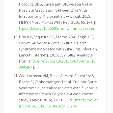
Horovitz DDG, Cavalcanti DP, Pessoa A et al.
Possible Association Between Zika Virus
Infection and Microcephaly — Brazil, 2015.
MMWR Morb Mortal Wkly Rep. 2016; 65: 1–4. [
h
ttps://doi.org/10.15585/mmwr.mm6503e2er
].
Brasil P, Sequeira PC, Freitas ADA, Zogbi HE,
Calvet GA, Souza RV et al. Guillain-Barré
syndrome associated with Zika virus infection.
Lancet [Internet]. 2016; 387: 1482. Available
from: [
https://doi.org/10.1016/S0140-6736(16)
30058-7
].
Cao-Lormeau VM, Blake A, Mons S, Lastère S,
Roche C, Vanhomwegen J et al. Guillain-Barré
Syndrome outbreak associated with Zika virus
infection in French Polynesia: A case-control
study. Lancet. 2016; 387: 1531–9. [
https://doi.or
g/10.1016/S0140-6736(16)00562-6
].