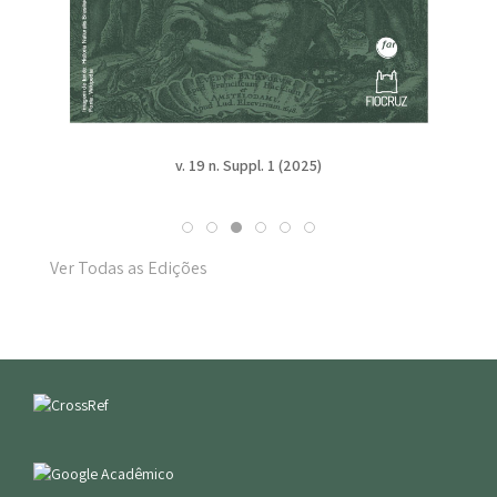
v. 19 n. Suppl. 1 (2025)
Ver Todas as Edições