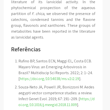
literature of its larvicidal activity. In the
phytochemical prospection of the aqueous
partition of
F. chica
, we observed the presence of
catechins, condensed tannins and the flavone
group, flavonols and xanthones. These groups of
metabolites have been reported in the literature
as larvicidal agents.
Referências
Rufino BP, Santos ECN, Maggi EL, Costa ECB.
Mayaro Virus: an Emerging Arbovirosis in
Brazil? Multidiscip Sci Reports. 2022; 2: 1–24.
[
https://doi.org/10.54038/ms.v2i2.19
].
Souza-Neto JA, Powell JR, Bonizzoni M. Aedes
aegypti vector competence studies: a review.
Infect Genet Evol. 2019; 67: 191–209. [
https://d
oi.org/10.1016/j.meegid.2018.11.009
].