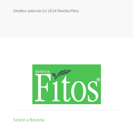
Direitos autorais (c) 2024 Revista Fitos
Sobre a Revista