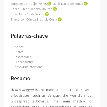
Jorgiane de Araújo Freitas
Janis Lunier de Souza
Pedro Junior Pinheiro Mourão
Ricardo da Costa Rocha
Emmerson Côrrea Brasil da Costa
Palavras-chave
Aedes
Plants
Insecticides
Biochemistry
Arbovirus infections
Resumo
Aedes aegypti
is the main transmitter of several
arboviruses, such as dengue, the world's most
widespread arbovirus. The main method of
controlling arbovirus transmission is through