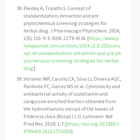
Pandey A, Tripathi S. Concept of
standardization, extraction and pre
phytochemical screening strategies for
herbal drug. J Pharmacogn Phytochem. 2014;
2(5): 115–9. E-ISSN: 2278-4136. [
https://www.p
hytojournal.com/archives/2014.v2.i5.255/conc
ept-of-standardization-extraction-and-pre-ph
ytochemical-screening-strategies-for-herbal-
drug
].
Violante IMP, Carollo CA, Silva LI, Oliveira AQC,
Pardinho FC, Garcez WS et al. Cytotoxicity and
antibacterial activity of scutellarein and
carajurone-enriched fraction obtained from
the hydroethanolic extract of the leaves of
Fridericia chica (Bonpl.) L.G. Lohmann. Nat
Prod Res. 2020; 1-7.[
https://doi.org/10.1080/1
4786419.2020.1753050
]