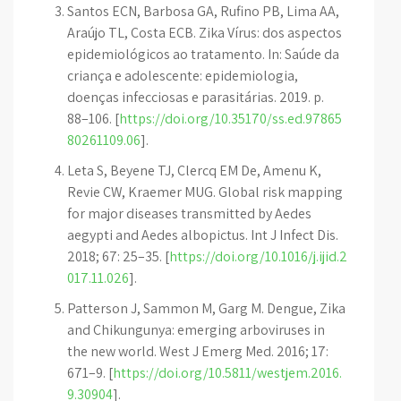
Santos ECN, Barbosa GA, Rufino PB, Lima AA,
Araújo TL, Costa ECB. Zika Vírus: dos aspectos
epidemiológicos ao tratamento. In: Saúde da
criança e adolescente: epidemiologia,
doenças infecciosas e parasitárias. 2019. p.
88–106. [
https://doi.org/10.35170/ss.ed.97865
80261109.06
].
Leta S, Beyene TJ, Clercq EM De, Amenu K,
Revie CW, Kraemer MUG. Global risk mapping
for major diseases transmitted by Aedes
aegypti and Aedes albopictus. Int J Infect Dis.
2018; 67: 25–35. [
https://doi.org/10.1016/j.ijid.2
017.11.026
].
Patterson J, Sammon M, Garg M. Dengue, Zika
and Chikungunya: emerging arboviruses in
the new world. West J Emerg Med. 2016; 17:
671–9. [
https://doi.org/10.5811/westjem.2016.
9.30904
].