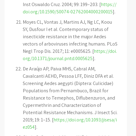
Inst Oswaldo Cruz. 2004; 99: 199–203. [
https://
doi.org/10.1590/S0074-02762004000200015
].
Moyes CL, Vontas J, Martins AJ, Ng LC, Koou
SY, Dusfour I et al. Contemporary status of
insecticide resistance in the major Aedes
vectors of arboviruses infecting humans. PLoS
Negl Trop Dis. 2017; 11: e0005625. [
https://doi.
org/10.1371/journal.pntd.0005625
].
De Araújo AP, Paiva MHS, Cabral AM,
Cavalcanti AEHD, Pessoa LFF, Diniz DFA et al.
Screening Aedes aegypti (Diptera: Culicidae)
Populations from Pernambuco, Brazil for
Resistance to Temephos, Diflubenzuron, and
Cypermethrin and Characterization of
Potential Resistance Mechanisms. J Insect Sci.
2019; 19: 1–15. [
https://doi.org/10.1093/jisesa/i
ez054
].