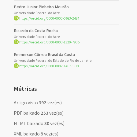
Pedro Junior Pinheiro Mourão
Universidade Federal do Acre
https://orcid.org/0000-0003-0683-2484
Ricardo da Costa Rocha
Universidade Federal do Acre
https://orcid.org/0000-0003-1320-7935
Emmerson Côrrea Brasil da Costa
Universidade Federal do Estado do Rio de Janeiro
https://orcid.org/0000-0002-1467-1919
Métricas
Artigo visto
392
vez(es)
PDF baixado
253
vez(es)
HTML baixado
30
vez(es)
XML baixado
9
vez(es)