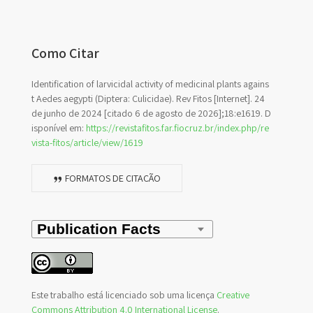
Como Citar
Identification of larvicidal activity of medicinal plants agains
t Aedes aegypti (Diptera: Culicidae). Rev Fitos [Internet]. 24
de junho de 2024 [citado 6 de agosto de 2026];18:e1619. D
isponível em:
https://revistafitos.far.fiocruz.br/index.php/re
vista-fitos/article/view/1619
FORMATOS DE CITAÇÃO
Este trabalho está licenciado sob uma licença
Creative
Commons Attribution 4.0 International License
.