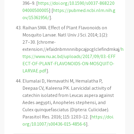
396–9. [
https://doi.org/10.1590/s0037-868220
04000500005
] [
https://pubmed.ncbi.nlm.nih.g
ov/15361956/
].
Raihan SMA. Effect of Plant Flavonoids on
Mosquito Larvae. Natl Univ J Sci. 2014; 1(2):
27–30. [chrome-
extension://efaidnbmnnnibpcajpcglclefindmkaj/
h
ttps://www.nu.ac.bd/uploads/2017/09/03.-EFF
ECT-OF-PLANT-FLAVONOIDS-ON-MOSQUITO-
LARVAE.pdf
].
Elumalai D, Hemavathi M, Hemalatha P,
Deepaa CV, Kaleena PK. Larvicidal activity of
catechin isolated from Leucas aspera against
Aedes aegypti, Anopheles stephensi, and
Culex quinquefasciatus (Diptera: Culicidae).
Parasitol Res. 2016; 115: 1203–12. [
https://doi.
org/10.1007/s00436-015-4856-6
].