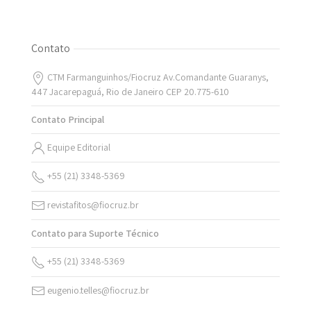
Contato
CTM Farmanguinhos/Fiocruz Av.Comandante Guaranys,
447 Jacarepaguá, Rio de Janeiro CEP 20.775-610
Contato Principal
Equipe Editorial
+55 (21) 3348-5369
revistafitos@fiocruz.br
Contato para Suporte Técnico
+55 (21) 3348-5369
eugenio.telles@fiocruz.br