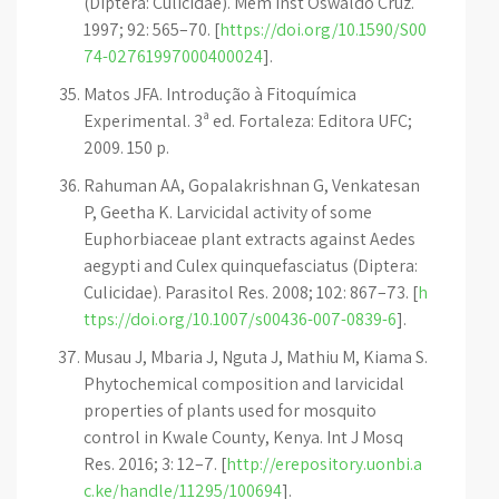
(Diptera: Culicidae). Mem Inst Oswaldo Cruz.
1997; 92: 565–70. [
https://doi.org/10.1590/S00
74-02761997000400024
].
Matos JFA. Introdução à Fitoquímica
Experimental. 3ª ed. Fortaleza: Editora UFC;
2009. 150 p.
Rahuman AA, Gopalakrishnan G, Venkatesan
P, Geetha K. Larvicidal activity of some
Euphorbiaceae plant extracts against Aedes
aegypti and Culex quinquefasciatus (Diptera:
Culicidae). Parasitol Res. 2008; 102: 867–73. [
h
ttps://doi.org/10.1007/s00436-007-0839-6
].
Musau J, Mbaria J, Nguta J, Mathiu M, Kiama S.
Phytochemical composition and larvicidal
properties of plants used for mosquito
control in Kwale County, Kenya. Int J Mosq
Res. 2016; 3: 12–7. [
http://erepository.uonbi.a
c.ke/handle/11295/100694
].