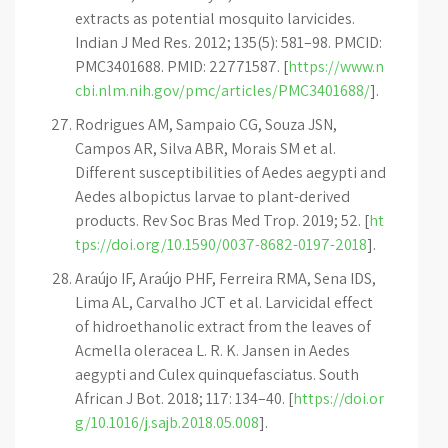
extracts as potential mosquito larvicides.
Indian J Med Res. 2012; 135(5): 581–98. PMCID:
PMC3401688. PMID: 22771587. [
https://www.n
cbi.nlm.nih.gov/pmc/articles/PMC3401688/
].
Rodrigues AM, Sampaio CG, Souza JSN,
Campos AR, Silva ABR, Morais SM et al.
Different susceptibilities of Aedes aegypti and
Aedes albopictus larvae to plant-derived
products. Rev Soc Bras Med Trop. 2019; 52. [
ht
tps://doi.org/10.1590/0037-8682-0197-2018
].
Araújo IF, Araújo PHF, Ferreira RMA, Sena IDS,
Lima AL, Carvalho JCT et al. Larvicidal effect
of hidroethanolic extract from the leaves of
Acmella oleracea L. R. K. Jansen in Aedes
aegypti and Culex quinquefasciatus. South
African J Bot. 2018; 117: 134–40. [
https://doi.or
g/10.1016/j.sajb.2018.05.008
].