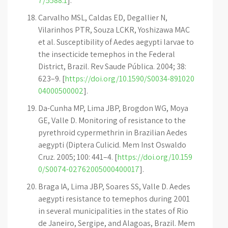
7/5588.1
].
Carvalho MSL, Caldas ED, Degallier N,
Vilarinhos PTR, Souza LCKR, Yoshizawa MAC
et al. Susceptibility of Aedes aegypti larvae to
the insecticide temephos in the Federal
District, Brazil. Rev Saude Pública. 2004; 38:
623–9. [
https://doi.org/10.1590/S0034-891020
04000500002
].
Da-Cunha MP, Lima JBP, Brogdon WG, Moya
GE, Valle D. Monitoring of resistance to the
pyrethroid cypermethrin in Brazilian Aedes
aegypti (Diptera Culicid. Mem Inst Oswaldo
Cruz. 2005; 100: 441–4. [
https://doi.org/10.159
0/S0074-02762005000400017
].
Braga IA, Lima JBP, Soares SS, Valle D. Aedes
aegypti resistance to temephos during 2001
in several municipalities in the states of Rio
de Janeiro, Sergipe, and Alagoas, Brazil. Mem