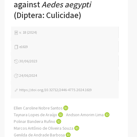
against
Aedes aegypti
(Diptera: Culicidae)
v. 18 (2024)
e1619
30/06/2023
24/06/2024
https://doi.org/10.32712/2446-4775.2024.1619
Ellen Caroline Nobre Santos
Taynara Lopes de Araújo
Andson Amorim Lima
Polinar Bandeira Rufino
Marcos Antônio de Oliveira Souza
Genilda de Andrade Barbosa