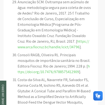
Anunciação SCM. Ovitrampa sem acúmulo de
água: metodologia segura para coleta de ovos
de Aedes? Rio de Janeiro, 2017. 25 f. Trabalho
de Conclusão de Curso, Especialização em
Entomologia Médica [Programa de Pós-
Graduação em Entomologia Médica] -
Instituto Oswaldo Cruz. Fundação Oswaldo
Cruz. Rio de Janeiro, RJ, Brasil. 2017. [
https://
www.arca.fiocruz.br/handle/icict/34796
].
Consoli RAGB, Oliveira RL. Principais
mosquitos de importância sanitária no Brasil.
Editora Fiocruz. Rio de Janeiro; 1994. 228 p. [
h
ttps://doi.org/10.7476/9788575412909
].
Costa-da-Silva AL, Navarrete FR, Salvador FS,
Karina-Costa M, Ioshino RS, Azevedo DS et al.
INFORME UM ERRO
Glytube: A Conical Tube and Parafilm M-Based
Method as a Simplified Device to Artificially
Blood-Feed the Dengue Vector Mosquito,