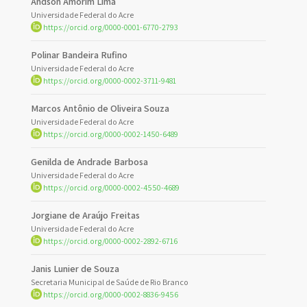
Andson Amorim Lima
Universidade Federal do Acre
https://orcid.org/0000-0001-6770-2793
Polinar Bandeira Rufino
Universidade Federal do Acre
https://orcid.org/0000-0002-3711-9481
Marcos Antônio de Oliveira Souza
Universidade Federal do Acre
https://orcid.org/0000-0002-1450-6489
Genilda de Andrade Barbosa
Universidade Federal do Acre
https://orcid.org/0000-0002-4550-4689
Jorgiane de Araújo Freitas
Universidade Federal do Acre
https://orcid.org/0000-0002-2892-6716
Janis Lunier de Souza
Secretaria Municipal de Saúde de Rio Branco
https://orcid.org/0000-0002-8836-9456