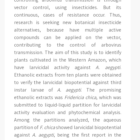
vector control, using insecticides. But its
continuous, cases of resistance occur. Thus,
research is seeking new botanical insecticide
alternatives, because have multiple active
compounds can be applied on the vector,
contributing to the control of arbovirus
transmission. The aim of this study is to identify
plants cultivated in the Western Amazon, which
have larvicidal activity against
A. aegypti
.
Ethanolic extracts from ten plants were obtained
to verify the larvicidal biopotential against third
instar larvae of
A. aegypti
. The promising
ethanolic extracts was
Fridericia chica
, which was
submitted to liquid-liquid partition for larvicidal
activity evaluation and phytochemical analysis.
Among the partitions analyzed, the aqueous
partition of
F. chica
showed larvicidal biopotential
against
A. aegypti
, being the first report in the