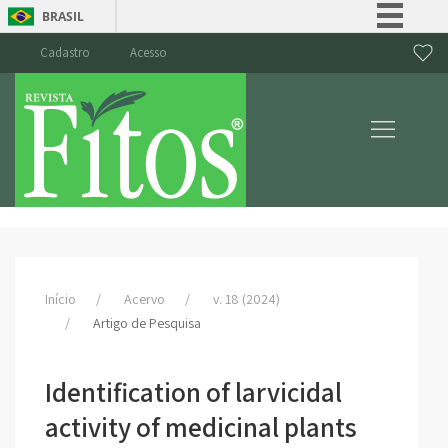
BRASIL
Simplifique!
Cadastro
Acesso
Comunica BR
Participe
Acesso à informação
Legislação
Canais
Início
Acervo
v. 18 (2024)
Artigo de Pesquisa
Identification of larvicidal
activity of medicinal plants