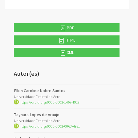
PDF
HTML
XML
Autor(es)
Ellen Caroline Nobre Santos
Universidade Federal do Acre
https://orcid.org/0000-0002-1467-1919
Taynara Lopes de Araújo
Universidade Federal do Acre
https://orcid.org/0000-0002-0063-4981