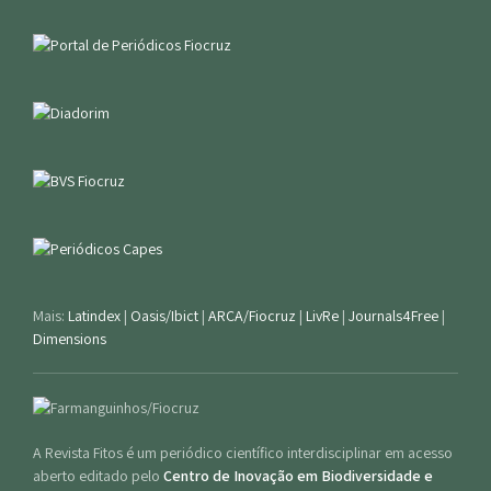
Mais:
Latindex
|
Oasis/Ibict
|
ARCA/Fiocruz
|
LivRe
|
Journals4Free
|
Dimensions
A Revista Fitos é um periódico científico interdisciplinar em acesso
aberto editado pelo
Centro de Inovação em Biodiversidade e