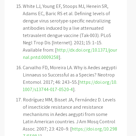
White LJ, Young EF, Stoops MJ, Henein SR,
Adams EC, Baric RS et al. Defining levels of
dengue virus serotype-specific neutralizing
antibodies induced by a live attenuated
tetravalent dengue vaccine (Tak-003). PLoS
Negl Trop Dis [Internet]. 2021; 15: 1–15.
Available from: [
http://dx.doi.org/10.1371/jour
nal.pntd.0009258
].
Carvalho FD, Moreira LA. Why is Aedes aegypti
Linnaeus so Successful as a Species? Neotrop
Entomol. 2017; 46: 243–55.[
https://doi.org/10.
1007/s13744-017-0520-4
].
Rodríguez MM, Bisset JA, Fernández D. Levels
of insecticide resistance and resistance
mechanisms in Aedes aegypti from some
Latin American countries. J Am Mosq Control
Assoc. 2007; 23: 420–9. [
https://doi.org/10.298