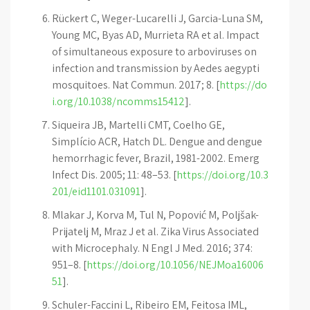
Rückert C, Weger-Lucarelli J, Garcia-Luna SM,
Young MC, Byas AD, Murrieta RA et al. Impact
of simultaneous exposure to arboviruses on
infection and transmission by Aedes aegypti
mosquitoes. Nat Commun. 2017; 8. [
https://do
i.org/10.1038/ncomms15412
].
Siqueira JB, Martelli CMT, Coelho GE,
Simplício ACR, Hatch DL. Dengue and dengue
hemorrhagic fever, Brazil, 1981-2002. Emerg
Infect Dis. 2005; 11: 48–53. [
https://doi.org/10.3
201/eid1101.031091
].
Mlakar J, Korva M, Tul N, Popović M, Poljšak-
Prijatelj M, Mraz J et al. Zika Virus Associated
with Microcephaly. N Engl J Med. 2016; 374:
951–8. [
https://doi.org/10.1056/NEJMoa16006
51
].
Schuler-Faccini L, Ribeiro EM, Feitosa IML,